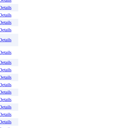
Details
Details
Details
Details
Details
Details
Details
Details
Details
Details
Details
Details
Details
Details
Details
Details