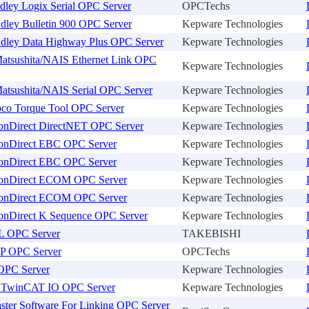
dley Logix Serial OPC Server
OPCTechs
dley Bulletin 900 OPC Server
Kepware Technologies
adley Data Highway Plus OPC Server
Kepware Technologies
atsushita/NAIS Ethernet Link OPC
Kepware Technologies
atsushita/NAIS Serial OPC Server
Kepware Technologies
pco Torque Tool OPC Server
Kepware Technologies
onDirect DirectNET OPC Server
Kepware Technologies
onDirect EBC OPC Server
Kepware Technologies
onDirect EBC OPC Server
Kepware Technologies
onDirect ECOM OPC Server
Kepware Technologies
onDirect ECOM OPC Server
Kepware Technologies
onDirect K Sequence OPC Server
Kepware Technologies
L OPC Server
TAKEBISHI
P OPC Server
OPCTechs
OPC Server
Kepware Technologies
 TwinCAT IO OPC Server
Kepware Technologies
ster Software For Linking OPC Server