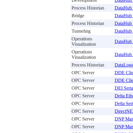
Development
DataHub
Process Historian
DataHub 
Bridge
DataHub
Process Historian
DataHub
Tunneling
DataHub 
Operations
DataHub 
Visualization
Operations
DataHub
Visualization
Process Historian
DataLogg
OPC Server
DDE Clie
OPC Server
DDE Clie
OPC Server
DEI Seri
OPC Server
Delta Eth
OPC Server
Delta Ser
OPC Server
DirectNE
OPC Server
DNP Mast
OPC Server
DNP Mast