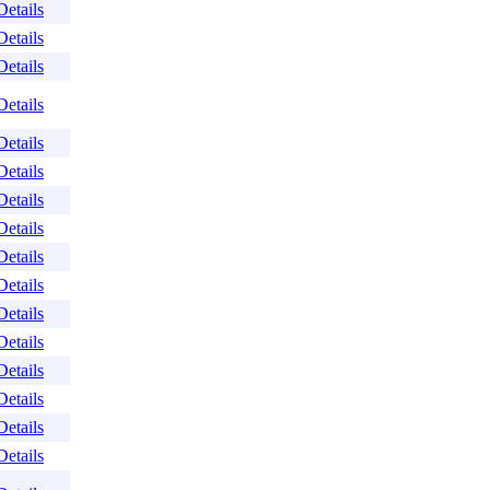
Details
Details
Details
Details
Details
Details
Details
Details
Details
Details
Details
Details
Details
Details
Details
Details