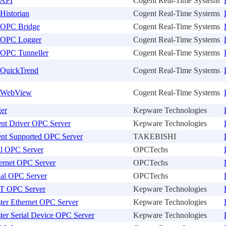
 API
Cogent Real-Time Systems
Historian
Cogent Real-Time Systems
 OPC Bridge
Cogent Real-Time Systems
 OPC Logger
Cogent Real-Time Systems
OPC Tunneller
Cogent Real-Time Systems
QuickTrend
Cogent Real-Time Systems
 WebView
Cogent Real-Time Systems
er
Kepware Technologies
nt Driver OPC Server
Kepware Technologies
nt Supported OPC Server
TAKEBISHI
al OPC Server
OPCTechs
ernet OPC Server
OPCTechs
ial OPC Server
OPCTechs
T OPC Server
Kepware Technologies
er Ethernet OPC Server
Kepware Technologies
er Serial Device OPC Server
Kepware Technologies