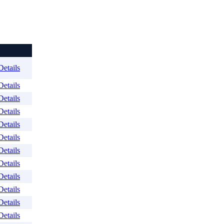
Details
Details
Details
Details
Details
Details
Details
Details
Details
Details
Details
Details