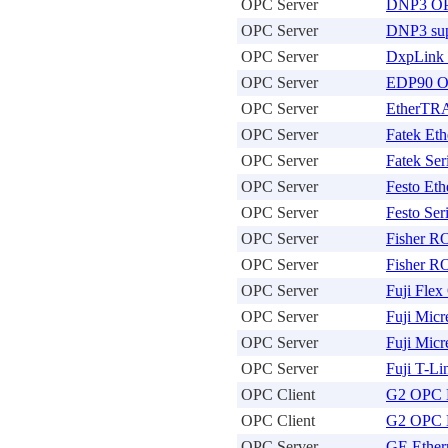
OPC Server
DNP3 OP
OPC Server
DNP3 sup
OPC Server
DxpLink 
OPC Server
EDP90 O
OPC Server
EtherTR
OPC Server
Fatek Et
OPC Server
Fatek Ser
OPC Server
Festo Eth
OPC Server
Festo Ser
OPC Server
Fisher R
OPC Server
Fisher R
OPC Server
Fuji Fle
OPC Server
Fuji Micr
OPC Server
Fuji Micr
OPC Server
Fuji T-L
OPC Client
G2 OPC 
OPC Client
G2 OPC 
OPC Server
GE Ether