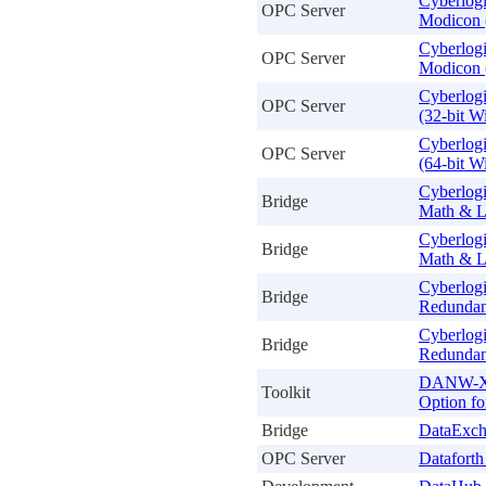
Cyberlog
OPC Server
Modicon 
Cyberlog
OPC Server
Modicon 
Cyberlog
OPC Server
(32-bit 
Cyberlog
OPC Server
(64-bit 
Cyberlogi
Bridge
Math & L
Cyberlogi
Bridge
Math & L
Cyberlogi
Bridge
Redundan
Cyberlogi
Bridge
Redundan
DANW-Xi 
Toolkit
Option f
Bridge
DataExch
OPC Server
Datafort