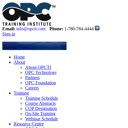
Email:
info@opcti.com
Phone:
1-780-784-4444
Sign in
Home
About
About OPCTI
OPC Technology
Partners
OPC Foundation
Careers
Training
Training Schedule
Course Abstracts
COP Designation
On-Site Training
Webinar Schedule
Resource Center