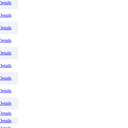
Details
Details
Details
Details
Details
Details
Details
Details
Details
Details
Details