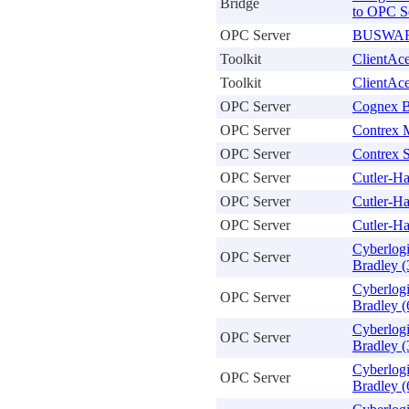
Bridge
to OPC S
OPC Server
BUSWARE
Toolkit
ClientAc
Toolkit
ClientAc
OPC Server
Cognex B
OPC Server
Contrex 
OPC Server
Contrex S
OPC Server
Cutler-H
OPC Server
Cutler-H
OPC Server
Cutler-H
Cyberlog
OPC Server
Bradley (
Cyberlog
OPC Server
Bradley (
Cyberlog
OPC Server
Bradley (
Cyberlog
OPC Server
Bradley (