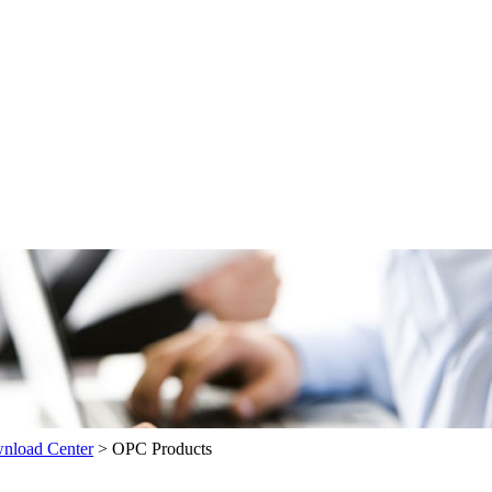
load Center
>
OPC Products