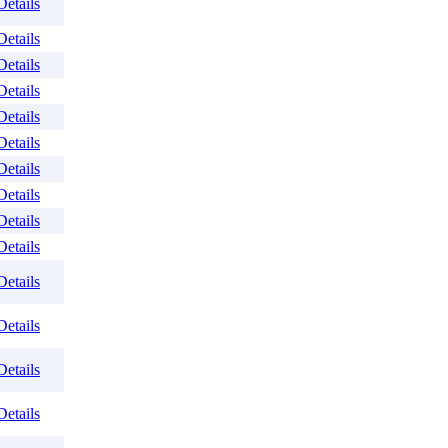
Details
Details
Details
Details
Details
Details
Details
Details
Details
Details
Details
Details
Details
Details