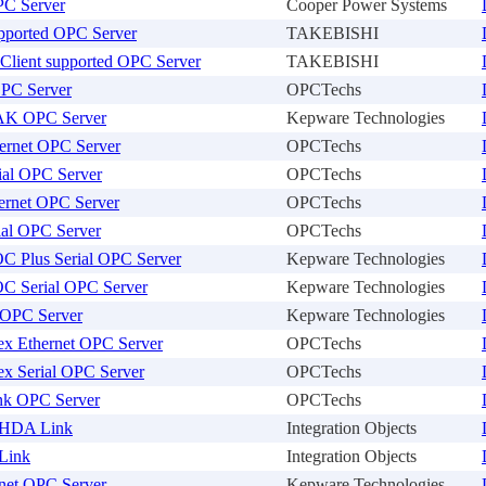
C Server
Cooper Power Systems
ported OPC Server
TAKEBISHI
Client supported OPC Server
TAKEBISHI
PC Server
OPCTechs
AK OPC Server
Kepware Technologies
hernet OPC Server
OPCTechs
ial OPC Server
OPCTechs
ernet OPC Server
OPCTechs
ial OPC Server
OPCTechs
OC Plus Serial OPC Server
Kepware Technologies
OC Serial OPC Server
Kepware Technologies
x OPC Server
Kepware Technologies
ex Ethernet OPC Server
OPCTechs
ex Serial OPC Server
OPCTechs
ink OPC Server
OPCTechs
HDA Link
Integration Objects
Link
Integration Objects
net OPC Server
Kepware Technologies