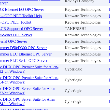
RoviSys Company
erver
 Ethernet I/O OPC Server
Kepware Technologies
e – OPC.NET Toolkit Help
Kepware Technologies
e OPC .NET Toolkit
Kepware Technologies
CR Supported OPC Server
TAKEBISHI
M-Series OPC Server
Kepware Technologies
erial OPC Server
Kepware Technologies
ammer D50/D300 OPC Server
Kepware Technologies
ammer ELC Ethernet OPC Server
Kepware Technologies
ammer ELC Serial OPC Server
Kepware Technologies
ic DHX OPC Premier Suite for Allen-
Cyberlogic
32-bit Windows)
ic DHX OPC Premier Suite for Allen-
Cyberlogic
64-bit Windows)
ic DHX OPC Server Suite for Allen-
Cyberlogic
32-bit Windows)
ic DHX OPC Server Suite for Allen-
Cyberlogic
64-bit Windows)