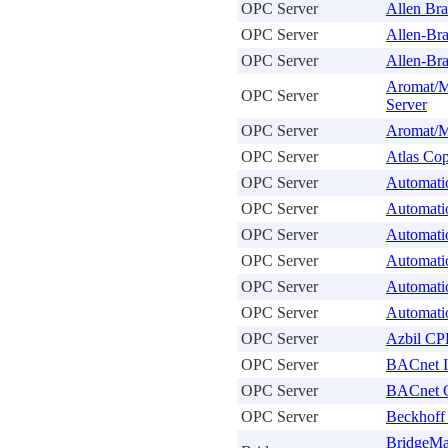
OPC Server
Allen Bra
OPC Server
Allen-Bra
OPC Server
Allen-Br
Aromat/M
OPC Server
Server
OPC Server
Aromat/M
OPC Server
Atlas Co
OPC Server
Automati
OPC Server
Automati
OPC Server
Automati
OPC Server
Automati
OPC Server
Automati
OPC Server
Automati
OPC Server
Azbil CP
OPC Server
BACnet I
OPC Server
BACnet 
OPC Server
Beckhoff
BridgeMa