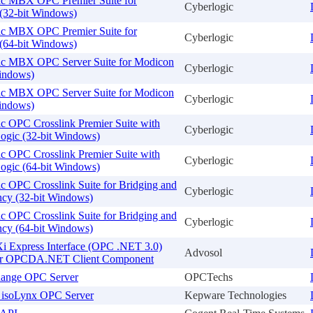
ic MBX OPC Premier Suite for
Cyberlogic
(32-bit Windows)
ic MBX OPC Premier Suite for
Cyberlogic
(64-bit Windows)
ic MBX OPC Server Suite for Modicon
Cyberlogic
Windows)
ic MBX OPC Server Suite for Modicon
Cyberlogic
Windows)
c OPC Crosslink Premier Suite with
Cyberlogic
ogic (32-bit Windows)
c OPC Crosslink Premier Suite with
Cyberlogic
ogic (64-bit Windows)
c OPC Crosslink Suite for Bridging and
Cyberlogic
cy (32-bit Windows)
c OPC Crosslink Suite for Bridging and
Cyberlogic
cy (64-bit Windows)
Express Interface (OPC .NET 3.0)
Advosol
or OPCDA.NET Client Component
ange OPC Server
OPCTechs
h isoLynx OPC Server
Kepware Technologies