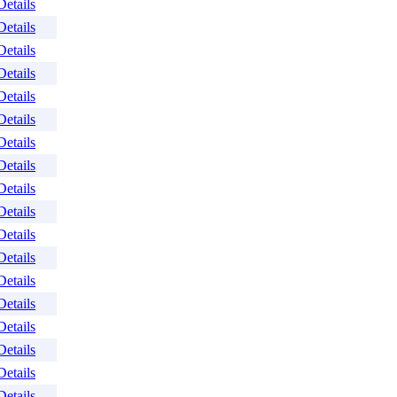
Details
Details
Details
Details
Details
Details
Details
Details
Details
Details
Details
Details
Details
Details
Details
Details
Details
Details