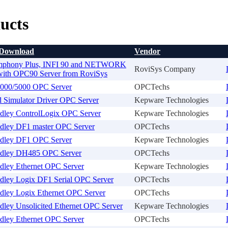
ucts
 Download
Vendor
phony Plus, INFI 90 and NETWORK
RoviSys Company
ith OPC90 Server from RoviSys
00/5000 OPC Server
OPCTechs
 Simulator Driver OPC Server
Kepware Technologies
adley ControlLogix OPC Server
Kepware Technologies
adley DF1 master OPC Server
OPCTechs
adley DF1 OPC Server
Kepware Technologies
adley DH485 OPC Server
OPCTechs
dley Ethernet OPC Server
Kepware Technologies
adley Logix DF1 Serial OPC Server
OPCTechs
adley Logix Ethernet OPC Server
OPCTechs
dley Unsolicited Ethernet OPC Server
Kepware Technologies
dley Ethernet OPC Server
OPCTechs