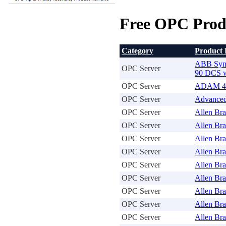
Free OPC Prod
Category
Product
ABB Sym
OPC Server
90 DCS w
OPC Server
ADAM 40
OPC Server
Advanced
OPC Server
Allen Br
OPC Server
Allen Br
OPC Server
Allen Br
OPC Server
Allen Br
OPC Server
Allen Bra
OPC Server
Allen Br
OPC Server
Allen Br
OPC Server
Allen Bra
OPC Server
Allen Bra