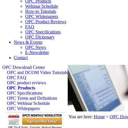
OPC Products
Webinar Schedule
How-to Tutorials
OPC Whitepapers
OPC Product Reviews
FAQ
OPC Specifications
OPC Dictionary
News & Events
OPC News
E-Newsletter
Contact
OPC Download Center
OPC and DCOM Video Tutorials
OPC FAQ
OPC product reviews
OPC Products
OPC Specifications
OPC Terms and Definitions
OPC Webinar Schedule
OPC Whitepapers
You are here:
Home
>
OPC Down