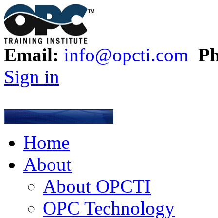
Email:
info@opcti.com
Ph
Sign in
Home
About
About OPCTI
OPC Technology