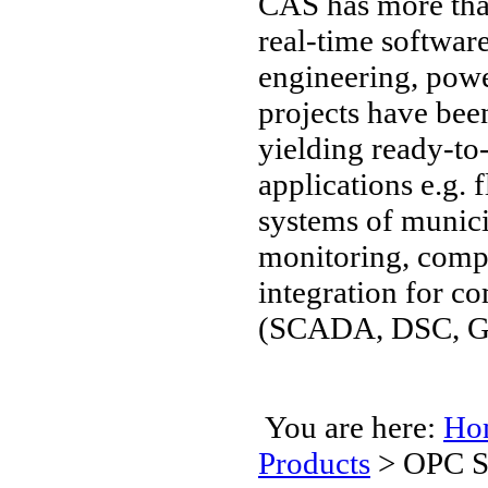
CAS has more than
real-time software
engineering, pow
projects have be
yielding ready-to
applications e.g. 
systems of munici
monitoring, compu
integration for 
(SCADA, DSC, GIS
You are here:
Ho
Products
>
OPC Se