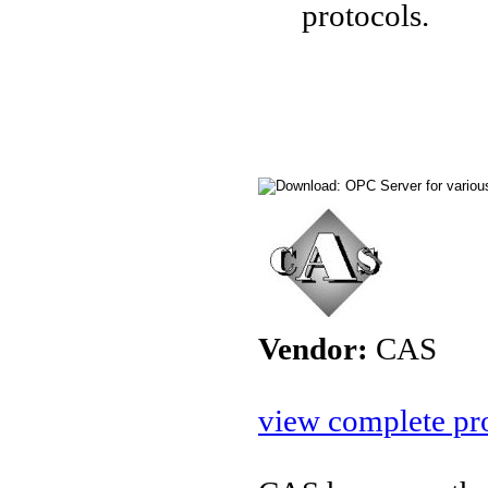
protocols.
Vendor:
CAS
view complete pro