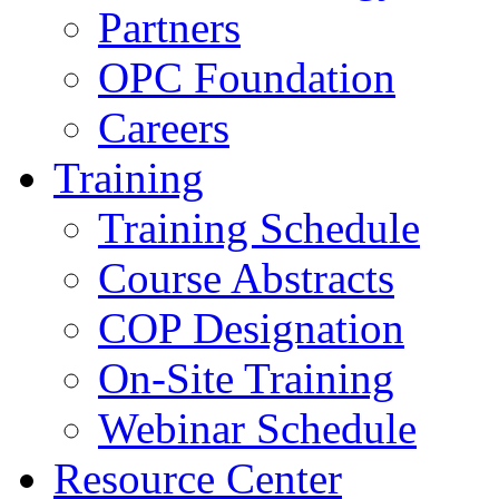
Partners
OPC Foundation
Careers
Training
Training Schedule
Course Abstracts
COP Designation
On-Site Training
Webinar Schedule
Resource Center