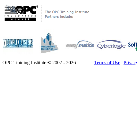
OPC Training Institute © 2007 - 2026
Terms of Use
|
Privac