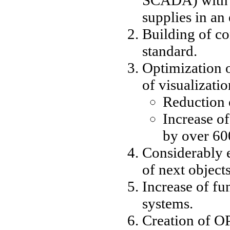
supplies in an
Building of c
standard.
Optimization o
of visualizati
Reduction 
Increase o
by over 6
Considerably e
of next objects
Increase of fun
systems.
Creation of O