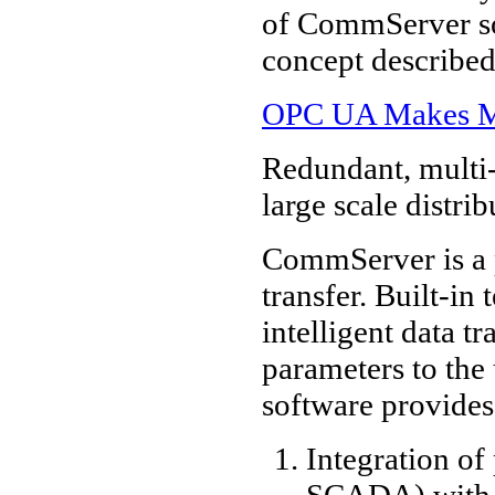
of CommServer sof
concept described 
OPC UA Makes Mac
Redundant, multi-
large scale distri
CommServer is a 
transfer. Built-in
intelligent data t
parameters to th
software provides
Integration o
SCADA) with 