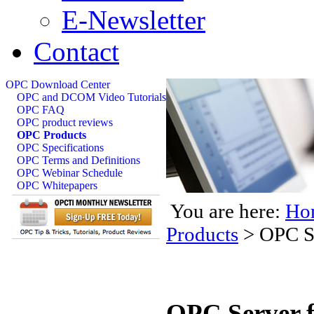
E-Newsletter
Contact
OPC Download Center
OPC and DCOM Video Tutorials
OPC FAQ
OPC product reviews
OPC Products
OPC Specifications
OPC Terms and Definitions
OPC Webinar Schedule
OPC Whitepapers
You are here:
Ho
Products
>
OPC Se
OPC Server f