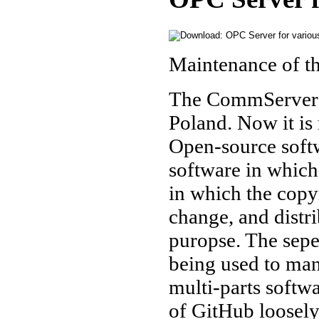
Maintenance of 
The CommServer 
Poland. Now it is
Open-source soft
software in which 
in which the copyr
change, and distr
puropse. The sepe
being used to man
multi-parts softw
of GitHub loosely