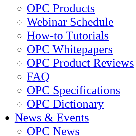
OPC Products
Webinar Schedule
How-to Tutorials
OPC Whitepapers
OPC Product Reviews
FAQ
OPC Specifications
OPC Dictionary
News & Events
OPC News