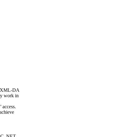
nd XML-DA
ey work in
’ access.
achieve
OPC .NET