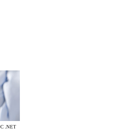
OPC .NET