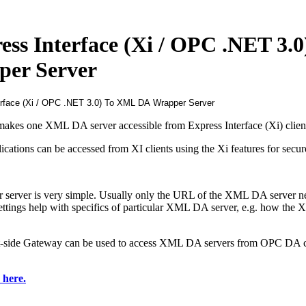
s Interface (Xi / OPC .NET 3.0
er Server
kes one XML DA server accessible from Express Interface (Xi) clien
cations can be accessed from XI clients using the Xi features for secur
server is very simple. Usually only the URL of the XML DA server ne
settings help with specifics of particular XML DA server, e.g. how th
ide Gateway can be used to access XML DA servers from OPC DA c
k here
.