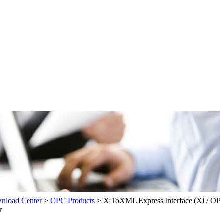
load Center
>
OPC Products
>
XiToXML Express Interface (Xi / 
r