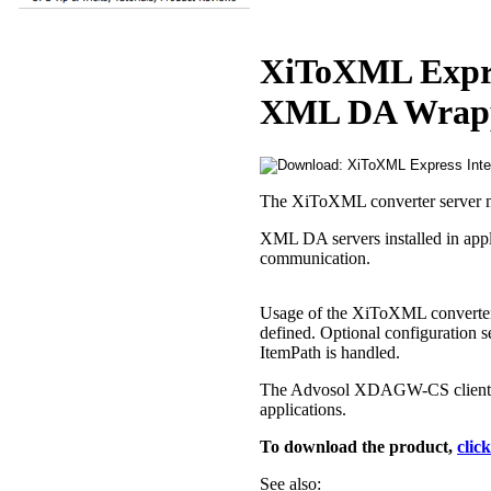
XiToXML Expres
XML DA Wrapp
The XiToXML converter server ma
XML DA servers installed in appli
communication.
Usage of the XiToXML converter 
defined. Optional configuration 
ItemPath is handled.
The Advosol XDAGW-CS client-s
applications.
To download the product,
clic
See also: