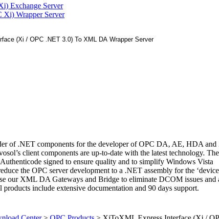
Xi) Exchange Server
 Xi) Wrapper Server
ovider of .NET components for the developer of OPC DA, AE, HDA a
dvosol’s client components are up-to-date with the latest technology. Th
e Authenticode signed to ensure quality and to simplify Windows Vista
s reduce the OPC server development to a .NET assembly for the ‘device
use our XML DA Gateways and Bridge to eliminate DCOM issues and 
l products include extensive documentation and 90 days support.
load Center
>
OPC Products
>
XiToXML Express Interface (Xi / 