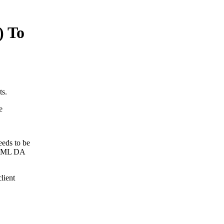
) To
ts.
e
eds to be
e XML DA
lient