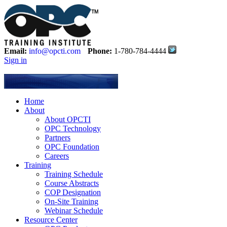
Email:
info@opcti.com
Phone:
1-780-784-4444
Sign in
Home
About
About OPCTI
OPC Technology
Partners
OPC Foundation
Careers
Training
Training Schedule
Course Abstracts
COP Designation
On-Site Training
Webinar Schedule
Resource Center