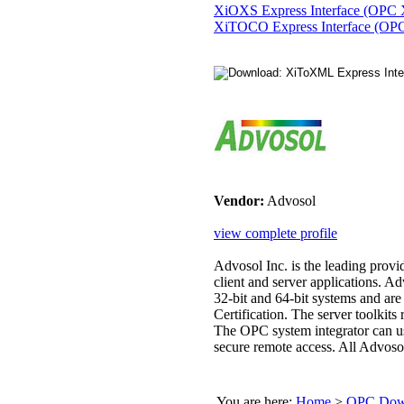
XiOXS Express Interface (OPC 
XiTOCO Express Interface (OPC
Vendor:
Advosol
view complete profile
Advosol Inc. is the leading pr
client and server applications. A
32-bit and 64-bit systems and ar
Certification. The server toolkit
The OPC system integrator can 
secure remote access. All Advoso
You are here:
Home
>
OPC Down