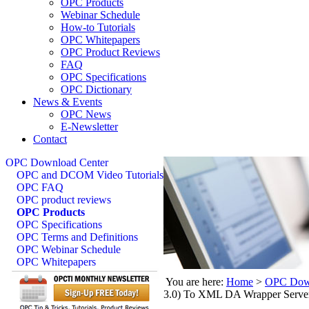
OPC Products
Webinar Schedule
How-to Tutorials
OPC Whitepapers
OPC Product Reviews
FAQ
OPC Specifications
OPC Dictionary
News & Events
OPC News
E-Newsletter
Contact
OPC Download Center
OPC and DCOM Video Tutorials
OPC FAQ
OPC product reviews
OPC Products
OPC Specifications
OPC Terms and Definitions
OPC Webinar Schedule
OPC Whitepapers
You are here:
Home
>
OPC Down
3.0) To XML DA Wrapper Serve