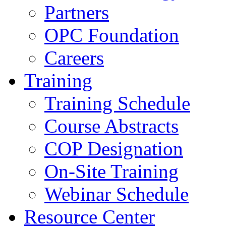
Partners
OPC Foundation
Careers
Training
Training Schedule
Course Abstracts
COP Designation
On-Site Training
Webinar Schedule
Resource Center