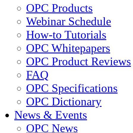
OPC Products
Webinar Schedule
How-to Tutorials
OPC Whitepapers
OPC Product Reviews
FAQ
OPC Specifications
OPC Dictionary
News & Events
OPC News