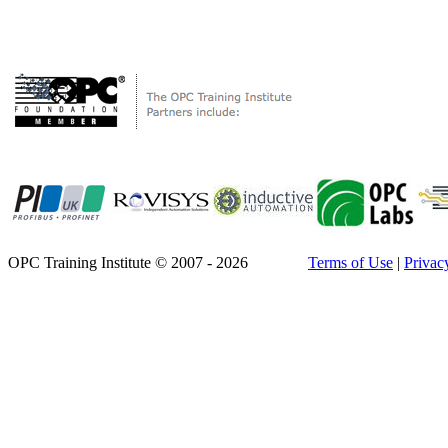
OPC Training Institute © 2007 - 2026
Terms of Use
|
Privac