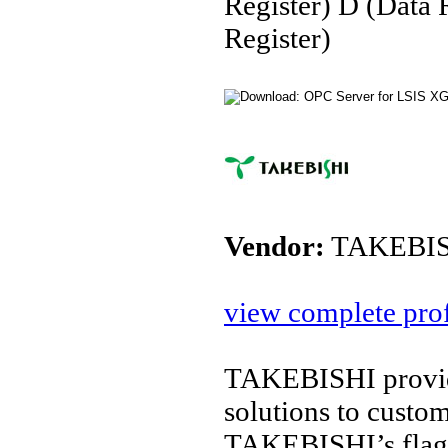
Register) D (Data 
Register)
Vendor:
TAKEBIS
view complete prof
TAKEBISHI provide
solutions to custo
TAKEBISHI’s flags