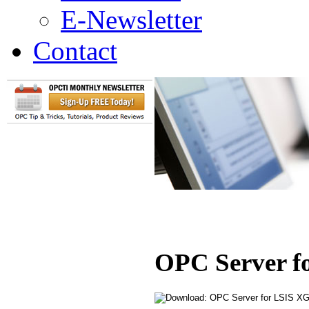
E-Newsletter
Contact
OPC Server f