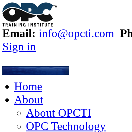
Email:
info@opcti.com
Ph
Sign in
Home
About
About OPCTI
OPC Technology