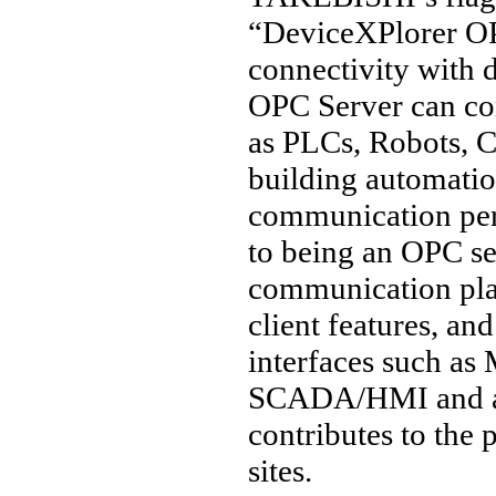
“DeviceXPlorer OP
connectivity with 
OPC Server can co
as PLCs, Robots, C
building automation
communication per
to being an OPC ser
communication pl
client features, a
interfaces such a
SCADA/HMI and a w
contributes to the
sites.