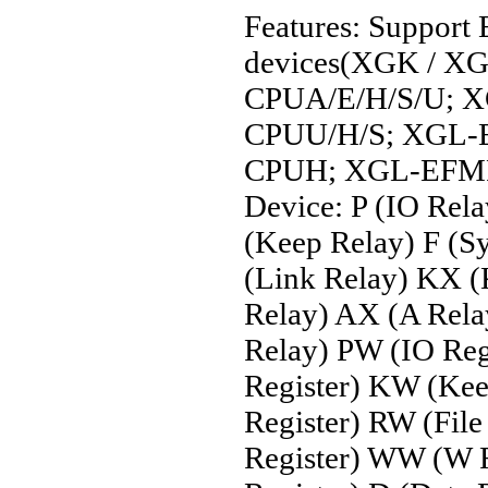
Features: Support
devices(XGK / XG
CPUA/E/H/S/U; 
CPUU/H/S; XGL-
CPUH; XGL-EFMF
Device: P (IO Rela
(Keep Relay) F (S
(Link Relay) KX (
Relay) AX (A Rel
Relay) PW (IO Reg
Register) KW (Keep
Register) RW (File
Register) WW (W R