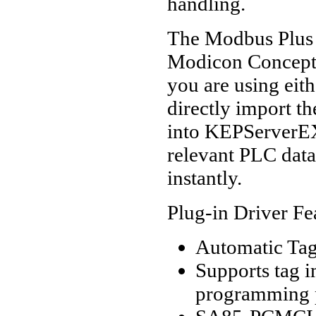
handling.
The Modbus Plus d
Modicon Concept
you are using eith
directly import th
into KEPServerEX.
relevant PLC data
instantly.
Plug-in Driver Fe
Automatic Tag
Supports tag
programming 