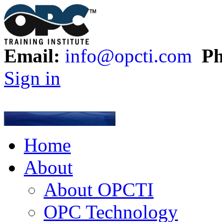
Email:
info@opcti.com
Ph
Sign in
Home
About
About OPCTI
OPC Technology