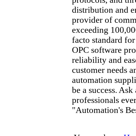
distribution and 
provider of comm
exceeding 100,000
facto standard fo
OPC software pro
reliability and ea
customer needs an
automation supplie
be a success. Ask
professionals ev
"Automation's Bes