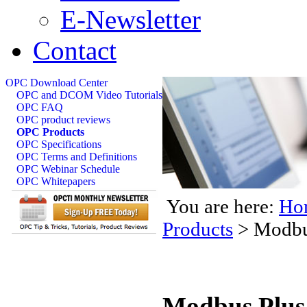
E-Newsletter
Contact
OPC Download Center
OPC and DCOM Video Tutorials
OPC FAQ
OPC product reviews
OPC Products
OPC Specifications
OPC Terms and Definitions
OPC Webinar Schedule
OPC Whitepapers
You are here:
Ho
Products
>
Modbu
Modbus Plus