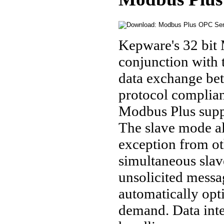
Kepware's 32 bit 
conjunction with
data exchange be
protocol complia
Modbus Plus suppo
The slave mode al
exception from ot
simultaneous sla
unsolicited mess
automatically opt
demand. Data inte