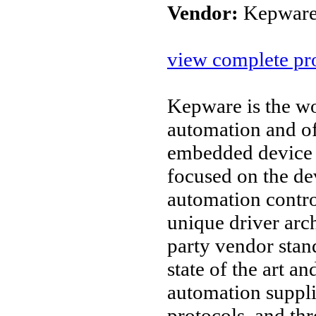
Vendor:
Kepware
view complete pro
Kepware is the wo
automation and o
embedded device 
focused on the d
automation contro
unique driver arc
party vendor stan
state of the art an
automation suppl
protocols, and thr