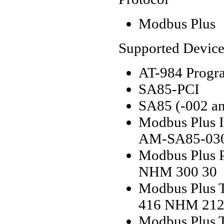
Modbus Plus
Supported Device
AT-984 Progr
SA85-PCI
SA85 (-002 an
Modbus Plus I
AM-SA85-03
Modbus Plus P
NHM 300 30
Modbus Plus T
416 NHM 212
Modbus Plus T