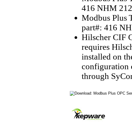
416 NHM 212
Modbus Plus T
part#: 416 N
Hilscher CIF C
requires Hilsc
installed on t
configuration
through SyCo