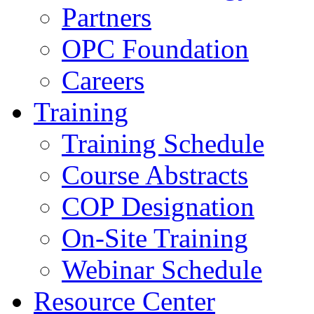
Partners
OPC Foundation
Careers
Training
Training Schedule
Course Abstracts
COP Designation
On-Site Training
Webinar Schedule
Resource Center