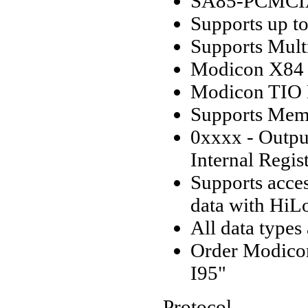
SA85-PCMCIA
Supports up t
Supports Multi
Modicon X84 
Modicon TIO 
Supports Mem
0xxxx - Output
Internal Regis
Supports acce
data with HiL
All data types
Order Modico
I95"
Protocol