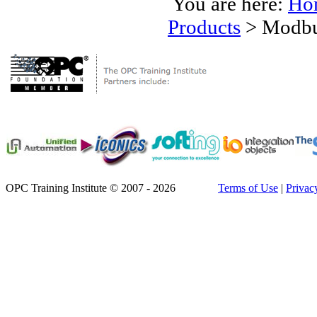
You are here:
Ho
Products
>
Modbu
OPC Training Institute © 2007 - 2026
Terms of Use
|
Privac