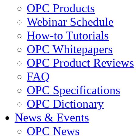
OPC Products
Webinar Schedule
How-to Tutorials
OPC Whitepapers
OPC Product Reviews
FAQ
OPC Specifications
OPC Dictionary
News & Events
OPC News