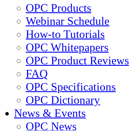
OPC Products
Webinar Schedule
How-to Tutorials
OPC Whitepapers
OPC Product Reviews
FAQ
OPC Specifications
OPC Dictionary
News & Events
OPC News