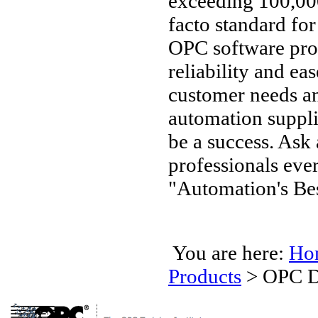
exceeding 100,000
facto standard fo
OPC software pro
reliability and ea
customer needs an
automation supplie
be a success. Ask
professionals ev
"Automation's Bes
You are here:
Ho
Products
>
OPC D