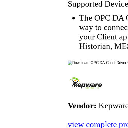
Supported Device
The OPC DA Cl
way to connec
your Client a
Historian, ME
Vendor:
Kepware
view complete pro