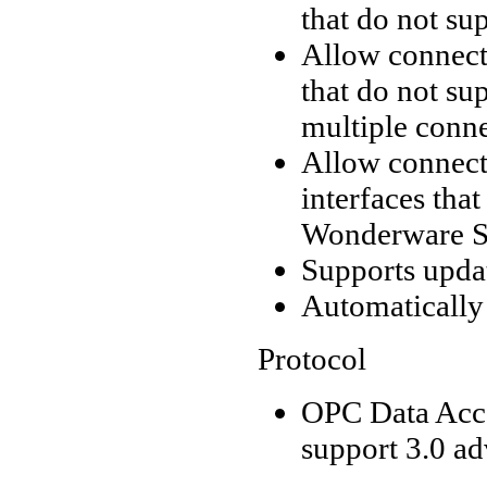
that do not s
Allow connecti
that do not su
multiple conne
Allow connecti
interfaces tha
Wonderware Su
Supports upda
Automatically
Protocol
OPC Data Acce
support 3.0 a