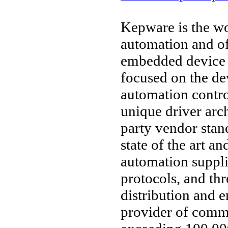
Kepware is the wo
automation and o
embedded device 
focused on the d
automation contro
unique driver arc
party vendor stan
state of the art an
automation suppl
protocols, and thr
distribution and 
provider of comm