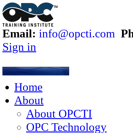
Email:
info@opcti.com
Ph
Sign in
Home
About
About OPCTI
OPC Technology