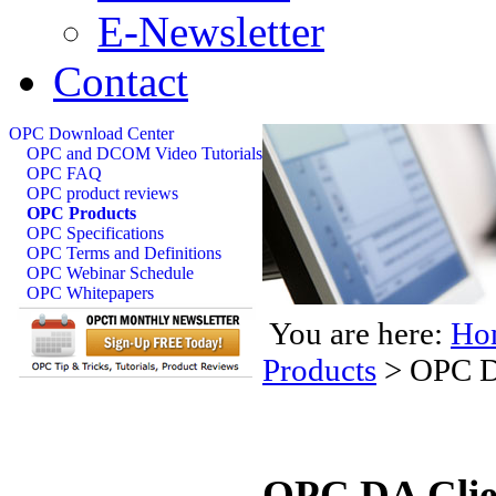
E-Newsletter
Contact
OPC Download Center
OPC and DCOM Video Tutorials
OPC FAQ
OPC product reviews
OPC Products
OPC Specifications
OPC Terms and Definitions
OPC Webinar Schedule
OPC Whitepapers
You are here:
Ho
Products
>
OPC D
OPC DA Clie