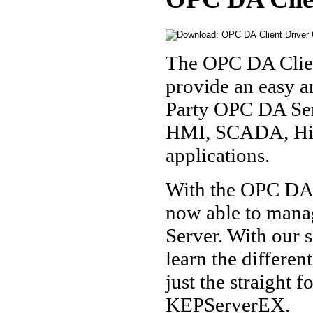
The OPC DA Clie
provide an easy a
Party OPC DA Serv
HMI, SCADA, Hist
applications.
With the OPC DA 
now able to mana
Server. With our s
learn the differen
just the straight 
KEPServerEX.