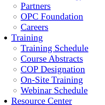
Partners
OPC Foundation
Careers
Training
Training Schedule
Course Abstracts
COP Designation
On-Site Training
Webinar Schedule
Resource Center