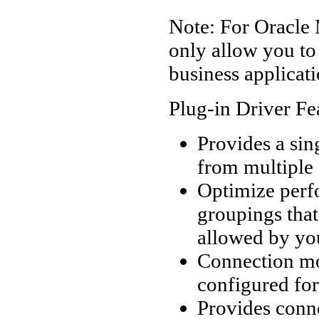
Note: For Oracle 
only allow you t
business applicati
Plug-in Driver Fe
Provides a sin
from multiple
Optimize perf
groupings that
allowed by you
Connection mo
configured fo
Provides conne