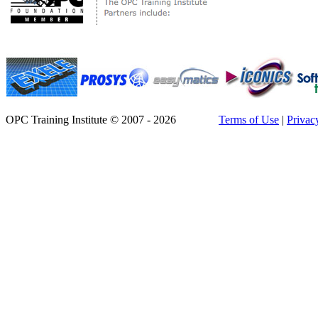
OPC Training Institute © 2007 - 2026
Terms of Use
|
Privac