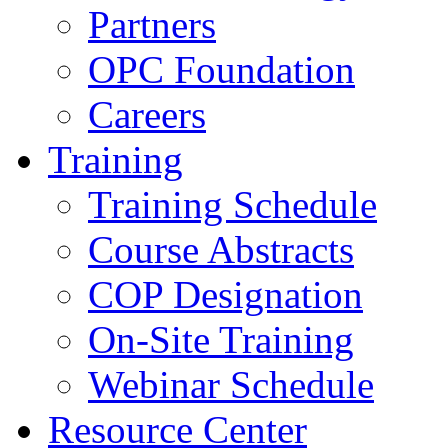
Partners
OPC Foundation
Careers
Training
Training Schedule
Course Abstracts
COP Designation
On-Site Training
Webinar Schedule
Resource Center