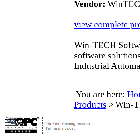
Vendor:
WinTECH
view complete pro
Win-TECH Softwar
software solution
Industrial Autom
You are here:
Ho
Products
>
Win-T