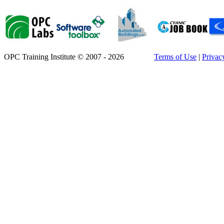
OPC Training Institute © 2007 - 2026
Terms of Use
|
Privac