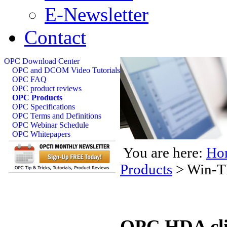
E-Newsletter
Contact
OPC Download Center
OPC and DCOM Video Tutorials
OPC FAQ
OPC product reviews
OPC Products
OPC Specifications
OPC Terms and Definitions
OPC Webinar Schedule
OPC Whitepapers
You are here:
Ho
Products
>
Win-T
OPC HDA clie