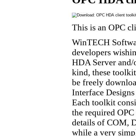
This is an OPC cl
WinTECH Software
developers wishi
HDA Server and/or
kind, these toolk
be freely downlo
Interface Designs
Each toolkit cons
the required OPC I
details of COM, 
while a very simpl