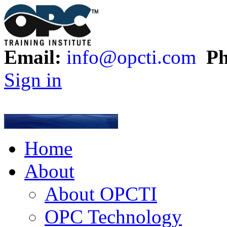
Email:
info@opcti.com
Ph
Sign in
Home
About
About OPCTI
OPC Technology