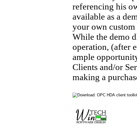
referencing his o
available as a de
your own custom O
While the demo dl
operation, (after
ample opportunity
Clients and/or Ser
making a purchase