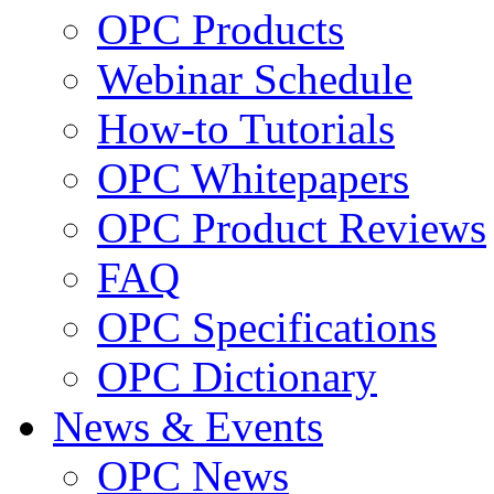
OPC Products
Webinar Schedule
How-to Tutorials
OPC Whitepapers
OPC Product Reviews
FAQ
OPC Specifications
OPC Dictionary
News & Events
OPC News