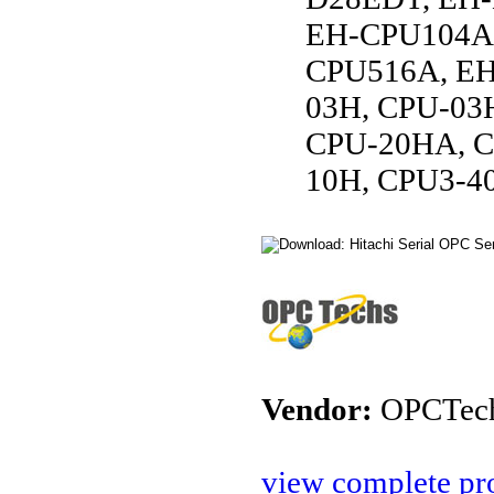
EH-CPU104A,
CPU516A, EH
03H, CPU-03
CPU-20HA, C
10H, CPU3-4
Vendor:
OPCTec
view complete pro