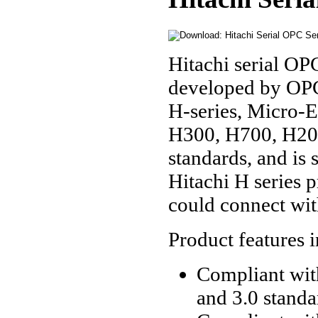
Hitachi serial OP
developed by OPC
H-series, Micro-E
H300, H700, H200
standards, and is 
Hitachi H series 
could connect wit
Product features 
Compliant with
and 3.0 standa