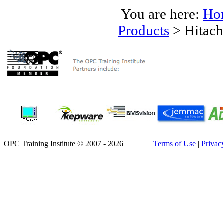
You are here:
Ho
Products
>
Hitach
OPC Training Institute © 2007 - 2026
Terms of Use
|
Privac