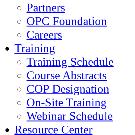
Partners
OPC Foundation
Careers
Training
Training Schedule
Course Abstracts
COP Designation
On-Site Training
Webinar Schedule
Resource Center