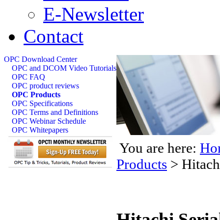
E-Newsletter
Contact
OPC Download Center
OPC and DCOM Video Tutorials
OPC FAQ
OPC product reviews
OPC Products
OPC Specifications
OPC Terms and Definitions
OPC Webinar Schedule
OPC Whitepapers
You are here:
Ho
Products
>
Hitach
Hitachi Seri