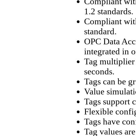
Compliant wit
1.2 standards.
Compliant wit
standard.
OPC Data Acce
integrated in 
Tag multiplier
seconds.
Tags can be gr
Value simulati
Tags support c
Flexible confi
Tags have conf
Tag values are 