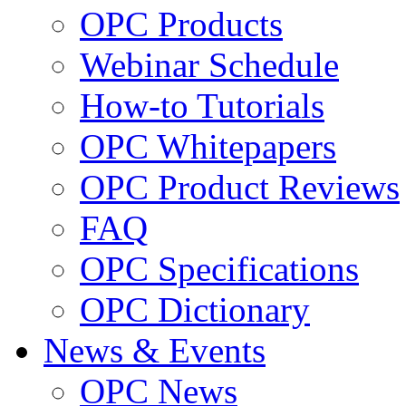
OPC Products
Webinar Schedule
How-to Tutorials
OPC Whitepapers
OPC Product Reviews
FAQ
OPC Specifications
OPC Dictionary
News & Events
OPC News