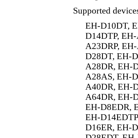
Supported device
EH-D10DT, E
D14DTP, EH-
A23DRP, EH-
D28DT, EH-D
A28DR, EH-D
A28AS, EH-D
A40DR, EH-D
A64DR, EH-D
EH-D8EDR, 
EH-D14EDTP,
D16ER, EH-D
D28EDT, EH