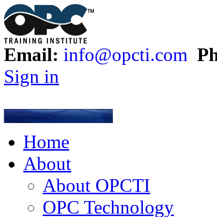
Email:
info@opcti.com
Ph
Sign in
Home
About
About OPCTI
OPC Technology