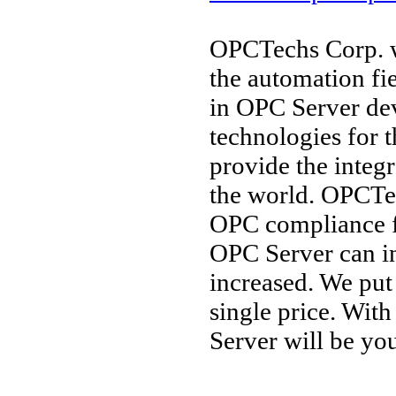
OPCTechs Corp. w
the automation fi
in OPC Server de
technologies for 
provide the integ
the world. OPCTec
OPC compliance 
OPC Server can in
increased. We put
single price. Wit
Server will be you