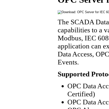
The SCADA Data 
capabilities to a
Modbus, IEC 6087
application can e
Data Access, OP
Events.
Supported Proto
OPC Data Acce
Certified)
OPC Data Acce