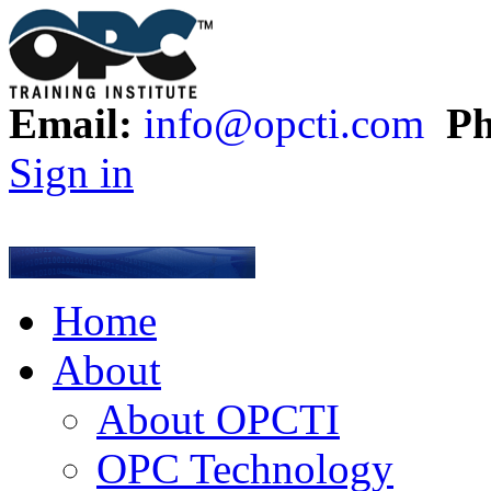
Email:
info@opcti.com
Ph
Sign in
Home
About
About OPCTI
OPC Technology