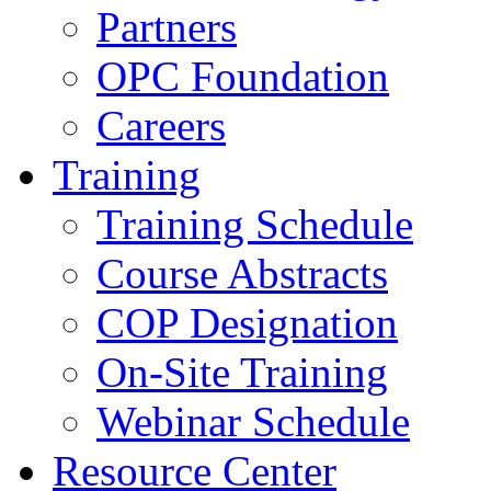
Partners
OPC Foundation
Careers
Training
Training Schedule
Course Abstracts
COP Designation
On-Site Training
Webinar Schedule
Resource Center