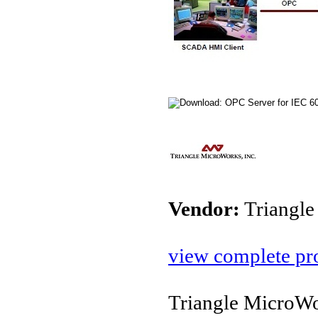
Vendor:
Triangle
view complete pro
Triangle MicroWo