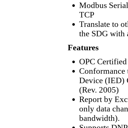
Modbus Seria
TCP
Translate to 
the SDG with 
Features
OPC Certified
Conformance t
Device (IED) C
(Rev. 2005)
Report by Exc
only data cha
bandwidth).
Supports DNP3