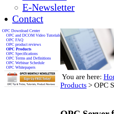
E-Newsletter
Contact
OPC Download Center
OPC and DCOM Video Tutorials
OPC FAQ
OPC product reviews
OPC Products
OPC Specifications
OPC Terms and Definitions
OPC Webinar Schedule
OPC Whitepapers
You are here:
Ho
Products
>
OPC S
OPC Server f