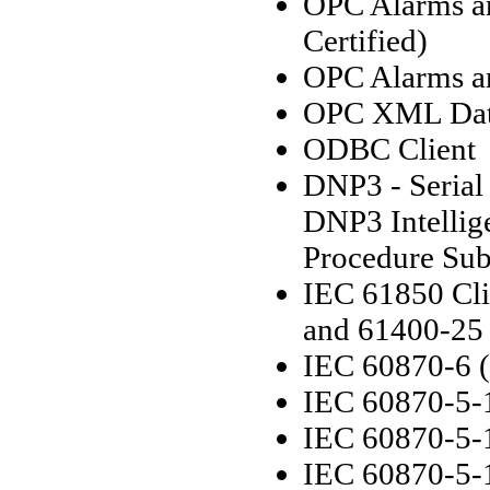
OPC Alarms an
Certified)
OPC Alarms an
OPC XML Data
ODBC Client
DNP3 - Serial
DNP3 Intellige
Procedure Sub
IEC 61850 Cli
and 61400-25
IEC 60870-6 
IEC 60870-5-1
IEC 60870-5-1
IEC 60870-5-1