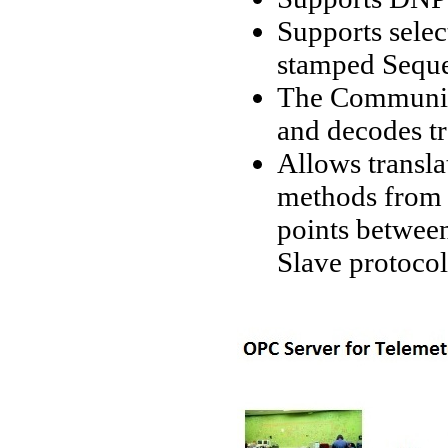
Supports selec
stamped Seque
The Communic
and decodes t
Allows transla
methods from 
points betwee
Slave protoco