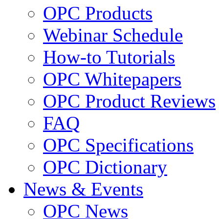
OPC Products
Webinar Schedule
How-to Tutorials
OPC Whitepapers
OPC Product Reviews
FAQ
OPC Specifications
OPC Dictionary
News & Events
OPC News