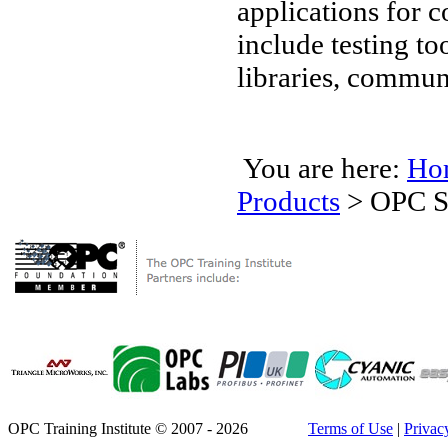
applications for
include testing t
libraries, commun
You are here:
Ho
Products
>
OPC S
OPC Training Institute © 2007 - 2026
Terms of Use
|
Privac