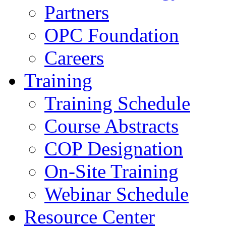
Partners
OPC Foundation
Careers
Training
Training Schedule
Course Abstracts
COP Designation
On-Site Training
Webinar Schedule
Resource Center