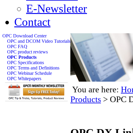
E-Newsletter
Contact
OPC Download Center
OPC and DCOM Video Tutorials
OPC FAQ
OPC product reviews
OPC Products
OPC Specifications
OPC Terms and Definitions
OPC Webinar Schedule
OPC Whitepapers
You are here:
Ho
Products
>
OPC D
OPC DX Link