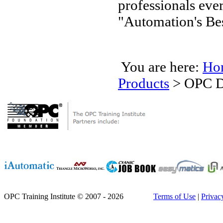
professionals ev
"Automation's Bes
You are here:
Ho
Products
>
OPC D
OPC Training Institute © 2007 - 2026
Terms of Use
|
Privac