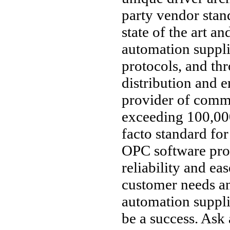
party vendor stan
state of the art an
automation suppl
protocols, and thr
distribution and 
provider of comm
exceeding 100,000
facto standard fo
OPC software pro
reliability and ea
customer needs an
automation supplie
be a success. Ask