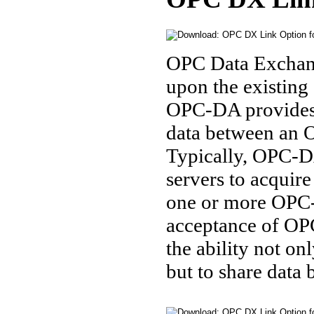
OPC Data Exchang
upon the existin
OPC-DA provides i
data between an 
Typically, OPC-D
servers to acquir
one or more OPC-D
acceptance of OP
the ability not on
but to share data