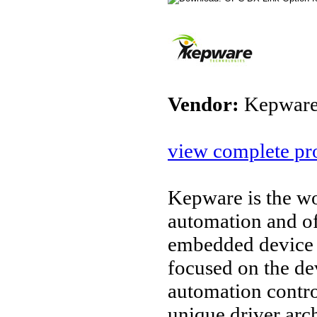
Vendor:
Kepware
view complete pro
Kepware is the wo
automation and o
embedded device 
focused on the d
automation contro
unique driver arc