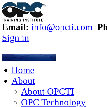
Email:
info@opcti.com
Ph
Sign in
Home
About
About OPCTI
OPC Technology