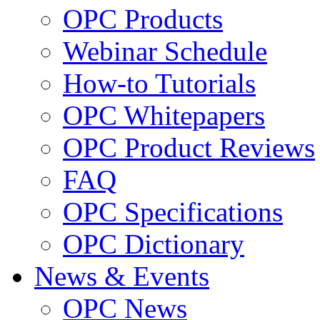
OPC Products
Webinar Schedule
How-to Tutorials
OPC Whitepapers
OPC Product Reviews
FAQ
OPC Specifications
OPC Dictionary
News & Events
OPC News