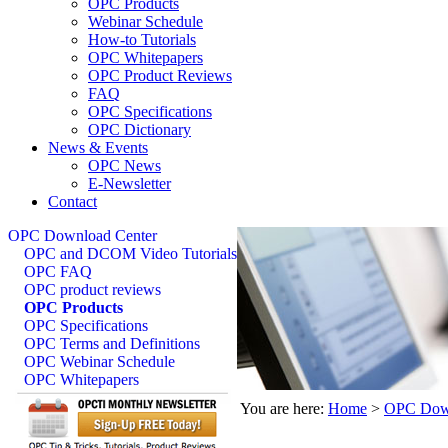
OPC Products
Webinar Schedule
How-to Tutorials
OPC Whitepapers
OPC Product Reviews
FAQ
OPC Specifications
OPC Dictionary
News & Events
OPC News
E-Newsletter
Contact
OPC Download Center
OPC and DCOM Video Tutorials
OPC FAQ
OPC product reviews
OPC Products
OPC Specifications
OPC Terms and Definitions
OPC Webinar Schedule
OPC Whitepapers
You are here:
Home
>
OPC Down