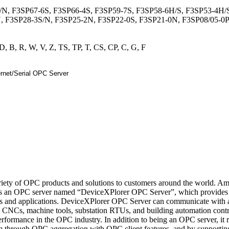
/N, F3SP67-6S, F3SP66-4S, F3SP59-7S, F3SP58-6H/S, F3SP53-4H/
, F3SP28-3S/N, F3SP25-2N, F3SP22-0S, F3SP21-0N, F3SP08/05-0
D, B, R, W, V, Z, TS, TP, T, CS, CP, C, G, F
ety of OPC products and solutions to customers around the world. A
s an OPC server named “DeviceXPlorer OPC Server”, which provides
es and applications. DeviceXPlorer OPC Server can communicate with a
 CNCs, machine tools, substation RTUs, and building automation contr
rformance in the OPC industry. In addition to being an OPC server, it 
m through OPC aggregation with OPC client features, and by supportin