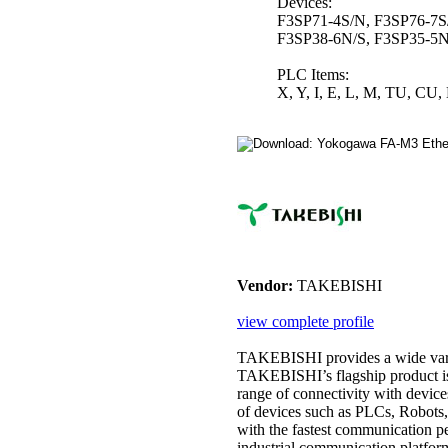
Devices:
F3SP71-4S/N, F3SP76-7S
F3SP38-6N/S, F3SP35-5N
PLC Items:
X, Y, I, E, L, M, TU, CU, 
Vendor:
TAKEBISHI
view complete profile
TAKEBISHI provides a wide vari
TAKEBISHI’s flagship product i
range of connectivity with devic
of devices such as PLCs, Robots,
with the fastest communication pe
industrial communication platfor