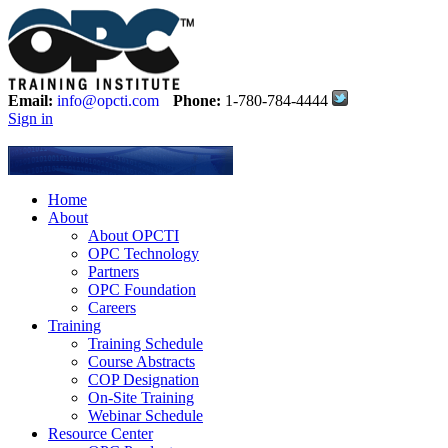
Email:
info@opcti.com
Phone:
1-780-784-4444
Sign in
Home
About
About OPCTI
OPC Technology
Partners
OPC Foundation
Careers
Training
Training Schedule
Course Abstracts
COP Designation
On-Site Training
Webinar Schedule
Resource Center