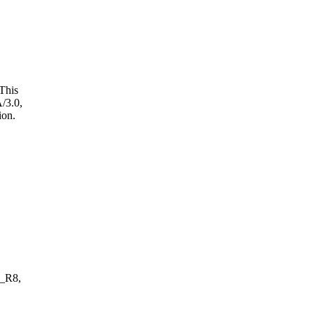
This
/3.0,
ion.
_R8,