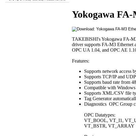
Yokogawa FA-M
TAKEBISHI's Yokogawa FA-M3 dr
driver supports FA-M3 Ethernet 
OPC UA 1.04, and OPC AE 1.10 spe
Features:
Supports network access 
Supports TCP/IP and UDP/
Supports baud rate from 4
Compatible with Windows 
Supports XML/CSV file typ
Tag Generator automaticall
Diagnostics OPC Group coun
OPC Datatypes:
VT_BOOL, VT_I1, VT_UI
VT_BSTR, VT_ARRAY