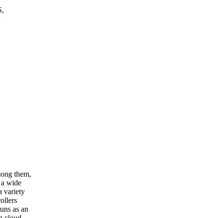
S,
P
mong them,
 a wide
 variety
ollers
runs as an
g cloud