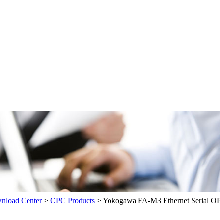
load Center
>
OPC Products
>
Yokogawa FA-M3 Ethernet Serial O