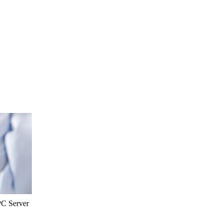
PC Server