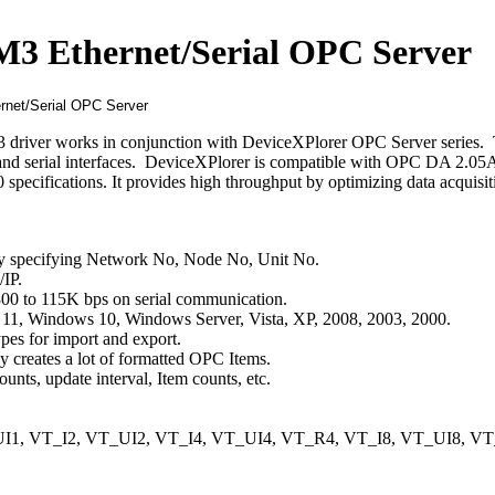
3 Ethernet/Serial OPC Server
iver works in conjunction with DeviceXPlorer OPC Server series. 
and serial interfaces. DeviceXPlorer is compatible with OPC DA 2.05A
cifications. It provides high throughput by optimizing data acquisit
by specifying Network No, Node No, Unit No.
IP.
800 to 115K bps on serial communication.
11, Windows 10, Windows Server, Vista, XP, 2008, 2003, 2000.
es for import and export.
y creates a lot of formatted OPC Items.
ts, update interval, Item counts, etc.
1, VT_I2, VT_UI2, VT_I4, VT_UI4, VT_R4, VT_I8, VT_UI8, VT