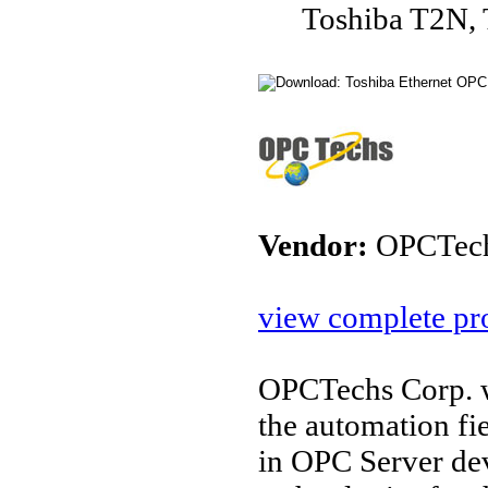
Toshiba T2N,
Vendor:
OPCTec
view complete pro
OPCTechs Corp. w
the automation fi
in OPC Server de