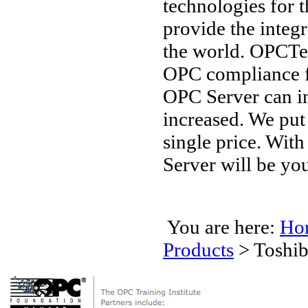
technologies for 
provide the integ
the world. OPCTec
OPC compliance 
OPC Server can in
increased. We put
single price. Wit
Server will be you
You are here:
Ho
Products
>
Toshib