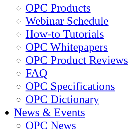
OPC Products
Webinar Schedule
How-to Tutorials
OPC Whitepapers
OPC Product Reviews
FAQ
OPC Specifications
OPC Dictionary
News & Events
OPC News