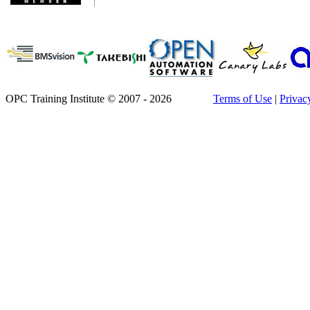
OPC Training Institute © 2007 - 2026
Terms of Use
|
Privac