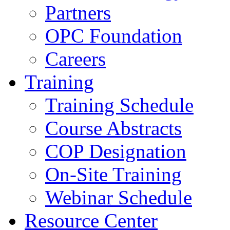
Partners
OPC Foundation
Careers
Training
Training Schedule
Course Abstracts
COP Designation
On-Site Training
Webinar Schedule
Resource Center