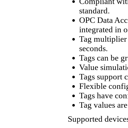
Compliant wit
standard.
OPC Data Acce
integrated in 
Tag multiplier
seconds.
Tags can be gr
Value simulati
Tags support c
Flexible confi
Tags have conf
Tag values are 
Supported device