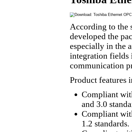
According to the 
developed the pac
especially in the a
integration fields
communication pr
Product features 
Compliant with
and 3.0 standa
Compliant wit
1.2 standards.