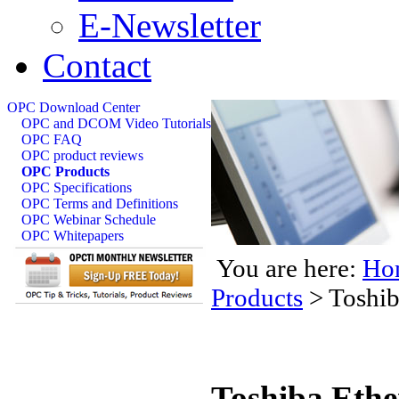
E-Newsletter
Contact
OPC Download Center
OPC and DCOM Video Tutorials
OPC FAQ
OPC product reviews
OPC Products
OPC Specifications
OPC Terms and Definitions
OPC Webinar Schedule
OPC Whitepapers
You are here:
Ho
Products
>
Toshib
Toshiba Eth