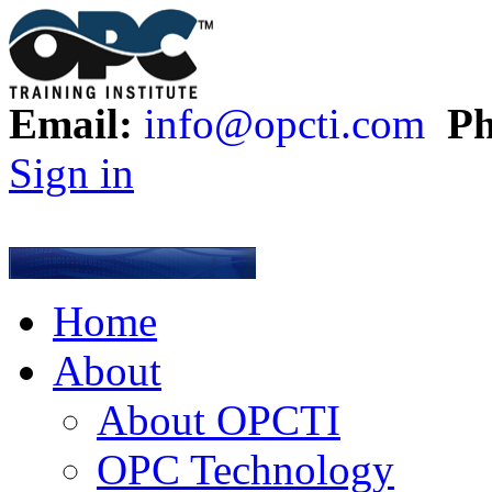
Email:
info@opcti.com
Ph
Sign in
Home
About
About OPCTI
OPC Technology