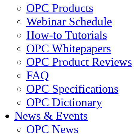
OPC Products
Webinar Schedule
How-to Tutorials
OPC Whitepapers
OPC Product Reviews
FAQ
OPC Specifications
OPC Dictionary
News & Events
OPC News