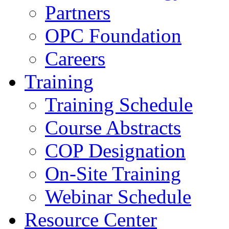
Partners
OPC Foundation
Careers
Training
Training Schedule
Course Abstracts
COP Designation
On-Site Training
Webinar Schedule
Resource Center