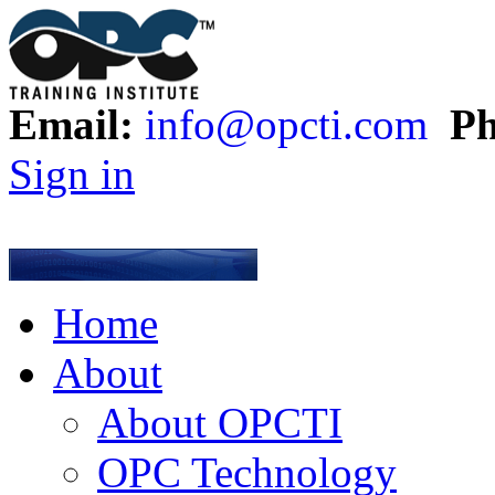
Email:
info@opcti.com
Ph
Sign in
Home
About
About OPCTI
OPC Technology