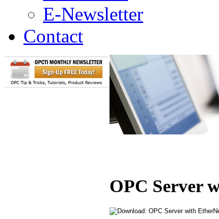
E-Newsletter
Contact
OPC Server w