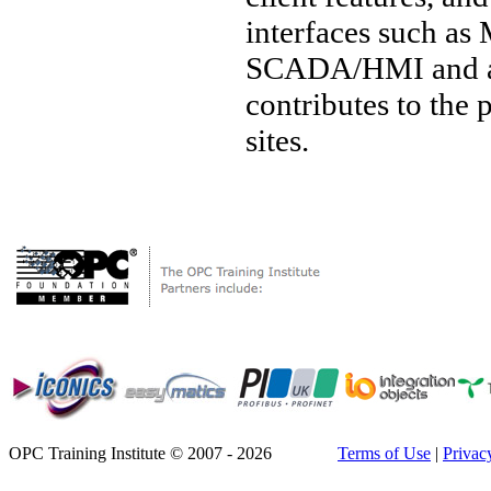
interfaces such a
SCADA/HMI and a w
contributes to the
sites.
OPC Training Institute © 2007 - 2026
Terms of Use
|
Privac