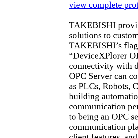
view complete prof
TAKEBISHI provide
solutions to custo
TAKEBISHI’s flags
“DeviceXPlorer OP
connectivity with 
OPC Server can co
as PLCs, Robots, C
building automation
communication per
to being an OPC ser
communication pl
client features, a