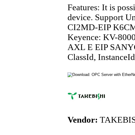
Features: It is po
device. Support
CI2MD-EIP K6C
Keyence: KV-80
AXL E EIP SANY
ClassId, InstanceId
Vendor:
TAKEBIS