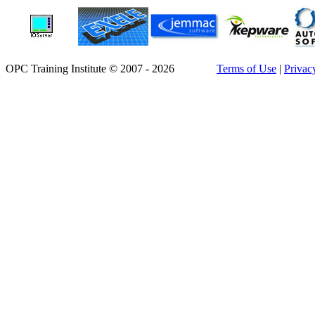
OPC Training Institute © 2007 - 2026
Terms of Use
|
Privac