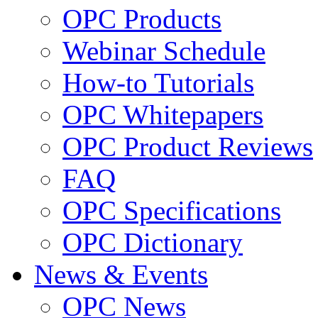
OPC Products
Webinar Schedule
How-to Tutorials
OPC Whitepapers
OPC Product Reviews
FAQ
OPC Specifications
OPC Dictionary
News & Events
OPC News