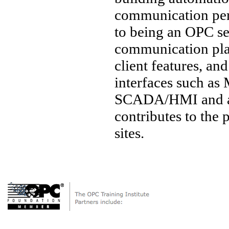
communication per
to being an OPC ser
communication pl
client features, a
interfaces such a
SCADA/HMI and a w
contributes to the
sites.