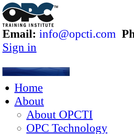
Email:
info@opcti.com
Ph
Sign in
Home
About
About OPCTI
OPC Technology