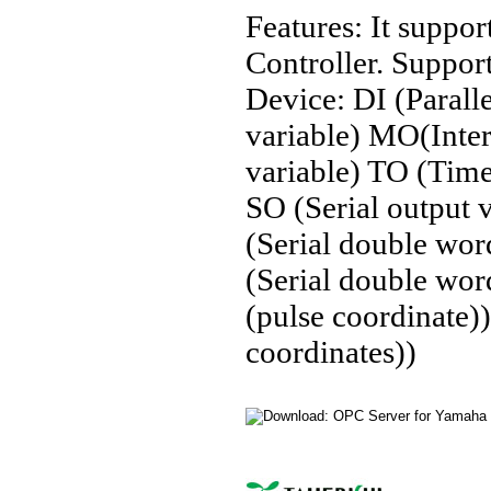
Features: It sup
Controller. Suppo
Device: DI (Paralle
variable) MO(Inter
variable) TO (Timer
SO (Serial output 
(Serial double wo
(Serial double wo
(pulse coordinate
coordinates))