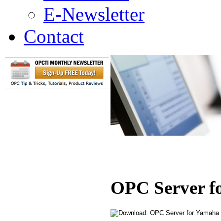
E-Newsletter
Contact
OPC Server f