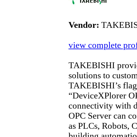
Vendor:
TAKEBIS
view complete prof
TAKEBISHI provide
solutions to custo
TAKEBISHI’s flags
“DeviceXPlorer OP
connectivity with 
OPC Server can co
as PLCs, Robots, C
building automation