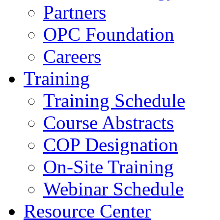
Partners
OPC Foundation
Careers
Training
Training Schedule
Course Abstracts
COP Designation
On-Site Training
Webinar Schedule
Resource Center