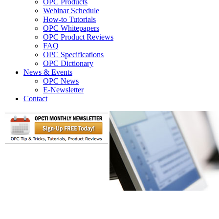
OPC Products
Webinar Schedule
How-to Tutorials
OPC Whitepapers
OPC Product Reviews
FAQ
OPC Specifications
OPC Dictionary
News & Events
OPC News
E-Newsletter
Contact