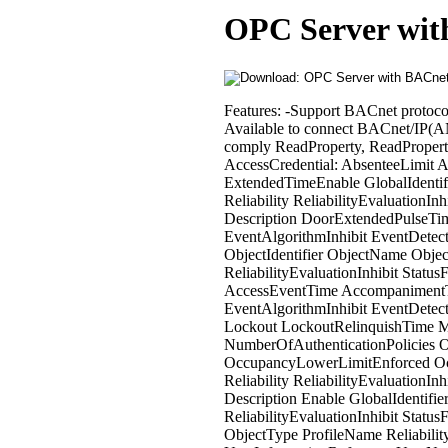
OPC Server wit
Features: -Support BACnet protocol -Write priority -Select Object and Property Support Unit: BACnet/IP * Available to connect BACnet/IP(ANSI/ASHRAE Standard 135-2012, IEIEJ-G-0006:2006) with products that comply ReadProperty, ReadPropertyMultiple, WriteProperty, WritePropertyMultiple Support Device: AccessCredential: AbsenteeLimit ActivationTime CredentialStatus DaysRemaining Description ExpiryTime ExtendedTimeEnable GlobalIdentifier LastUseTime ObjectIdentifier ObjectName ObjectType ProfileName Reliability ReliabilityEvaluationInhibit StatusFlags TraceFlag UsesRemaining AccessDoor: AckedTransitions Description DoorExtendedPulseTime DoorOpenTooLongTime DoorPulseTime DoorUnlockDelayTime EventAlgorithmInhibit EventDetectionEnable EventEnable EventState NotificationClass NotifyType ObjectIdentifier ObjectName ObjectType OutOfService PriorityArray ProfileName Reliability ReliabilityEvaluationInhibit StatusFlags TimeDelay TimeDelayNormal AccessPoint: AccessEventTag AccessEventTime AccompanimentTime AckedTransitions ActiveAuthenticationPolicy Description EventAlgorithmInhibit EventDetectionEnable EventEnable EventState FailedAttempts FailedAttemptsTime Lockout LockoutRelinquishTime MaxFailedAttempts MusterPoint NotificationClass NotifyType NumberOfAuthenticationPolicies ObjectIdentifier ObjectName ObjectType OccupancyCountAdjust OccupancyLowerLimitEnforced OccupancyUpperLimitEnforced OutOfService PriorityForWriting ProfileName Reliability ReliabilityEvaluationInhibit StatusFlags TransactionNotificationClass VerificationTime AccessRights: Description Enable GlobalIdentifier ObjectIdentifier ObjectName ObjectType ProfileName Reliability ReliabilityEvaluationInhibit StatusFlags AccessUser: Description GlobalIdentifier ObjectIdentifier ObjectName ObjectType ProfileName Reliability ReliabilityEvaluationInhibit StatusFlags UserExternalIdentifier UserInformationReference UserName AccessZone: AckedTransitions AdjustValue Description EventAlgorithmInhibit EventDetectionEnable EventEnable EventState GlobalIdentifier LastCredentialAddedTime LastCredentialRemovedTime NotificationClass NotifyType ObjectIdentifier ObjectName ObjectType OccupancyCount OccupancyCountEnable OccupancyLowerLimit OccupancyUpperLimit OutOfService PassbackTimeout ProfileName Reliability ReliabilityEvaluationInhibit StatusFlags TimeDelay TimeDelayNormal Accumulator: AckedTransitions Description DeviceType EventAlgorithmInhibit EventDetectionEnable EventEnable EventState HighLimit LimitEnable LimitMonitoringInterval LoggingObject LowLimit MaxPresValue NotificationClass NotifyType ObjectIdentifier ObjectName ObjectType OutOfService PresentValue ProfileName PulseRate Reliability ReliabilityEvaluationInhibit StatusFlags TimeDelay TimeDelayNormal Units ValueBeforeChange ValueChangeTime ValueSet AlertEnrollment: AckedTransitions Description EventAlgorithmInhibit EventDetectionEnable EventEnable EventState NotificationClass NotifyType ObjectIdentifier ObjectName ObjectType PresentValue ProfileName AnalogInput: AckedTransitions CovIncrement Deadband Description DeviceType EventAlgorithmInhibit EventDetectionEnable EventEnable EventState HighLimit LimitEnable LowLimit MaxPresValue MinPresValue NotificationClass NotifyType ObjectIdentifier ObjectName ObjectType OutOfService PresentValue