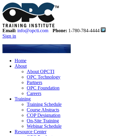
Email:
info@opcti.com
Phone:
1-780-784-4444
Sign in
Home
About
About OPCTI
OPC Technology
Partners
OPC Foundation
Careers
Training
Training Schedule
Course Abstracts
COP Designation
On-Site Training
Webinar Schedule
Resource Center