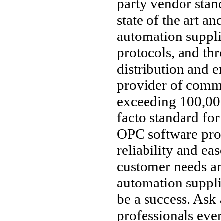
party vendor stan
state of the art an
automation suppl
protocols, and thr
distribution and 
provider of comm
exceeding 100,000
facto standard fo
OPC software pro
reliability and ea
customer needs an
automation supplie
be a success. Ask
professionals ev