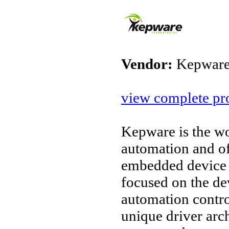
Vendor:
Kepware
view complete pro
Kepware is the wo
automation and o
embedded device 
focused on the d
automation contro
unique driver arc