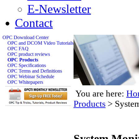
E-Newsletter
Contact
OPC Download Center
OPC and DCOM Video Tutorials
OPC FAQ
OPC product reviews
OPC Products
OPC Specifications
OPC Terms and Definitions
OPC Webinar Schedule
OPC Whitepapers
You are here:
Ho
Products
>
Syste
System Moni