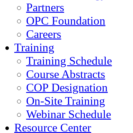
Partners
OPC Foundation
Careers
Training
Training Schedule
Course Abstracts
COP Designation
On-Site Training
Webinar Schedule
Resource Center