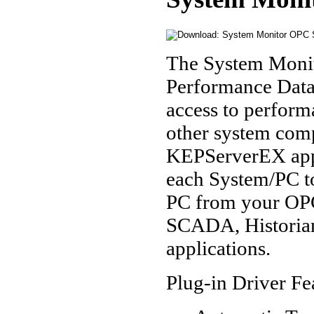
The System Monit
Performance Data 
access to perform
other system comp
KEPServerEX appl
each System/PC t
PC from your OPC
SCADA, Historian
applications.
Plug-in Driver Fe