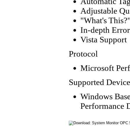
Automatic Tag
Adjustable Qu
"What's This?"
In-depth Erro
Vista Support
Protocol
Microsoft Perf
Supported Device
Windows Based
Performance Da