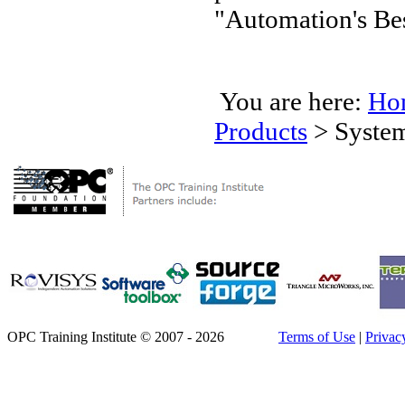
"Automation's Bes
You are here:
Ho
Products
>
Syste
OPC Training Institute © 2007 - 2026
Terms of Use
|
Privac