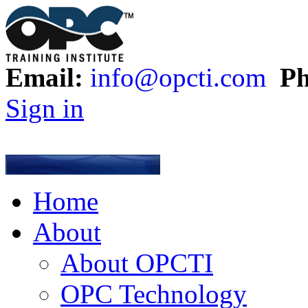
Email:
info@opcti.com
Ph
Sign in
Home
About
About OPCTI
OPC Technology