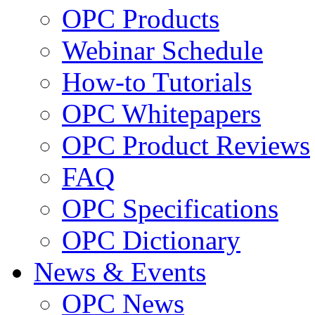
OPC Products
Webinar Schedule
How-to Tutorials
OPC Whitepapers
OPC Product Reviews
FAQ
OPC Specifications
OPC Dictionary
News & Events
OPC News