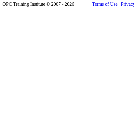
OPC Training Institute © 2007 - 2026
Terms of Use
|
Privac