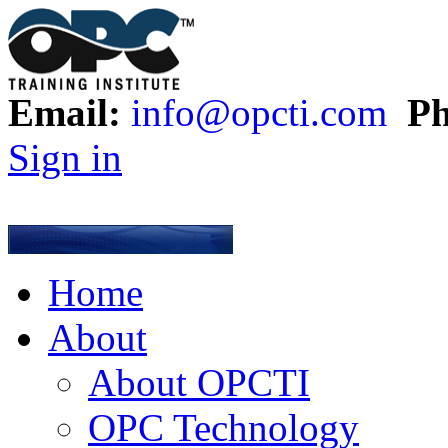
Email:
info@opcti.com
Ph
Sign in
Home
About
About OPCTI
OPC Technology