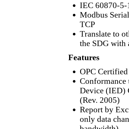
IEC 60870-5-1
Modbus Seria
TCP
Translate to 
the SDG with 
Features
OPC Certified
Conformance t
Device (IED) C
(Rev. 2005)
Report by Exc
only data cha
bandwidth).