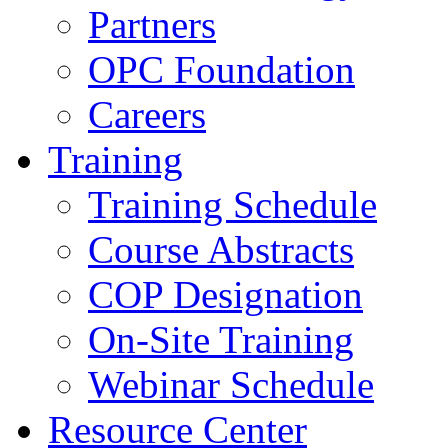
Partners
OPC Foundation
Careers
Training
Training Schedule
Course Abstracts
COP Designation
On-Site Training
Webinar Schedule
Resource Center