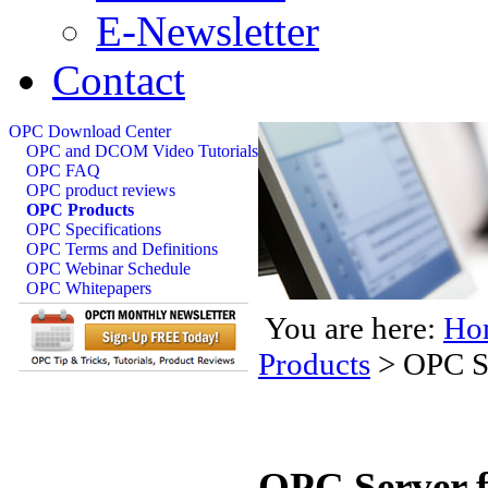
E-Newsletter
Contact
OPC Download Center
OPC and DCOM Video Tutorials
OPC FAQ
OPC product reviews
OPC Products
OPC Specifications
OPC Terms and Definitions
OPC Webinar Schedule
OPC Whitepapers
You are here:
Ho
Products
>
OPC S
OPC Server f