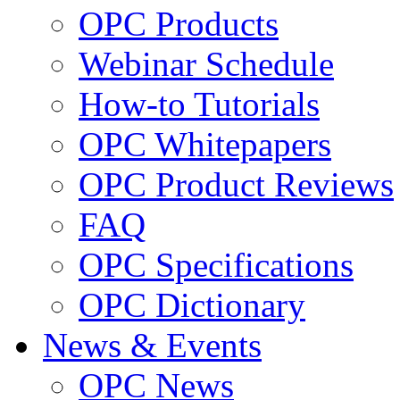
OPC Products
Webinar Schedule
How-to Tutorials
OPC Whitepapers
OPC Product Reviews
FAQ
OPC Specifications
OPC Dictionary
News & Events
OPC News