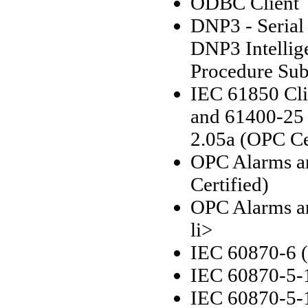
ODBC Client
DNP3 - Serial
DNP3 Intellige
Procedure Sub
IEC 61850 Cli
and 61400-25
2.05a (OPC Ce
OPC Alarms an
Certified)
OPC Alarms an
li>
IEC 60870-6 
IEC 60870-5-1
IEC 60870-5-1