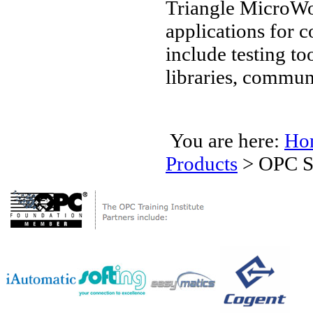
Triangle MicroWo
applications for
include testing t
libraries, commun
You are here:
Ho
Products
>
OPC S