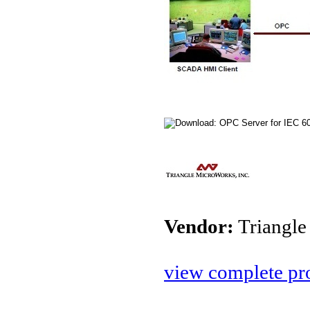
Vendor:
Triangle
view complete pro