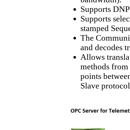
Supports DNP3
Supports selec
stamped Seque
The Communic
and decodes t
Allows transla
methods from 
points betwee
Slave protoco