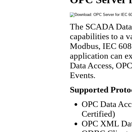
The SCADA Data 
capabilities to a
Modbus, IEC 6087
application can e
Data Access, OP
Events.
Supported Proto
OPC Data Acce
Certified)
OPC XML Data