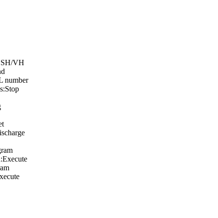
: SH/VH
nd
:L number
s:Stop
g
et
scharge
gram
:Execute
ram
xecute