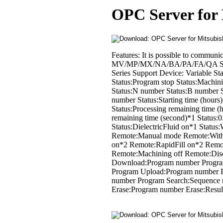
OPC Server for
Features: It is possible to comm
MV/MP/MX/NA/BA/PA/FA/QA Seri
Series Support Device: Variable Sta
Status:Program stop Status:Machin
Status:N number Status:B number St
number Status:Starting time (hours)
Status:Processing remaining time (
remaining time (second)*1 Status
Status:DielectricFluid on*1 Statu
Remote:Manual mode Remote:With
on*2 Remote:RapidFill on*2 Remot
Remote:Machining off Remote:Dis
Download:Program number Progra
Program Upload:Program number P
number Program Search:Sequence 
Erase:Program number Erase:Result