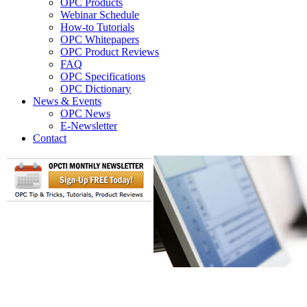
OPC Products
Webinar Schedule
How-to Tutorials
OPC Whitepapers
OPC Product Reviews
FAQ
OPC Specifications
OPC Dictionary
News & Events
OPC News
E-Newsletter
Contact