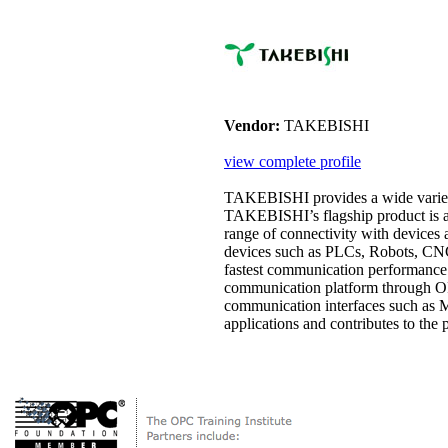
Vendor:
TAKEBISHI
view complete profile
TAKEBISHI provides a wide variet
TAKEBISHI’s flagship product is 
range of connectivity with devices
devices such as PLCs, Robots, CNCs
fastest communication performance i
communication platform through OP
communication interfaces such a
applications and contributes to the