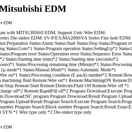
 Mitsubishi EDM
unicate with MITSUBISHI EDM. Support Unit: Wire EDM:
es Die-sinker EDM: SV-P/EA/MA2000/VA Series Fine hole EDM
tus:Preparation Status:Alarm Status:Start Status:Stop Status:Program e
ing Status:Goto*1 Status:Program operation Status:SettingUp*2 Status
atus:Program error Status:Operation error Status:Sequence Error Statu
*2 Status:Starting time (min)*2 Status:Starting time (seconds)*2
hours)*1 Status:Processing remaining time (Minute)*1 Status:Processin
:0.1µ mode*1 Status:Manual Mode*1 Status:Automatic Mode*1
s:Wire on*1 Status:Processing condition (E-pack) number*2 Remote:Res
 machining fluid Remote:Wire on*1 Remote:MachiningON Remote:Di
e:Stop Remote:Start Remote:DielectricFluid Off Remote:Wire off *1
charge off*2 Remote:RapidFill off*2 Program Download:Execute Pro
m Download:NC program Program Downroad:Result Program Upload
rogram Upload:Result Program Search:Execute Program Search:Prog
number Program Search:Block number Program Search:Result Erase:E
 SYN *1 Wire type only *2 Die-sinker type only