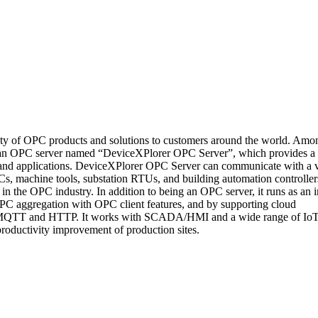
y of OPC products and solutions to customers around the world. Amo
an OPC server named “DeviceXPlorer OPC Server”, which provides a
 and applications. DeviceXPlorer OPC Server can communicate with a v
, machine tools, substation RTUs, and building automation controller
n the OPC industry. In addition to being an OPC server, it runs as an i
C aggregation with OPC client features, and by supporting cloud
s MQTT and HTTP. It works with SCADA/HMI and a wide range of Io
 productivity improvement of production sites.