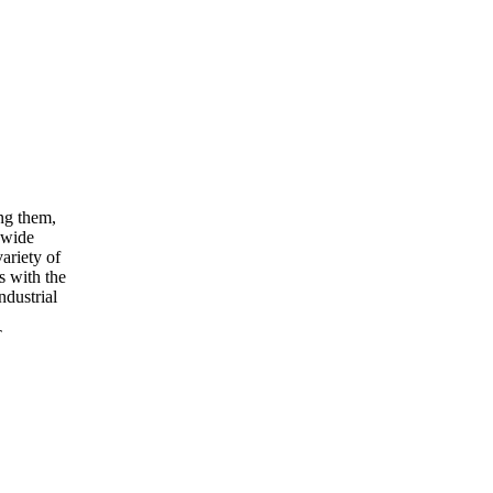
ng them,
 wide
ariety of
s with the
ndustrial
T