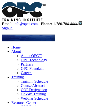
Email:
info@opcti.com
Phone:
1-780-784-4444
Sign in
Home
About
About OPCTI
OPC Technology
Partners
OPC Foundation
Careers
Training
Training Schedule
Course Abstracts
COP Designation
On-Site Training
Webinar Schedule
Resource Center