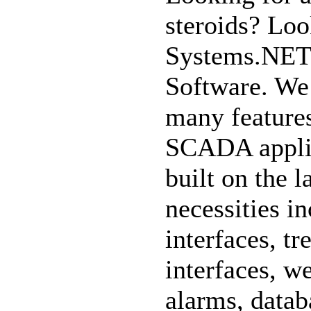
steroids? Loo
Systems.NET
Software. We 
many feature
SCADA appli
built on the l
necessities in
interfaces, t
interfaces, w
alarms, datab