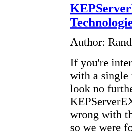
KEPServer
Technologi
Author: Ran
If you're int
with a single 
look no furth
KEPServerEX.
wrong with t
so we were for