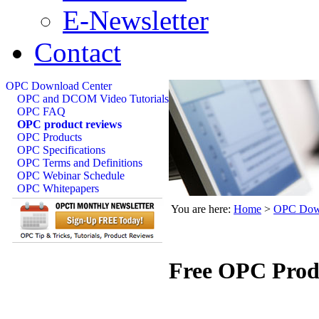
E-Newsletter
Contact
OPC Download Center
OPC and DCOM Video Tutorials
OPC FAQ
OPC product reviews
OPC Products
OPC Specifications
OPC Terms and Definitions
OPC Webinar Schedule
OPC Whitepapers
You are here:
Home
>
OPC Down
Free OPC Prod