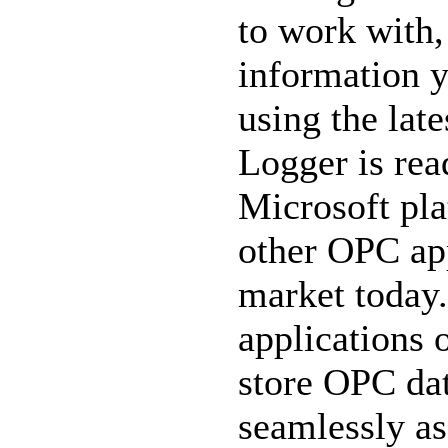
to work with, 
information y
using the lat
Logger is read
Microsoft pla
other OPC app
market today.
applications 
store OPC dat
seamlessly a