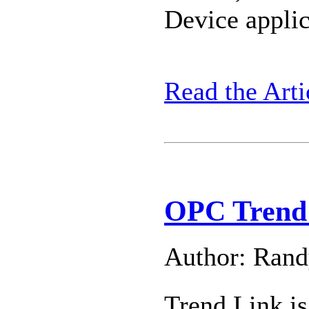
Device applic
Read the Arti
OPC Trend 
Author: Ran
Trend Link is