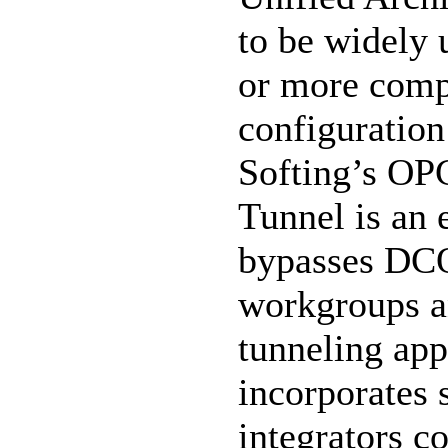
to be widely 
or more com
configuration
Softing’s OP
Tunnel is an 
bypasses DC
workgroups a
tunneling app
incorporates 
integrators c