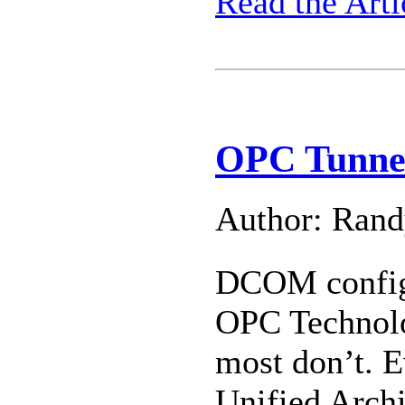
Read the Arti
OPC Tunnel
Author: Ran
DCOM configu
OPC Technolog
most don’t. E
Unified Arch