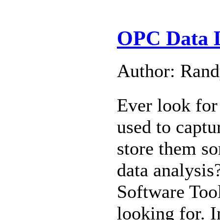
OPC Data L
Author: Ran
Ever look for
used to captu
store them so
data analysi
Software Tool
looking for. 