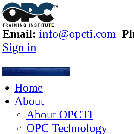
Email:
info@opcti.com
Ph
Sign in
Home
About
About OPCTI
OPC Technology