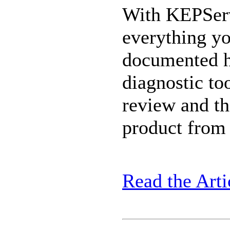
With KEPServ
everything yo
documented he
diagnostic to
review and t
product from 
Read the Arti