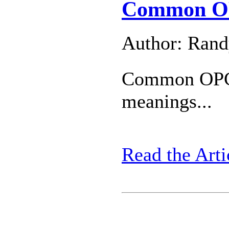
Common OP
Author: Ran
Common OPC 
meanings...
Read the Arti