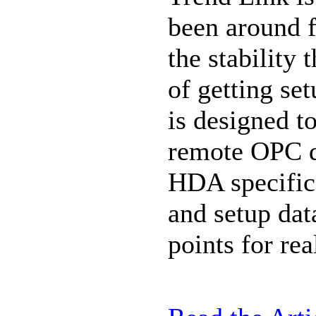
been around f
the stability 
of getting set
is designed to
remote OPC d
HDA specifica
and setup dat
points for rea