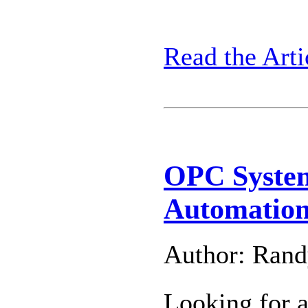
Read the Arti
OPC Syste
Automation
Author: Ran
Looking for 