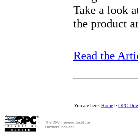
Take a look a
the product an
Read the Arti
You are here:
Home
>
OPC Down