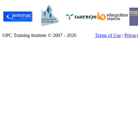
OPC Training Institute © 2007 - 2026
Terms of Use
|
Privac