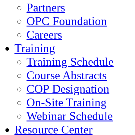
Partners
OPC Foundation
Careers
Training
Training Schedule
Course Abstracts
COP Designation
On-Site Training
Webinar Schedule
Resource Center