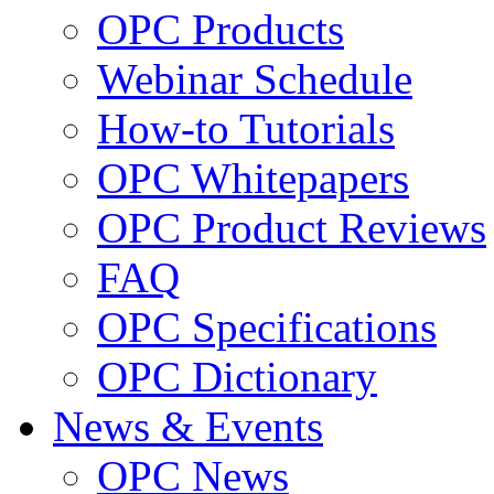
OPC Products
Webinar Schedule
How-to Tutorials
OPC Whitepapers
OPC Product Reviews
FAQ
OPC Specifications
OPC Dictionary
News & Events
OPC News