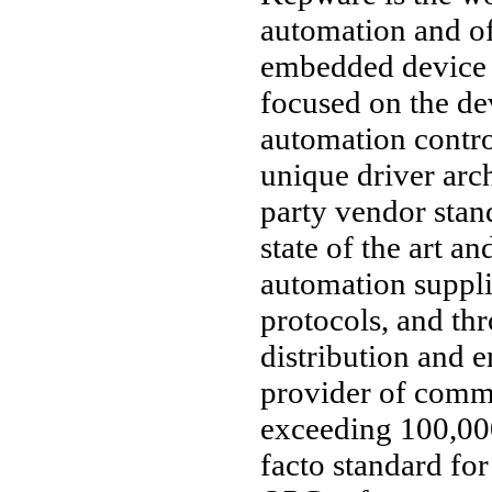
automation and o
embedded device 
focused on the d
automation contro
unique driver arc
party vendor stan
state of the art an
automation suppl
protocols, and thr
distribution and 
provider of comm
exceeding 100,000
facto standard fo