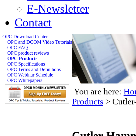
E-Newsletter
Contact
OPC Download Center
OPC and DCOM Video Tutorials
OPC FAQ
OPC product reviews
OPC Products
OPC Specifications
OPC Terms and Definitions
OPC Webinar Schedule
OPC Whitepapers
You are here:
Ho
Products
>
Cutle
Cutler-Hamm