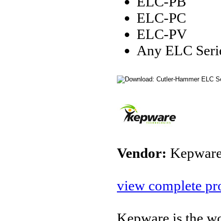
ELC-PB
ELC-PC
ELC-PV
Any ELC Serie
Vendor:
Kepware
view complete pro
Kepware is the wo