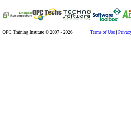
OPC Training Institute © 2007 - 2026
Terms of Use
|
Privac