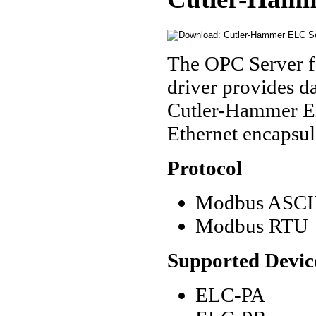
The OPC Server f
driver provides 
Cutler-Hammer ELC
Ethernet encapsul
Protocol
Modbus ASCII
Modbus RTU
Supported Devic
ELC-PA