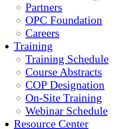
Partners
OPC Foundation
Careers
Training
Training Schedule
Course Abstracts
COP Designation
On-Site Training
Webinar Schedule
Resource Center