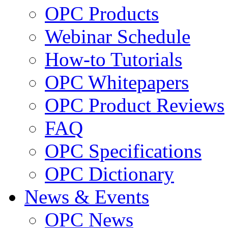
OPC Products
Webinar Schedule
How-to Tutorials
OPC Whitepapers
OPC Product Reviews
FAQ
OPC Specifications
OPC Dictionary
News & Events
OPC News