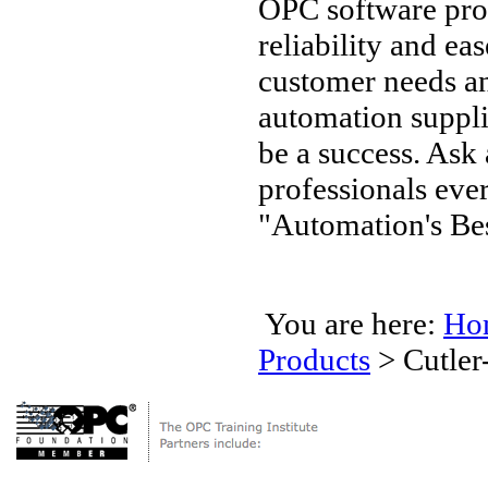
OPC software pro
reliability and ea
customer needs an
automation supplie
be a success. Ask
professionals ev
"Automation's Bes
You are here:
Ho
Products
>
Cutle