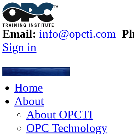
Email:
info@opcti.com
Ph
Sign in
Home
About
About OPCTI
OPC Technology