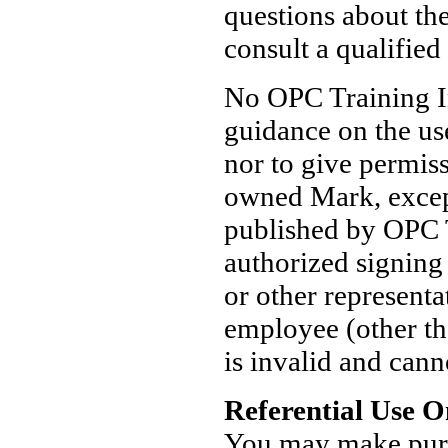
questions about th
consult a qualified
No OPC Training In
guidance on the us
nor to give permis
owned Mark, except
published by OPC T
authorized signing
or other represent
employee (other th
is invalid and cann
Referential Use O
You may make pure