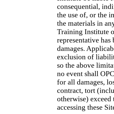
consequential, indi
the use of, or the i
the materials in an
Training Institute 
representative has 
damages. Applicabl
exclusion of liabil
so the above limita
no event shall OPC T
for all damages, lo
contract, tort (incl
otherwise) exceed 
accessing these Sit