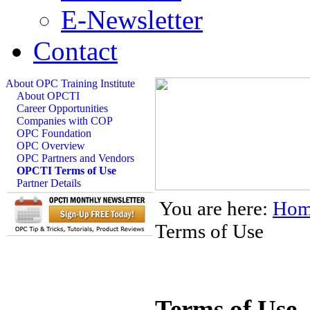
E-Newsletter
Contact
About OPC Training Institute
About OPCTI
Career Opportunities
Companies with COP
OPC Foundation
OPC Overview
OPC Partners and Vendors
OPCTI Terms of Use
Partner Details
You are here:
Hom
Terms of Use
Terms of Use