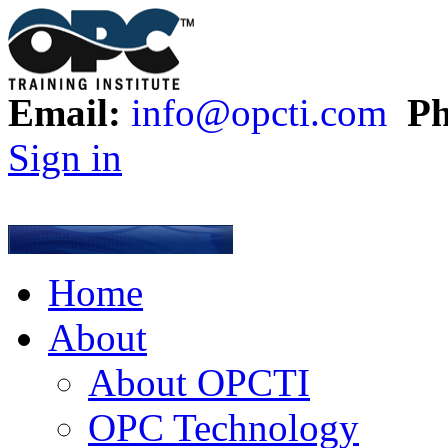
Email:
info@opcti.com
Ph
Sign in
Home
About
About OPCTI
OPC Technology