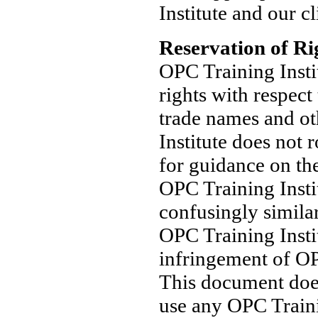
Institute and our cl
Reservation of Ri
OPC Training Institu
rights with respect
trade names and ot
Institute does not 
for guidance on th
OPC Training Insti
confusingly similar
OPC Training Insti
infringement of OP
This document does
use any OPC Traini