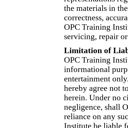
the materials in th
correctness, accura
OPC Training Instit
servicing, repair or
Limitation of Liab
OPC Training Insti
informational purp
entertainment only
hereby agree not t
herein. Under no ci
negligence, shall O
reliance on any su
Institute be liable 