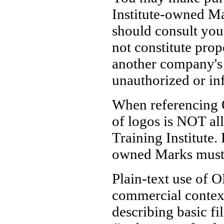
Institute-owned Mar
should consult you
not constitute prop
another company's
unauthorized or in
When referencing 
of logos is NOT al
Training Institute.
owned Marks must o
Plain-text use of O
commercial contex
describing basic fi