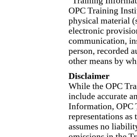
"Training Informat
OPC Training Instit
physical material (
electronic provisio
communication, ins
person, recorded au
other means by whi
Disclaimer
While the OPC Train
include accurate an
Information, OPC T
representations as 
assumes no liabilit
omissions in the T