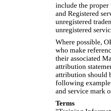
include the proper
and Registered ser
unregistered trad
unregistered servi
Where possible, OP
who make reference
their associated M
attribution statem
attribution should
following example:
and service mark o
Terms