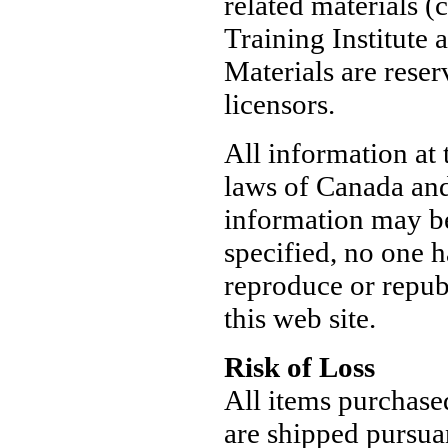
related materials 
Training Institute a
Materials are reser
licensors.
All information at 
laws of Canada and 
information may be
specified, no one h
reproduce or repub
this web site.
Risk of Loss
All items purchase
are shipped pursua