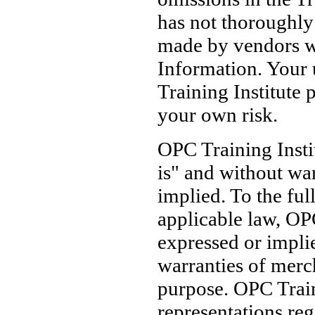
has not thoroughly 
made by vendors wh
Information. Your 
Training Institute p
your own risk.
OPC Training Insti
is" and without war
implied. To the ful
applicable law, OPC
expressed or implie
warranties of merch
purpose. OPC Train
representations reg