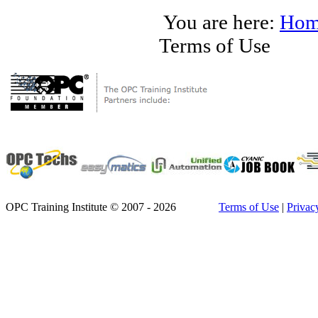
You are here:
Hom
Terms of Use
OPC Training Institute © 2007 - 2026
Terms of Use
|
Privac