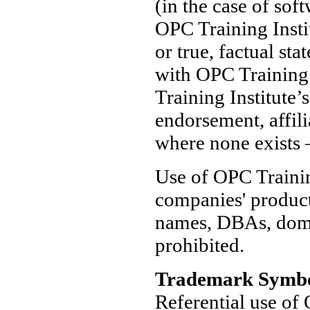
(in the case of soft
OPC Training Instit
or true, factual sta
with OPC Training 
Training Institute’
endorsement, affili
where none exists —
Use of OPC Trainin
companies' produc
names, DBAs, domai
prohibited.
Trademark Symbo
Referential use of