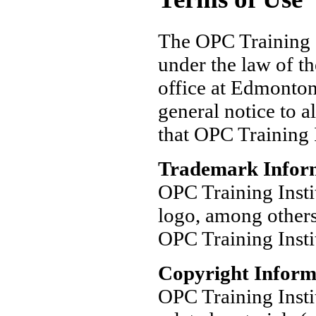
The OPC Training I
under the law of th
office at Edmonton
general notice to a
that OPC Training I
Trademark Infor
OPC Training Insti
logo, among others
OPC Training Insti
Copyright Inform
OPC Training Insti