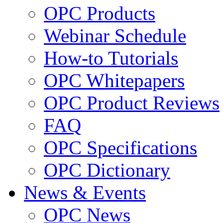
OPC Products
Webinar Schedule
How-to Tutorials
OPC Whitepapers
OPC Product Reviews
FAQ
OPC Specifications
OPC Dictionary
News & Events
OPC News