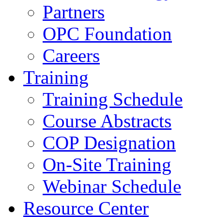
Partners
OPC Foundation
Careers
Training
Training Schedule
Course Abstracts
COP Designation
On-Site Training
Webinar Schedule
Resource Center