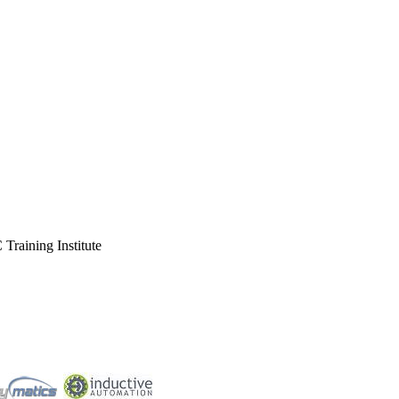
Training Institute