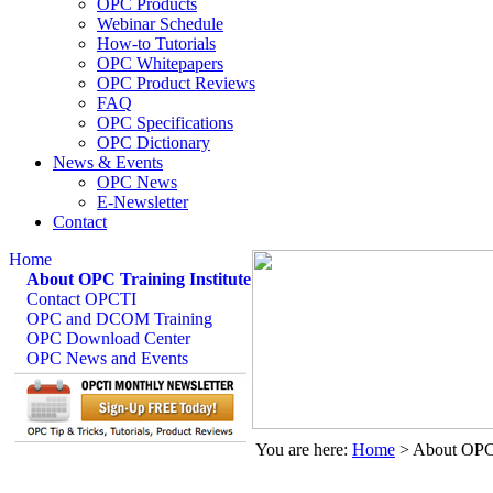
OPC Products
Webinar Schedule
How-to Tutorials
OPC Whitepapers
OPC Product Reviews
FAQ
OPC Specifications
OPC Dictionary
News & Events
OPC News
E-Newsletter
Contact
Home
About OPC Training Institute
Contact OPCTI
OPC and DCOM Training
OPC Download Center
OPC News and Events
You are here:
Home
>
About OPC 