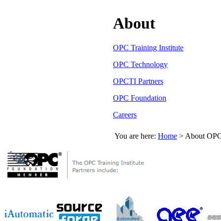
About
OPC Training Institute
OPC Technology
OPCTI Partners
OPC Foundation
Careers
You are here:
Home
>
About OPC 