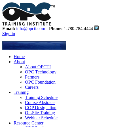
Email:
info@opcti.com
Phone:
1-780-784-4444
Sign in
Home
About
About OPCTI
OPC Technology
Partners
OPC Foundation
Careers
Training
Training Schedule
Course Abstracts
COP Designation
On-Site Training
Webinar Schedule
Resource Center