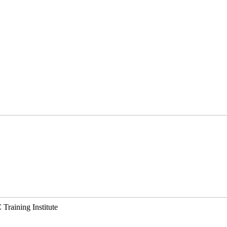
Training Institute