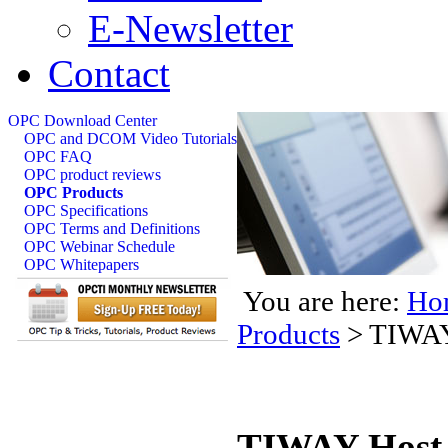
E-Newsletter
Contact
OPC Download Center
OPC and DCOM Video Tutorials
OPC FAQ
OPC product reviews
OPC Products
OPC Specifications
OPC Terms and Definitions
OPC Webinar Schedule
OPC Whitepapers
You are here:
Ho
Products
>
TIWAY
TIWAY Host 