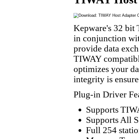
Kepware's 32 bit
in conjunction w
provide data exc
TIWAY compatibl
optimizes your da
integrity is ensur
Plug-in Driver Fe
Supports TIW
Supports All 
Full 254 stati