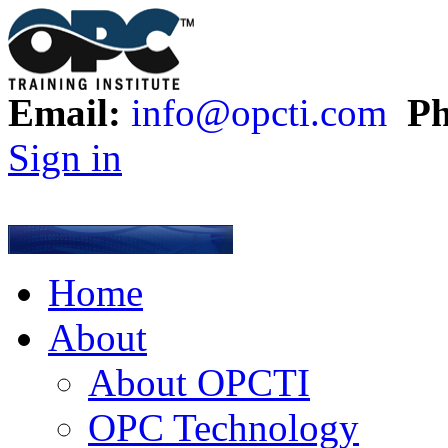
Email:
info@opcti.com
Ph
Sign in
Home
About
About OPCTI
OPC Technology