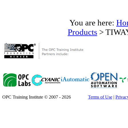
You are here:
Ho
Products
>
TIWAY
OPC Training Institute © 2007 - 2026
Terms of Use
|
Privac