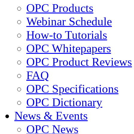
OPC Products
Webinar Schedule
How-to Tutorials
OPC Whitepapers
OPC Product Reviews
FAQ
OPC Specifications
OPC Dictionary
News & Events
OPC News