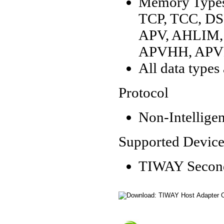
Memory Types 
TCP, TCC, DS
APV, AHLIM,
APVHH, APV
All data types
Protocol
Non-Intellige
Supported Device
TIWAY Second