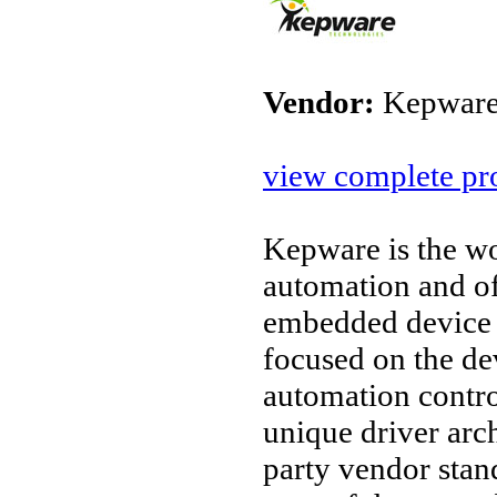
Vendor:
Kepware
view complete pro
Kepware is the wo
automation and o
embedded device 
focused on the d
automation contro
unique driver arc
party vendor stan