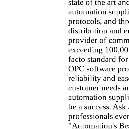
state of the art an
automation suppl
protocols, and thr
distribution and 
provider of comm
exceeding 100,000
facto standard fo
OPC software pro
reliability and ea
customer needs an
automation supplie
be a success. Ask
professionals ev
"Automation's Bes