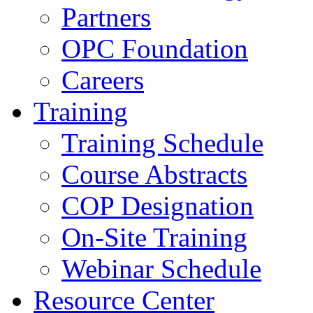
Partners
OPC Foundation
Careers
Training
Training Schedule
Course Abstracts
COP Designation
On-Site Training
Webinar Schedule
Resource Center