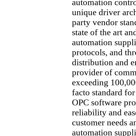
automation contro
unique driver arc
party vendor stan
state of the art an
automation suppl
protocols, and thr
distribution and 
provider of comm
exceeding 100,000
facto standard fo
OPC software pro
reliability and ea
customer needs an
automation supplie