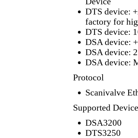
Device
DTS device: +/
factory for hi
DTS device: 1
DSA device: +/
DSA device: 2
DSA device: M
Protocol
Scanivalve Et
Supported Device
DSA3200
DTS3250