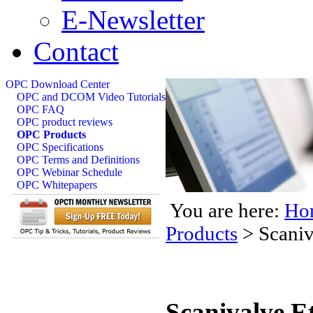
E-Newsletter
Contact
OPC Download Center
OPC and DCOM Video Tutorials
OPC FAQ
OPC product reviews
OPC Products
OPC Specifications
OPC Terms and Definitions
OPC Webinar Schedule
OPC Whitepapers
You are here:
Ho
Products
>
Scaniv
Scanivalve E