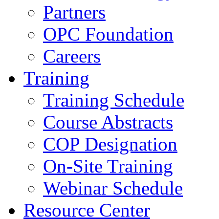
Partners
OPC Foundation
Careers
Training
Training Schedule
Course Abstracts
COP Designation
On-Site Training
Webinar Schedule
Resource Center