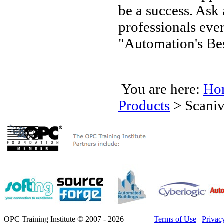
be a success. Ask
professionals ev
"Automation's Bes
You are here:
Ho
Products
>
Scaniv
OPC Training Institute © 2007 - 2026
Terms of Use
|
Privac