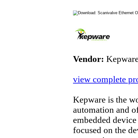
Vendor:
Kepware
view complete pro
Kepware is the wo
automation and o
embedded device 
focused on the d