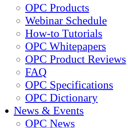
OPC Products
Webinar Schedule
How-to Tutorials
OPC Whitepapers
OPC Product Reviews
FAQ
OPC Specifications
OPC Dictionary
News & Events
OPC News