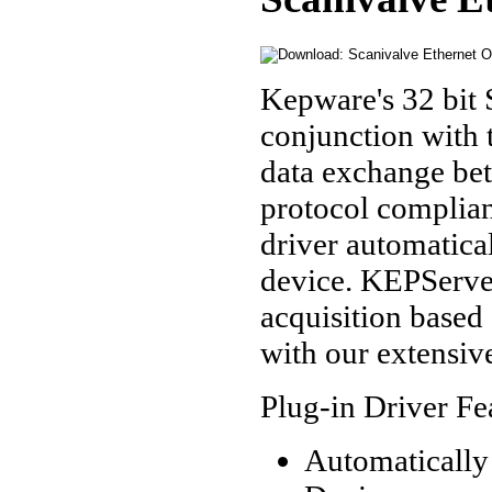
Kepware's 32 bit 
conjunction with
data exchange be
protocol complian
driver automatical
device. KEPServe
acquisition based 
with our extensiv
Plug-in Driver Fe
Automatically 