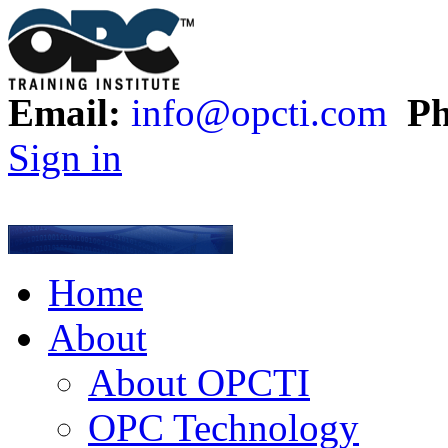
Email:
info@opcti.com
Ph
Sign in
Home
About
About OPCTI
OPC Technology