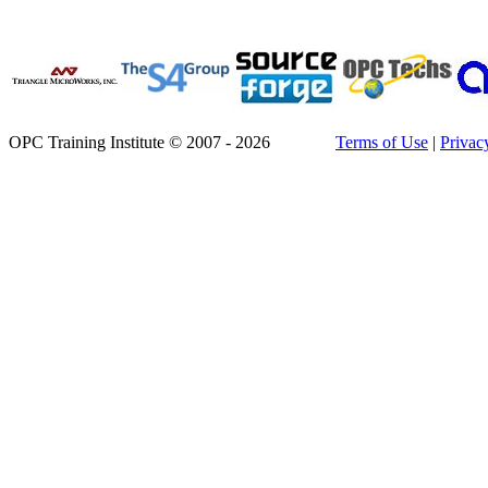
OPC Training Institute © 2007 - 2026
Terms of Use
|
Privac