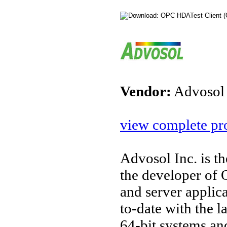
Vendor:
Advosol
view complete pro
Advosol Inc. is t
the developer o
and server applic
to-date with the l
64-bit systems an