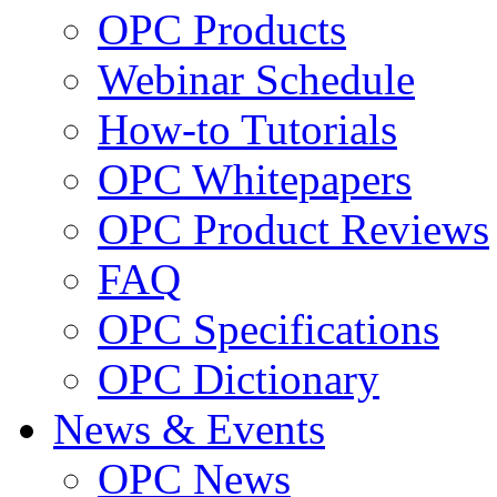
OPC Products
Webinar Schedule
How-to Tutorials
OPC Whitepapers
OPC Product Reviews
FAQ
OPC Specifications
OPC Dictionary
News & Events
OPC News