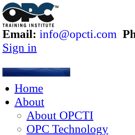
Email:
info@opcti.com
Ph
Sign in
Home
About
About OPCTI
OPC Technology