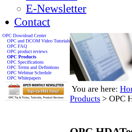
E-Newsletter
Contact
OPC Download Center
OPC and DCOM Video Tutorials
OPC FAQ
OPC product reviews
OPC Products
OPC Specifications
OPC Terms and Definitions
OPC Webinar Schedule
OPC Whitepapers
You are here:
Ho
Products
>
OPC H
OPC HDATest