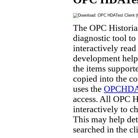
The OPC Historian
diagnostic tool 
interactively read 
development helpe
the items support
copied into the co
uses the
OPCHDA
access. All OPC H
interactively to c
This may help det
searched in the c