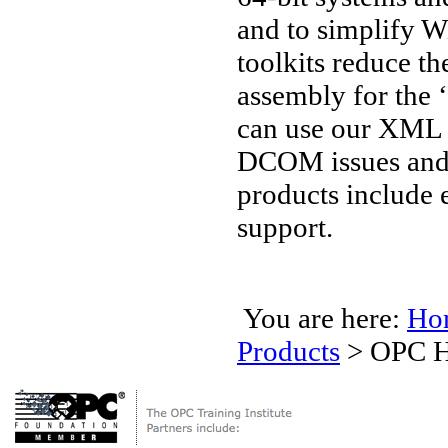
and to simplify W
toolkits reduce t
assembly for the 
can use our XML 
DCOM issues and 
products include 
support.
You are here:
Ho
Products
>
OPC H