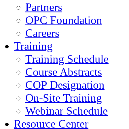
Partners
OPC Foundation
Careers
Training
Training Schedule
Course Abstracts
COP Designation
On-Site Training
Webinar Schedule
Resource Center