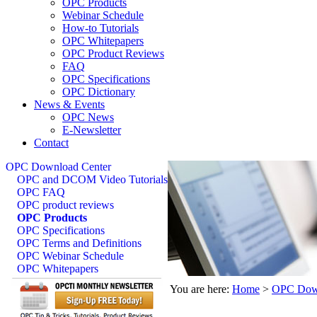
OPC Products
Webinar Schedule
How-to Tutorials
OPC Whitepapers
OPC Product Reviews
FAQ
OPC Specifications
OPC Dictionary
News & Events
OPC News
E-Newsletter
Contact
OPC Download Center
OPC and DCOM Video Tutorials
OPC FAQ
OPC product reviews
OPC Products
OPC Specifications
OPC Terms and Definitions
OPC Webinar Schedule
OPC Whitepapers
You are here:
Home
>
OPC Down