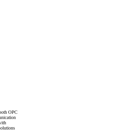
n both OPC
nication
with
solutions