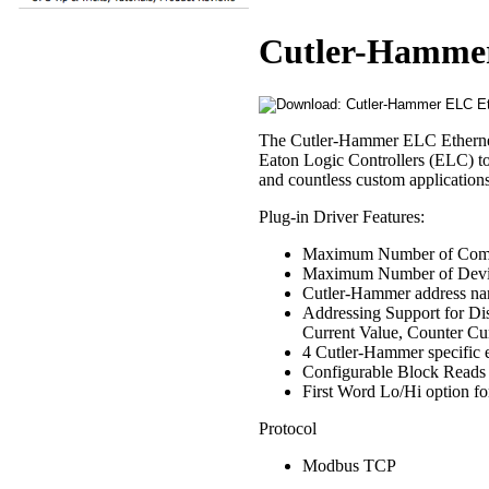
Cutler-Hammer
The Cutler-Hammer ELC Ethernet 
Eaton Logic Controllers (ELC) 
and countless custom applications
Plug-in Driver Features:
Maximum Number of Comm
Maximum Number of Devi
Cutler-Hammer address na
Addressing Support for Dis
Current Value, Counter Cur
4 Cutler-Hammer specific 
Configurable Block Reads
First Word Lo/Hi option for
Protocol
Modbus TCP