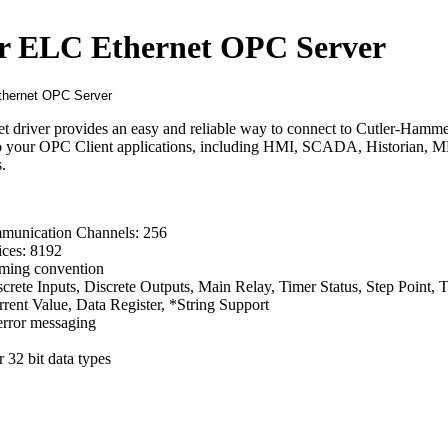
 ELC Ethernet OPC Server
driver provides an easy and reliable way to connect to Cutler-Hamm
to your OPC Client applications, including HMI, SCADA, Historian, 
.
unication Channels: 256
ces: 8192
ming convention
crete Inputs, Discrete Outputs, Main Relay, Timer Status, Step Point, 
rent Value, Data Register, *String Support
error messaging
 32 bit data types