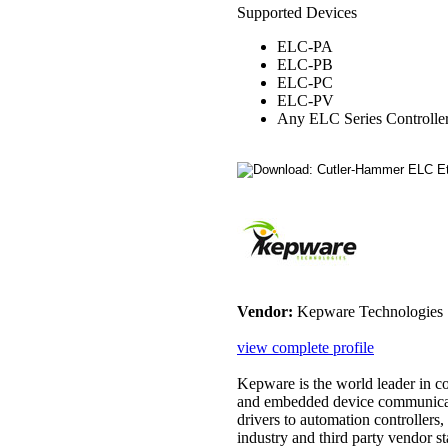
Supported Devices
ELC-PA
ELC-PB
ELC-PC
ELC-PV
Any ELC Series Controlle
Vendor:
Kepware Technologies
view complete profile
Kepware is the world leader in 
and embedded device communicat
drivers to automation controllers
industry and third party vendor sta