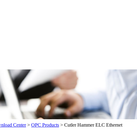
load Center
>
OPC Products
>
Cutler Hammer ELC Ethernet