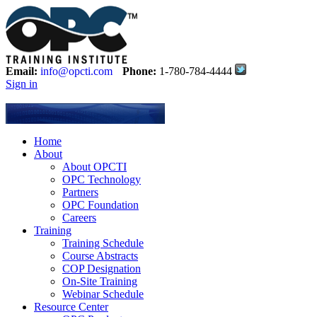
Email:
info@opcti.com
Phone:
1-780-784-4444
Sign in
Home
About
About OPCTI
OPC Technology
Partners
OPC Foundation
Careers
Training
Training Schedule
Course Abstracts
COP Designation
On-Site Training
Webinar Schedule
Resource Center