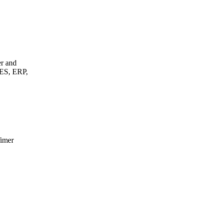
er and
MES, ERP,
Timer