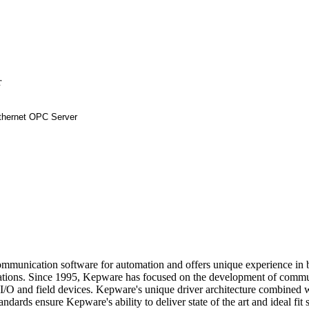
r
communication software for automation and offers unique experience i
ions. Since 1995, Kepware has focused on the development of commu
, I/O and field devices. Kepware's unique driver architecture combined 
ndards ensure Kepware's ability to deliver state of the art and ideal fit 