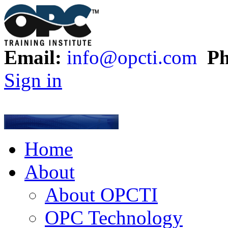
Email:
info@opcti.com
Ph
Sign in
Home
About
About OPCTI
OPC Technology