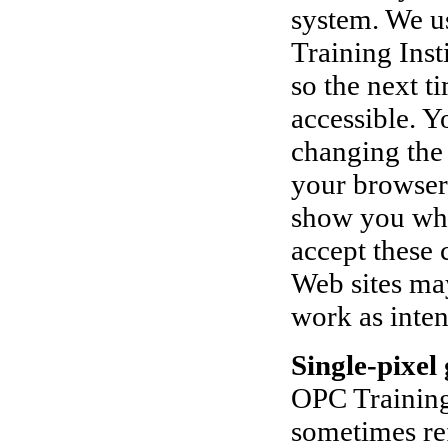
system. We u
Training Inst
so the next t
accessible. Y
changing the 
your browser 
show you when
accept these 
Web sites ma
work as inte
Single-pixel 
OPC Training 
sometimes re