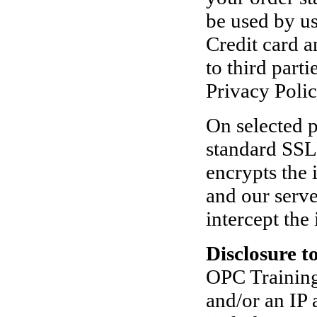
be used by us
Credit card a
to third part
Privacy Poli
On selected p
standard SSL
encrypts the
and our serve
intercept the
Disclosure t
OPC Training 
and/or an IP 