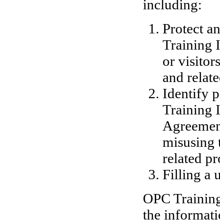
including:
Protect a
Training I
or visitor
and relate
Identify 
Training I
Agreement,
misusing 
related pr
Filling a 
OPC Training 
the informati