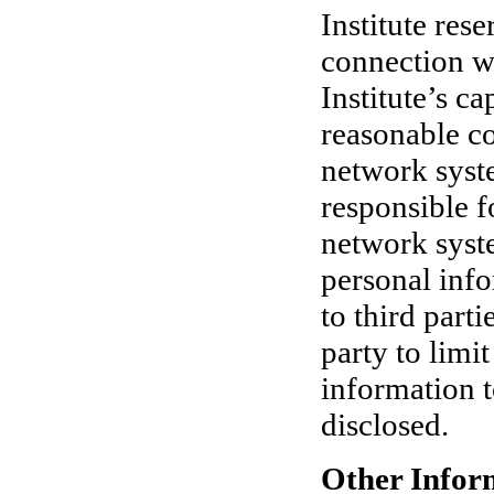
Institute rese
connection wi
Institute’s ca
reasonable co
network syste
responsible f
network syste
personal inf
to third parti
party to limit
information t
disclosed.
Other Infor