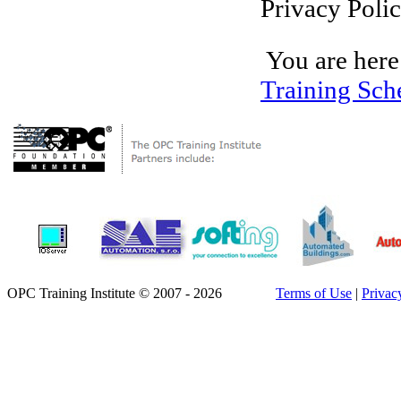
Privacy Polic
You are here
Training Sch
OPC Training Institute © 2007 - 2026
Terms of Use
|
Privac