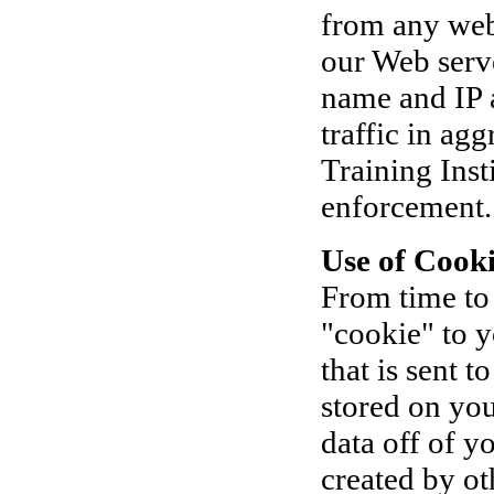
from any web
our Web serve
name and IP 
traffic in ag
Training Inst
enforcement.
Use of Cooki
From time to
"cookie" to y
that is sent 
stored on you
data off of y
created by o