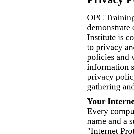
OPC Training 
demonstrate 
Institute is 
to privacy an
policies and 
information s
privacy polic
gathering and
Your Interne
Every comput
name and a se
"Internet Pro