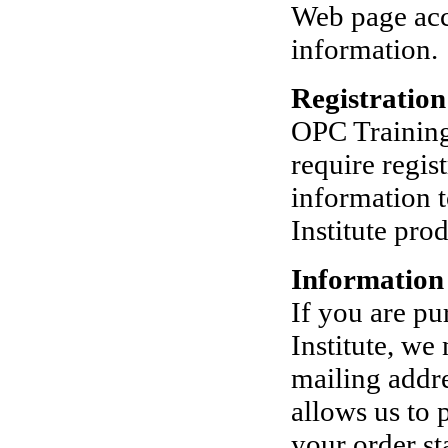
Web page acce
information.
Registratio
OPC Training 
require regis
information t
Institute pro
Information
If you are p
Institute, we
mailing addre
allows us to 
your order st