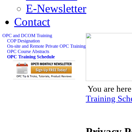
E-Newsletter
Contact
OPC and DCOM Training
COP Designation
On-site and Remote Private OPC Training
OPC Course Abstracts
OPC Training Schedule
You are here
Training Sch
Privacy P