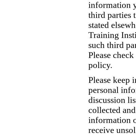
information 
third parties
stated elsewh
Training Inst
such third pa
Please check 
policy.
Please keep i
personal info
discussion li
collected and
information o
receive unsol