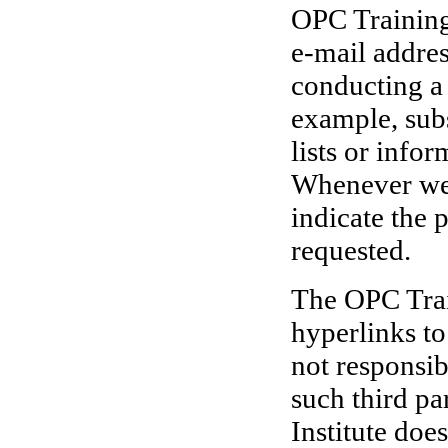
OPC Training 
e-mail addres
conducting a 
example, sub
lists or info
Whenever we r
indicate the 
requested.
The OPC Trai
hyperlinks to
not responsib
such third pa
Institute doe