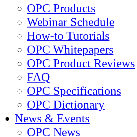
OPC Products
Webinar Schedule
How-to Tutorials
OPC Whitepapers
OPC Product Reviews
FAQ
OPC Specifications
OPC Dictionary
News & Events
OPC News