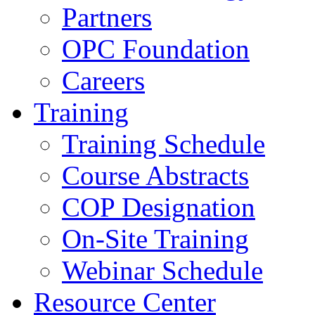
Partners
OPC Foundation
Careers
Training
Training Schedule
Course Abstracts
COP Designation
On-Site Training
Webinar Schedule
Resource Center