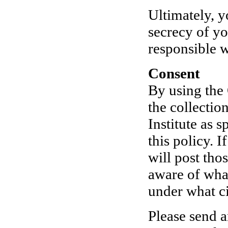
Ultimately, y
secrecy of yo
responsible 
Consent
By using the 
the collecti
Institute as 
this policy. 
will post tho
aware of what
under what ci
Please send a