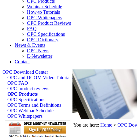
OPC Products
Webinar Schedule
How-to Tutorials
OPC Whitepapers
OPC Product Reviews
FAQ
OPC Specifications
OPC Dictionary
News & Events
OPC News
E-Newsletter
Contact
OPC Download Center
OPC and DCOM Video Tutorials
OPC FAQ
OPC product reviews
OPC Products
OPC Specifications
OPC Terms and Definitions
OPC Webinar Schedule
OPC Whitepapers
You are here:
Home
>
OPC Down