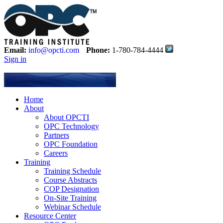
Email:
info@opcti.com
Phone:
1-780-784-4444
Sign in
Home
About
About OPCTI
OPC Technology
Partners
OPC Foundation
Careers
Training
Training Schedule
Course Abstracts
COP Designation
On-Site Training
Webinar Schedule
Resource Center