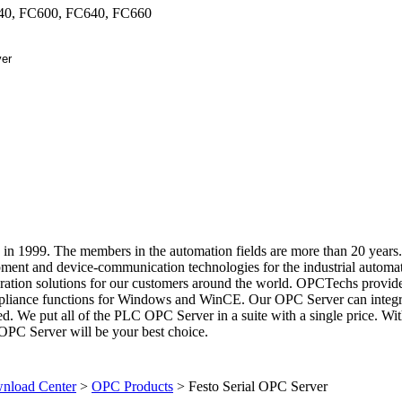
40, FC600, FC640, FC660
in 1999. The members in the automation fields are more than 20 years
ment and device-communication technologies for the industrial automa
gration solutions for our customers around the world. OPCTechs provide
liance functions for Windows and WinCE. Our OPC Server can integr
sed. We put all of the PLC OPC Server in a suite with a single price. Wi
OPC Server will be your best choice.
load Center
>
OPC Products
>
Festo Serial OPC Server