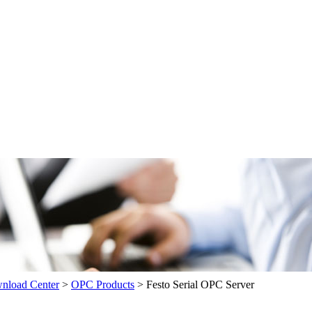
load Center
>
OPC Products
>
Festo Serial OPC Server