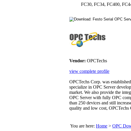
FC30, FC34, FC400, FC4
Vendor:
OPCTechs
view complete profile
OPCTechs Corp. was established 
specialize in OPC Server develop
market. We also provide the inte
OPC Server with fully OPC comp
than 250 devices and still increa
quality and low cost, OPCTechs 
You are here:
Home
>
OPC Down