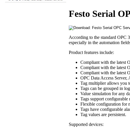
Festo Serial O
According to the standard OPC 3.
especially in the automation fiel
Product features include:
Compliant with the latest 
Compliant with the latest 
Compliant with the latest
OPC Data Access Server, A
Tag multiplier allows you t
Tags can be grouped in logi
Value simulation for any da
Tags support configurable 
Flexible configuration for
Tags have configurable ala
Tag values are persistent.
Supported devices: