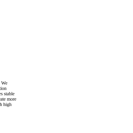
. We
tion
s stable
ate more
th high