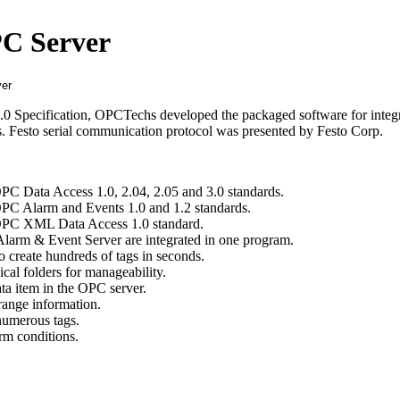
PC Server
0 Specification, OPCTechs developed the packaged software for integ
ds. Festo serial communication protocol was presented by Festo Corp.
OPC Data Access 1.0, 2.04, 2.05 and 3.0 standards.
OPC Alarm and Events 1.0 and 1.2 standards.
 OPC XML Data Access 1.0 standard.
larm & Event Server are integrated in one program.
o create hundreds of tags in seconds.
cal folders for manageability.
ta item in the OPC server.
range information.
 numerous tags.
rm conditions.