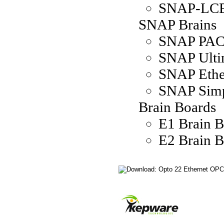
SNAP-LC
SNAP Brains
SNAP PAC 
SNAP Ulti
SNAP Ethe
SNAP Simp
Brain Boards
E1 Brain 
E2 Brain 