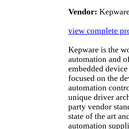
Vendor:
Kepware
view complete pro
Kepware is the wo
automation and o
embedded device 
focused on the d
automation contro
unique driver arc
party vendor stan
state of the art an
automation suppl