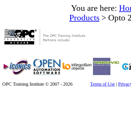
You are here:
Ho
Products
>
Opto 2
OPC Training Institute © 2007 - 2026
Terms of Use
|
Privac