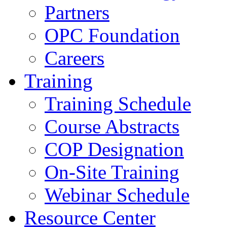
Partners
OPC Foundation
Careers
Training
Training Schedule
Course Abstracts
COP Designation
On-Site Training
Webinar Schedule
Resource Center