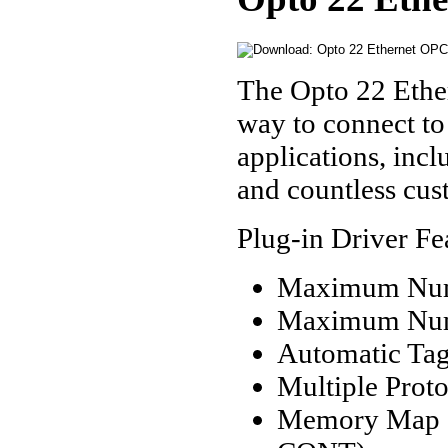
The Opto 22 Ether
way to connect to
applications, in
and countless cus
Plug-in Driver Fe
Maximum Numb
Maximum Numb
Automatic Tag
Multiple Prot
Memory Map a