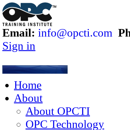
Email:
info@opcti.com
Ph
Sign in
Home
About
About OPCTI
OPC Technology