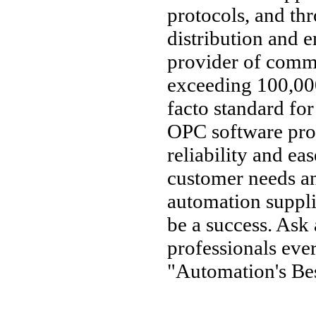
protocols, and thr
distribution and 
provider of comm
exceeding 100,000
facto standard fo
OPC software pro
reliability and ea
customer needs an
automation supplie
be a success. Ask
professionals ev
"Automation's Bes