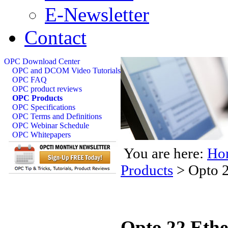
E-Newsletter
Contact
OPC Download Center
OPC and DCOM Video Tutorials
OPC FAQ
OPC product reviews
OPC Products
OPC Specifications
OPC Terms and Definitions
OPC Webinar Schedule
OPC Whitepapers
You are here:
Ho
Products
>
Opto 2
Opto 22 Eth