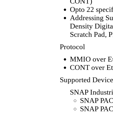
CONT)
Opto 22 specif
Addressing Sup
Density Digita
Scratch Pad, P
Protocol
MMIO over Et
CONT over Et
Supported Device
SNAP Industri
SNAP PAC 
SNAP PAC 