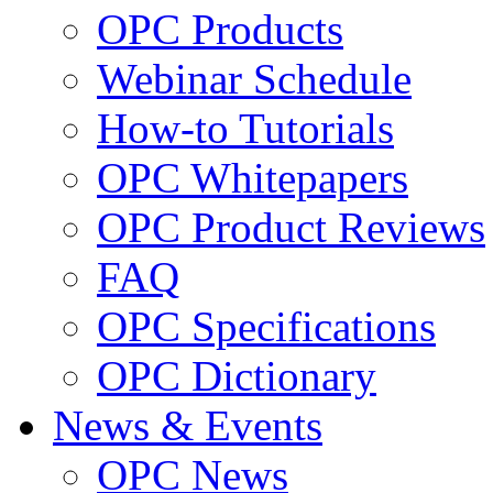
OPC Products
Webinar Schedule
How-to Tutorials
OPC Whitepapers
OPC Product Reviews
FAQ
OPC Specifications
OPC Dictionary
News & Events
OPC News