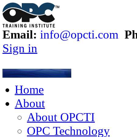
Email:
info@opcti.com
Ph
Sign in
Home
About
About OPCTI
OPC Technology