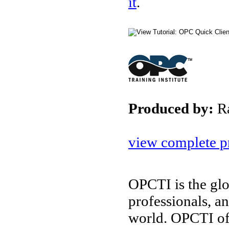
it
.
Produced by:
R
view complete pr
OPCTI is the glo
professionals, a
world. OPCTI of