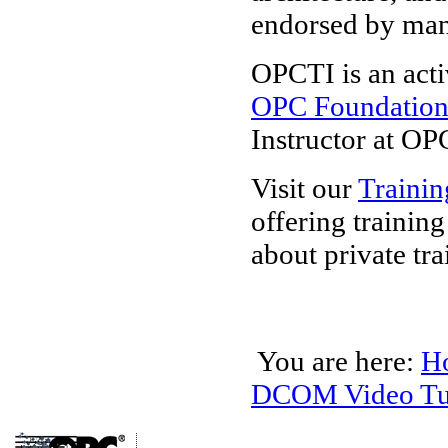
endorsed by ma
OPCTI is an acti
OPC Foundatio
Instructor at OP
Visit our
Trainin
offering trainin
about private tra
You are here:
H
DCOM Video Tut