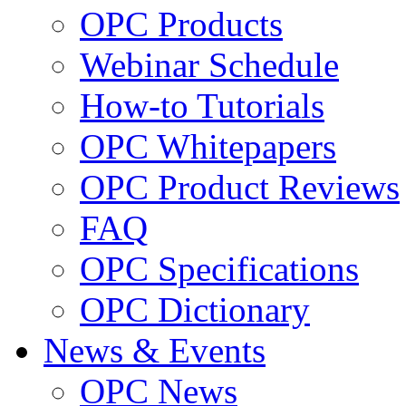
OPC Products
Webinar Schedule
How-to Tutorials
OPC Whitepapers
OPC Product Reviews
FAQ
OPC Specifications
OPC Dictionary
News & Events
OPC News