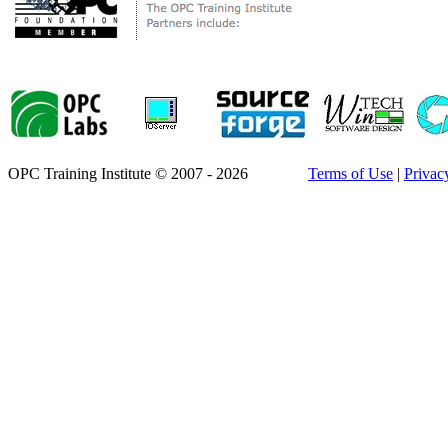
OPC Training Institute © 2007 - 2026
Terms of Use
|
Privac