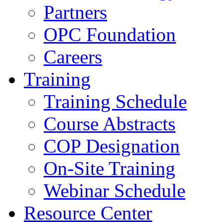
Partners
OPC Foundation
Careers
Training
Training Schedule
Course Abstracts
COP Designation
On-Site Training
Webinar Schedule
Resource Center