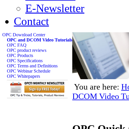
E-Newsletter
Contact
OPC Download Center
OPC and DCOM Video Tutorials
OPC FAQ
OPC product reviews
OPC Products
OPC Specifications
OPC Terms and Definitions
OPC Webinar Schedule
OPC Whitepapers
You are here:
H
DCOM Video Tut
OPC Quick 