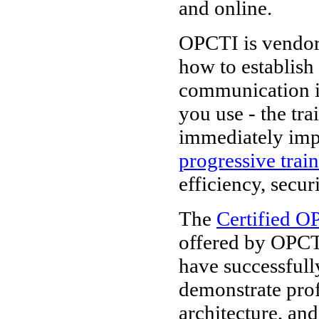
and online.
OPCTI is vendor-
how to establish
communication i
you use - the tr
immediately imp
progressive trai
efficiency, secur
The
Certified O
offered by OPCT
have successfull
demonstrate pro
architecture, and