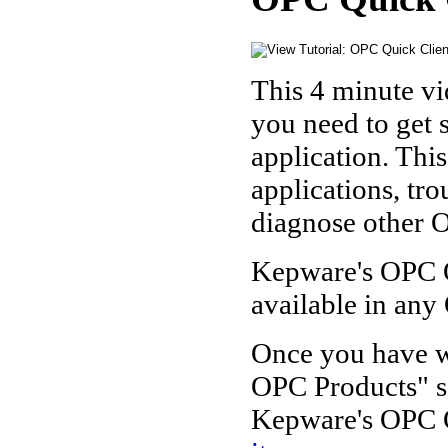
This 4 minute vi
you need to get
application. Thi
applications, tr
diagnose other O
Kepware's OPC Qu
available in any
Once you have wa
OPC Products" s
Kepware's OPC Q