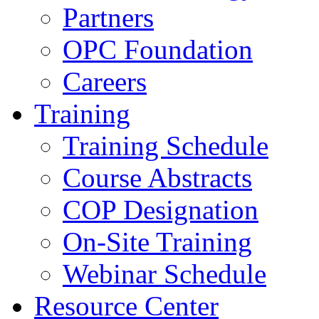
Partners
OPC Foundation
Careers
Training
Training Schedule
Course Abstracts
COP Designation
On-Site Training
Webinar Schedule
Resource Center