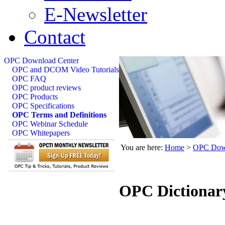
E-Newsletter
Contact
OPC Download Center
OPC and DCOM Video Tutorials
OPC FAQ
OPC product reviews
OPC Products
OPC Specifications
OPC Terms and Definitions
OPC Webinar Schedule
OPC Whitepapers
You are here:
Home
>
OPC Down
OPC Dictionar