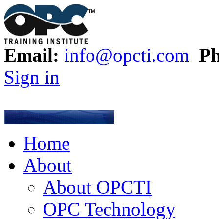
Email:
info@opcti.com
Ph
Sign in
Home
About
About OPCTI
OPC Technology