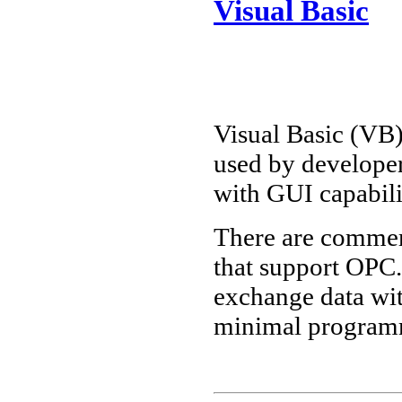
Visual Basic
Visual Basic (VB
used by developer
with GUI capabili
There are commer
that support OPC
exchange data wit
minimal program