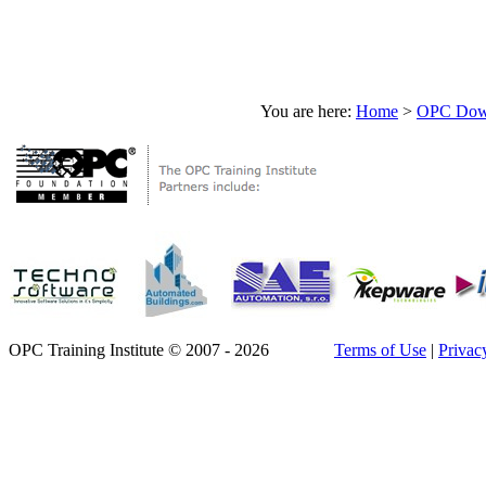
You are here:
Home
>
OPC Down
OPC Training Institute © 2007 - 2026
Terms of Use
|
Privac