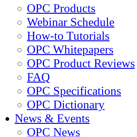
OPC Products
Webinar Schedule
How-to Tutorials
OPC Whitepapers
OPC Product Reviews
FAQ
OPC Specifications
OPC Dictionary
News & Events
OPC News