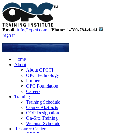
Email:
info@opcti.com
Phone:
1-780-784-4444
Sign in
Home
About
About OPCTI
OPC Technology
Partners
OPC Foundation
Careers
Training
Training Schedule
Course Abstracts
COP Designation
On-Site Training
Webinar Schedule
Resource Center