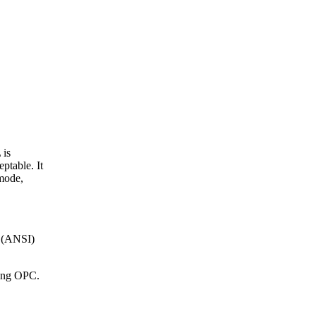
 is
ptable. It
 mode,
e (ANSI)
sing OPC.