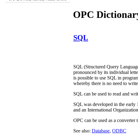
OPC Dictionar
SQL
SQL (Structured Query Language)
pronounced by its individual lett
is possible to use SQL in progra
whereby there is no need to writ
SQL can be used to read and write
SQL was developed in the early 
and an International Organization
OPC can be used as a converter t
See also:
Database
,
ODBC