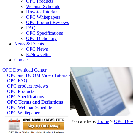
OPC Products
Webinar Schedule
How-to Tutorials
OPC Whitepapers
OPC Product Reviews
FAQ
OPC Specifications
OPC Dictionary
News & Events
OPC News
E-Newsletter
Contact
OPC Download Center
OPC and DCOM Video Tutorials
OPC FAQ
OPC product reviews
OPC Products
OPC Specifications
OPC Terms and Definitions
OPC Webinar Schedule
OPC Whitepapers
You are here:
Home
>
OPC Down