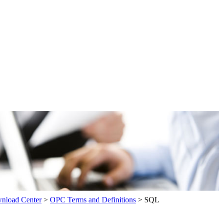
load Center
>
OPC Terms and Definitions
>
SQL