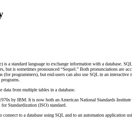
y
 is a standard language to exchange information with a database. SQL
ers, but is sometimes pronounced “Sequel.” Both pronunciations are acce
ms (for programmers), but end-users can also use SQL in an interactive
e programs.
 data from multiple tables in a database.
1970s by IBM. It is now both an American National Standards Institut
 for Standardization (ISO) standard.
o connect to a database using SQL and to an automation application u