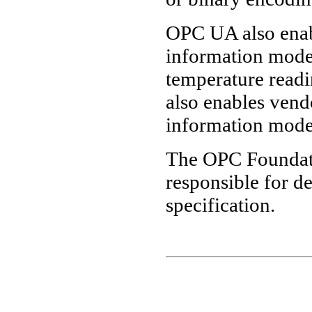
OPC UA also enabl
information models
temperature read
also enables vend
information mode
The OPC Foundat
responsible for 
specification.