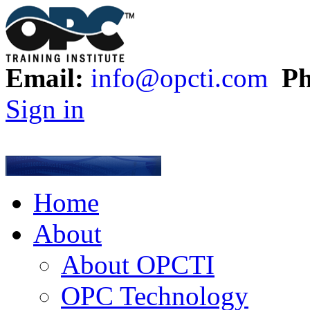
Email:
info@opcti.com
Ph
Sign in
Home
About
About OPCTI
OPC Technology