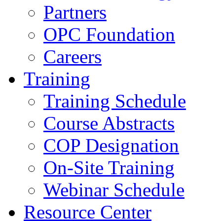
Partners
OPC Foundation
Careers
Training
Training Schedule
Course Abstracts
COP Designation
On-Site Training
Webinar Schedule
Resource Center