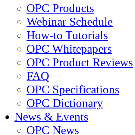
OPC Products
Webinar Schedule
How-to Tutorials
OPC Whitepapers
OPC Product Reviews
FAQ
OPC Specifications
OPC Dictionary
News & Events
OPC News