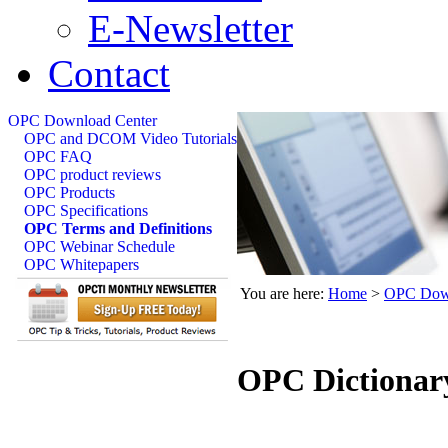
E-Newsletter
Contact
OPC Download Center
OPC and DCOM Video Tutorials
OPC FAQ
OPC product reviews
OPC Products
OPC Specifications
OPC Terms and Definitions
OPC Webinar Schedule
OPC Whitepapers
You are here:
Home
>
OPC Down
OPC Dictionar