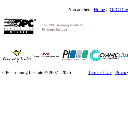
You are here:
Home
>
OPC Down
OPC Training Institute © 2007 - 2026
Terms of Use
|
Privac