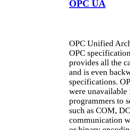
OPC UA
OPC Unified Archi
OPC specification
provides all the c
and is even backw
specifications. O
were unavailable 
programmers to se
such as COM, DC
communication wi
or binary encoding