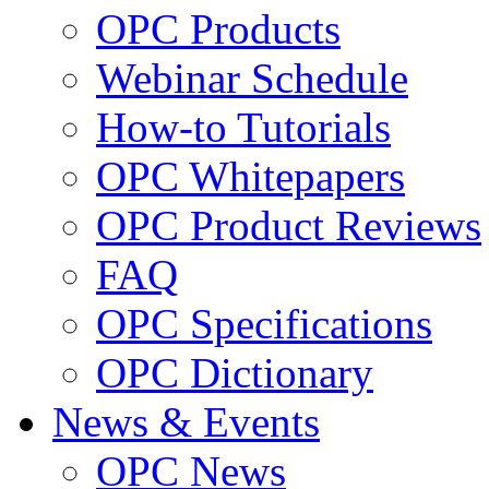
OPC Products
Webinar Schedule
How-to Tutorials
OPC Whitepapers
OPC Product Reviews
FAQ
OPC Specifications
OPC Dictionary
News & Events
OPC News