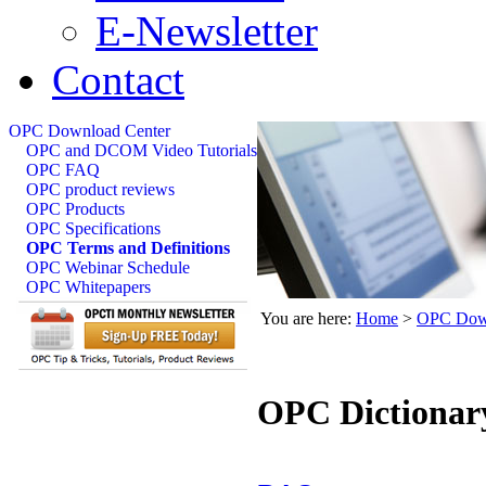
E-Newsletter
Contact
OPC Download Center
OPC and DCOM Video Tutorials
OPC FAQ
OPC product reviews
OPC Products
OPC Specifications
OPC Terms and Definitions
OPC Webinar Schedule
OPC Whitepapers
You are here:
Home
>
OPC Down
OPC Dictionar