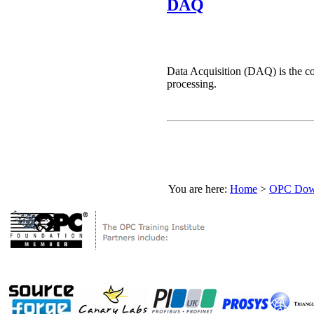
DAQ
Data Acquisition (DAQ) is the co
processing.
You are here:
Home
>
OPC Down