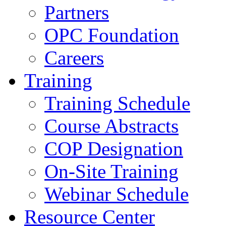
Partners
OPC Foundation
Careers
Training
Training Schedule
Course Abstracts
COP Designation
On-Site Training
Webinar Schedule
Resource Center