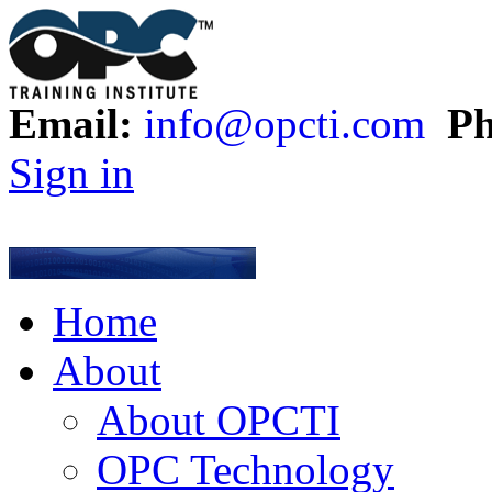
Email:
info@opcti.com
Ph
Sign in
Home
About
About OPCTI
OPC Technology