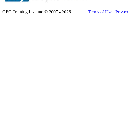
OPC Training Institute © 2007 - 2026
Terms of Use
|
Privac