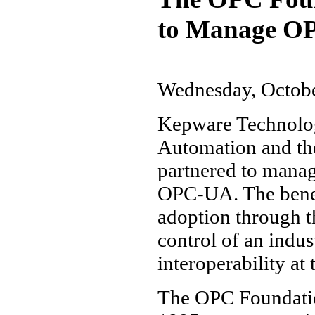
to Manage O
Wednesday, Octobe
Kepware Technolog
Automation and th
partnered to manag
OPC-UA. The benefi
adoption through t
control of an indu
interoperability at
The OPC Foundation