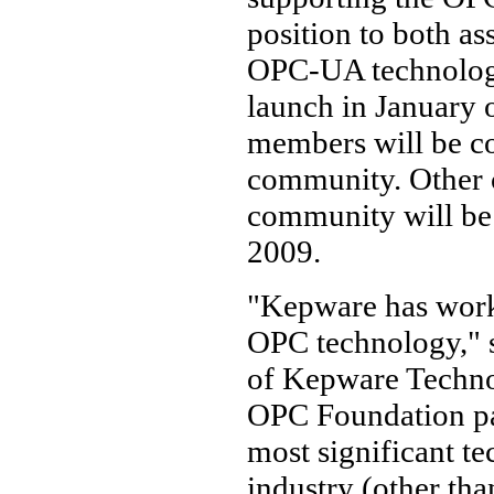
position to both as
OPC-UA technology.
launch in January 
members will be con
community. Other c
community will be
2009.
"Kepware has worke
OPC technology," 
of Kepware Technol
OPC Foundation par
most significant te
industry (other tha