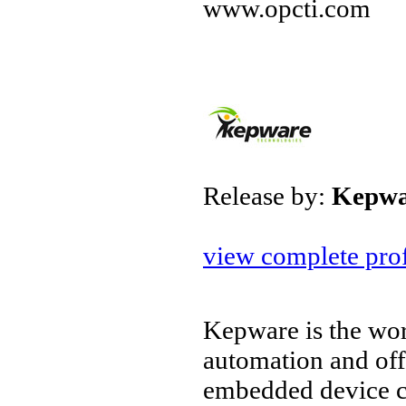
www.opcti.com
Release by:
Kepwa
view complete prof
Kepware is the wor
automation and off
embedded device c