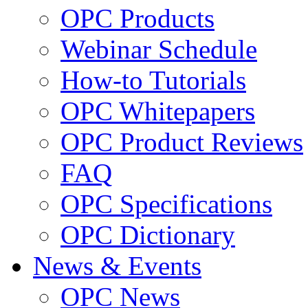
OPC Products
Webinar Schedule
How-to Tutorials
OPC Whitepapers
OPC Product Reviews
FAQ
OPC Specifications
OPC Dictionary
News & Events
OPC News