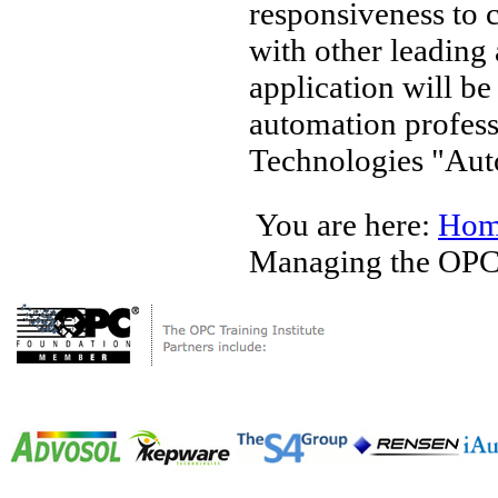
responsiveness to 
with other leading
application will b
automation profes
Technologies "Auto
You are here:
Hom
Managing the OP