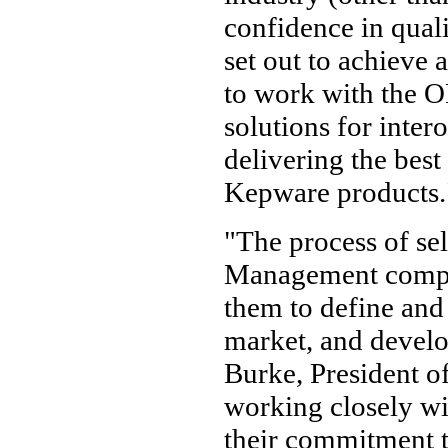
confidence in qual
set out to achieve
to work with the O
solutions for intero
delivering the best
Kepware products.
"The process of s
Management compa
them to define and 
market, and develo
Burke, President 
working closely w
their commitment t