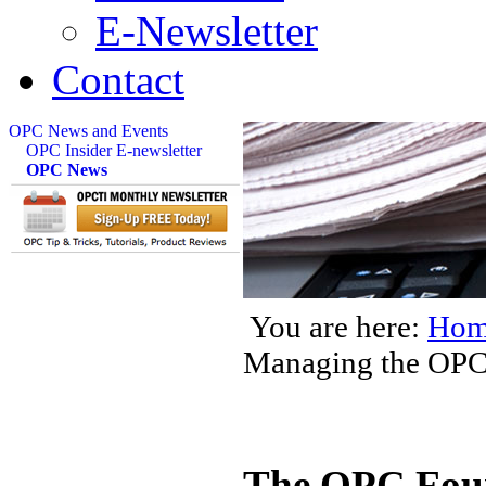
E-Newsletter
Contact
OPC News and Events
OPC Insider E-newsletter
OPC News
You are here:
Hom
Managing the OP
The OPC Foun