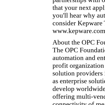
that your next appl
you'll hear why au
consider Kepware 
www.kepware.co
About the OPC Fo
The OPC Foundation
automation and ent
profit organizatio
solution providers
as enterprise solut
develop worldwide 
offering multi-ven
connectivity of me