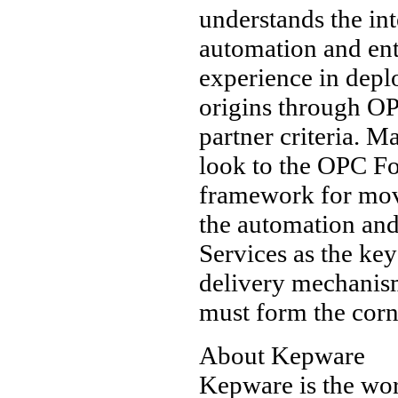
understands the int
automation and ent
experience in dep
origins through O
partner criteria. M
look to the OPC F
framework for mov
the automation and
Services as the key
delivery mechanism
must form the corne
About Kepware
Kepware is the wor