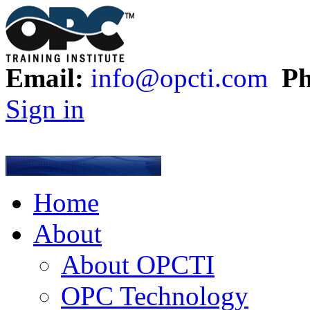
Email:
info@opcti.com
Ph
Sign in
Home
About
About OPCTI
OPC Technology