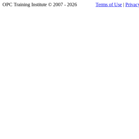
OPC Training Institute © 2007 - 2026
Terms of Use
|
Privac