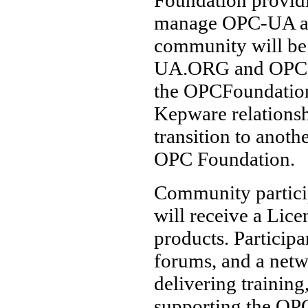
manage OPC-UA as 
community will b
UA.ORG and OPC-U
the OPCFoundation
Kepware relationshi
transition to anothe
OPC Foundation.
Community particip
will receive a Lic
products. Participa
forums, and a netw
delivering training
supporting the OPC-