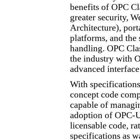
benefits of OPC Cl
greater security, 
Architecture), port
platforms, and the
handling. OPC Clas
the industry with 
advanced interface
With specifications
concept code comp
capable of managi
adoption of OPC-UA
licensable code, ra
specifications as w