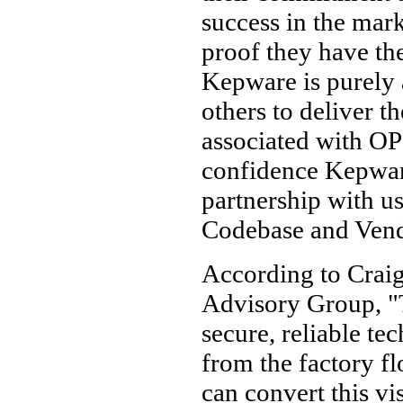
success in the mar
proof they have the
Kepware is purely 
others to deliver t
associated with O
confidence Kepware
partnership with 
Codebase and Ven
According to Crai
Advisory Group, "
secure, reliable t
from the factory fl
can convert this vis