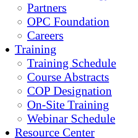
Partners
OPC Foundation
Careers
Training
Training Schedule
Course Abstracts
COP Designation
On-Site Training
Webinar Schedule
Resource Center