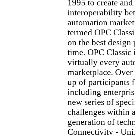
1995 to create and
interoperability b
automation marketp
termed OPC Classi
on the best design 
time. OPC Classic 
virtually every au
marketplace. Over 
up of participants 
including enterprise
new series of speci
challenges within 
generation of tec
Connectivity - Unif