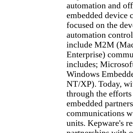
automation and off
embedded device c
focused on the de
automation controll
include M2M (Mac
Enterprise) commu
includes; Microso
Windows Embedde
NT/XP). Today, wi
through the efforts 
embedded partners,
communications wi
units. Kepware's r
partnerships with 