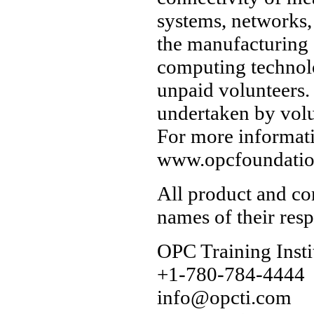
systems, networks,
the manufacturing 
computing technol
unpaid volunteers.
undertaken by vol
For more informati
www.opcfoundatio
All product and co
names of their res
OPC Training Insti
+1-780-784-4444
info@opcti.com