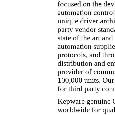
focused on the de
automation control
unique driver arch
party vendor standa
state of the art and
automation suppli
protocols, and throu
distribution and e
provider of commu
100,000 units. Our
for third party conn
Kepware genuine O
worldwide for quali