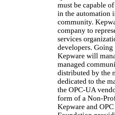
must be capable of
in the automation
community. Kepwar
company to represe
services organizati
developers. Going
Kepware will mana
managed community
distributed by the n
dedicated to the 
the OPC-UA vendor
form of a Non-Prof
Kepware and OPC F
Foundation providi