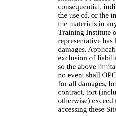
consequential, indi
the use of, or the i
the materials in an
Training Institute 
representative has 
damages. Applicabl
exclusion of liabil
so the above limita
no event shall OPC T
for all damages, lo
contract, tort (incl
otherwise) exceed 
accessing these Sit