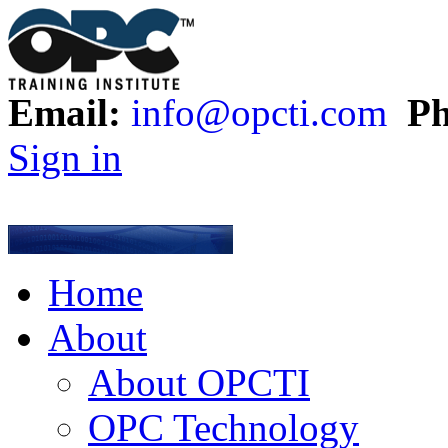
Email:
info@opcti.com
Ph
Sign in
Home
About
About OPCTI
OPC Technology