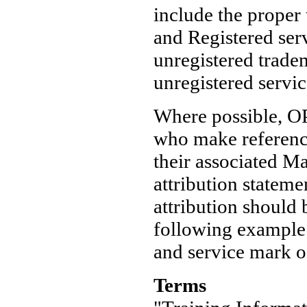
include the proper
and Registered ser
unregistered trad
unregistered servi
Where possible, OP
who make reference
their associated M
attribution statem
attribution should
following example:
and service mark o
Terms