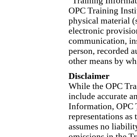
"Training Informat
OPC Training Instit
physical material (
electronic provisio
communication, ins
person, recorded au
other means by whi
Disclaimer
While the OPC Train
include accurate an
Information, OPC T
representations as 
assumes no liabilit
omissions in the T