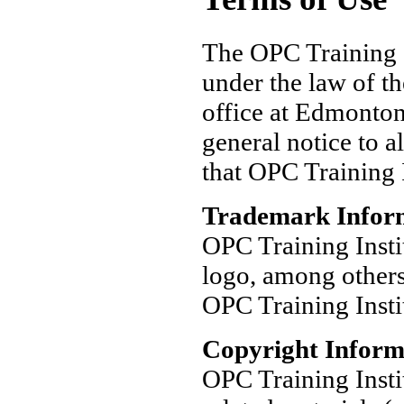
The OPC Training I
under the law of th
office at Edmonton
general notice to a
that OPC Training I
Trademark Infor
OPC Training Insti
logo, among others
OPC Training Insti
Copyright Inform
OPC Training Insti