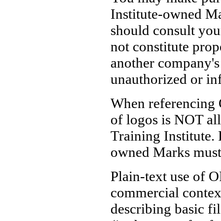
Institute-owned Mar
should consult you
not constitute prop
another company's
unauthorized or in
When referencing 
of logos is NOT al
Training Institute.
owned Marks must o
Plain-text use of O
commercial contex
describing basic fi