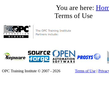
You are here:
Hom
Terms of Use
OPC Training Institute © 2007 - 2026
Terms of Use
|
Privac