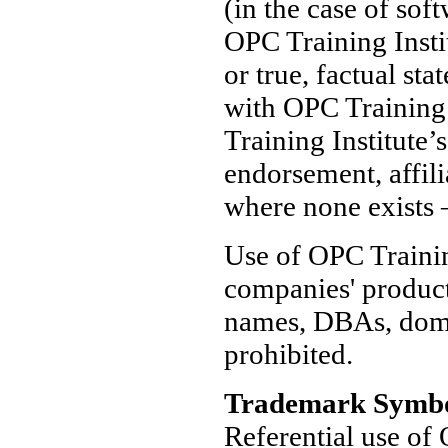
(in the case of soft
OPC Training Instit
or true, factual sta
with OPC Training 
Training Institute’
endorsement, affili
where none exists —
Use of OPC Trainin
companies' produc
names, DBAs, domai
prohibited.
Trademark Symbo
Referential use of