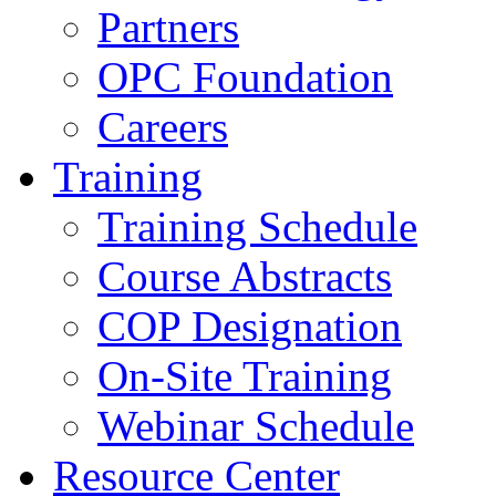
Partners
OPC Foundation
Careers
Training
Training Schedule
Course Abstracts
COP Designation
On-Site Training
Webinar Schedule
Resource Center