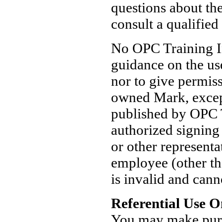
questions about th
consult a qualified
No OPC Training In
guidance on the us
nor to give permis
owned Mark, except
published by OPC T
authorized signing
or other represent
employee (other th
is invalid and cann
Referential Use O
You may make pure