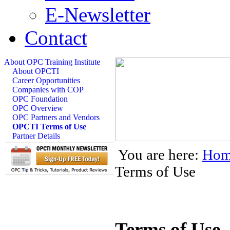
E-Newsletter
Contact
About OPC Training Institute
About OPCTI
Career Opportunities
Companies with COP
OPC Foundation
OPC Overview
OPC Partners and Vendors
OPCTI Terms of Use
Partner Details
You are here:
Hom
Terms of Use
Terms of Use