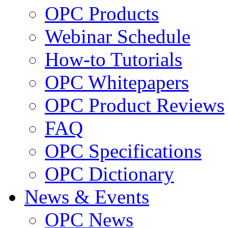
OPC Products
Webinar Schedule
How-to Tutorials
OPC Whitepapers
OPC Product Reviews
FAQ
OPC Specifications
OPC Dictionary
News & Events
OPC News