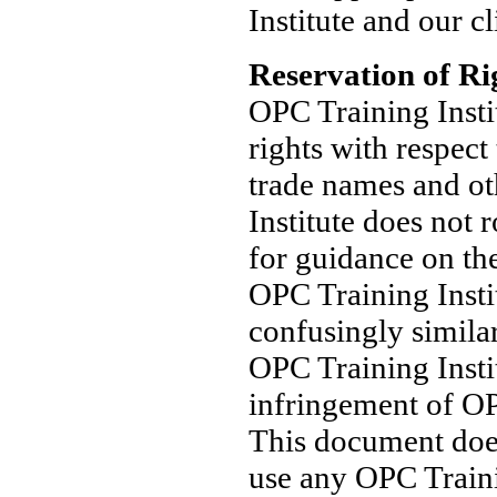
Institute and our cl
Reservation of Ri
OPC Training Institu
rights with respect
trade names and ot
Institute does not 
for guidance on th
OPC Training Insti
confusingly similar
OPC Training Insti
infringement of OP
This document does
use any OPC Traini