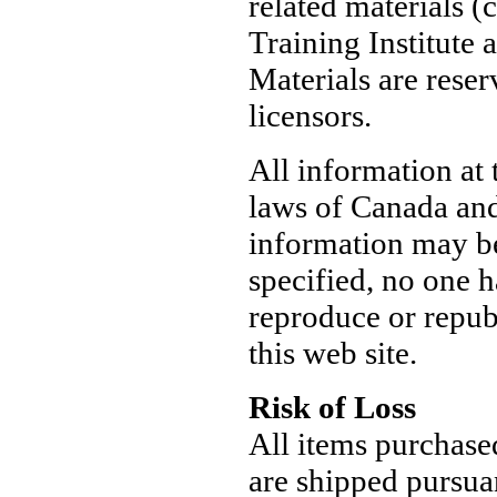
related materials 
Training Institute a
Materials are reser
licensors.
All information at 
laws of Canada and 
information may be
specified, no one h
reproduce or repub
this web site.
Risk of Loss
All items purchase
are shipped pursua