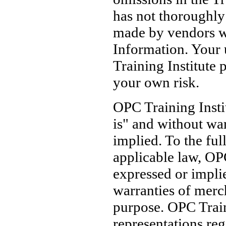
has not thoroughly 
made by vendors wh
Information. Your 
Training Institute p
your own risk.
OPC Training Insti
is" and without war
implied. To the ful
applicable law, OPC
expressed or implie
warranties of merch
purpose. OPC Train
representations reg