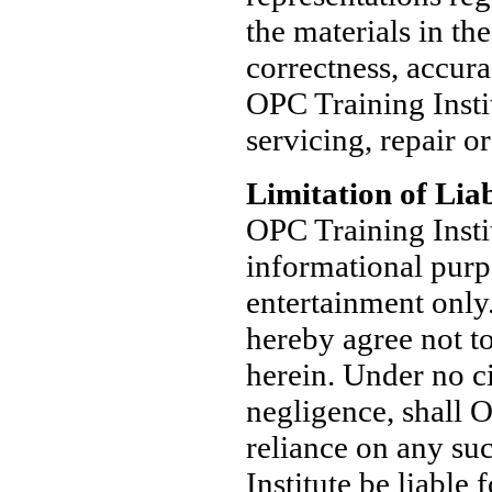
the materials in th
correctness, accura
OPC Training Instit
servicing, repair or
Limitation of Liab
OPC Training Insti
informational purp
entertainment only
hereby agree not t
herein. Under no ci
negligence, shall O
reliance on any su
Institute be liable 