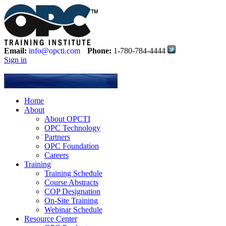
Email:
info@opcti.com
Phone:
1-780-784-4444
Sign in
Home
About
About OPCTI
OPC Technology
Partners
OPC Foundation
Careers
Training
Training Schedule
Course Abstracts
COP Designation
On-Site Training
Webinar Schedule
Resource Center