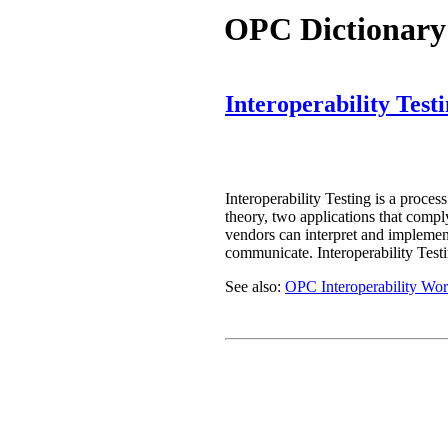
OPC Dictionary
Interoperability Test
Interoperability Testing is a proces
theory, two applications that compl
vendors can interpret and implement 
communicate. Interoperability Testi
See also:
OPC Interoperability Wo