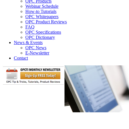
OPC Products
Webinar Schedule
How-to Tutorials
OPC Whitepapers
OPC Product Reviews
FAQ
OPC Specifications
OPC Dictionary
News & Events
OPC News
E-Newsletter
Contact