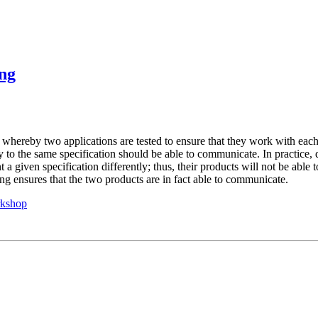
ing
s whereby two applications are tested to ensure that they work with each
y to the same specification should be able to communicate. In practice, d
a given specification differently; thus, their products will not be able t
ng ensures that the two products are in fact able to communicate.
rkshop