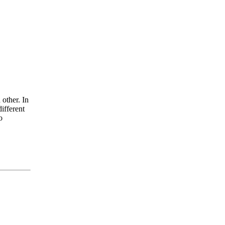
 other. In
ifferent
o