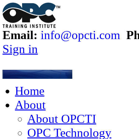
Email:
info@opcti.com
Ph
Sign in
Home
About
About OPCTI
OPC Technology