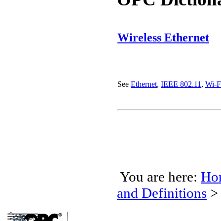
Wireless Ethernet
See
Ethernet
,
IEEE 802.11
,
Wi-F
You are here:
Ho
and Definitions
>