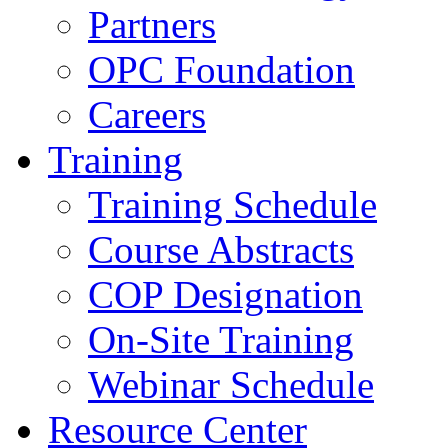
Partners
OPC Foundation
Careers
Training
Training Schedule
Course Abstracts
COP Designation
On-Site Training
Webinar Schedule
Resource Center