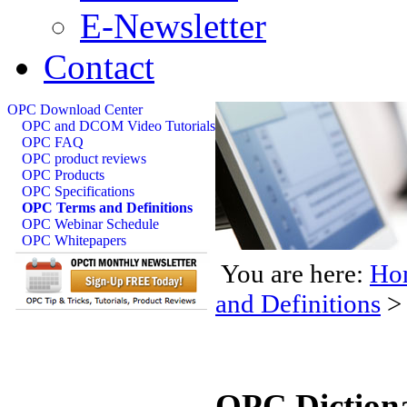
E-Newsletter
Contact
OPC Download Center
OPC and DCOM Video Tutorials
OPC FAQ
OPC product reviews
OPC Products
OPC Specifications
OPC Terms and Definitions
OPC Webinar Schedule
OPC Whitepapers
You are here:
Ho
and Definitions
>
OPC Diction