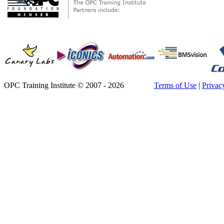
OPC Training Institute © 2007 - 2026
Terms of Use
|
Privac