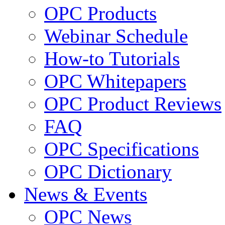
OPC Products
Webinar Schedule
How-to Tutorials
OPC Whitepapers
OPC Product Reviews
FAQ
OPC Specifications
OPC Dictionary
News & Events
OPC News