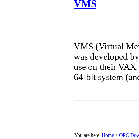
VMS
VMS (Virtual Mem
was developed by
use on their VAX 
64-bit system (
You are here:
Home
>
OPC Down