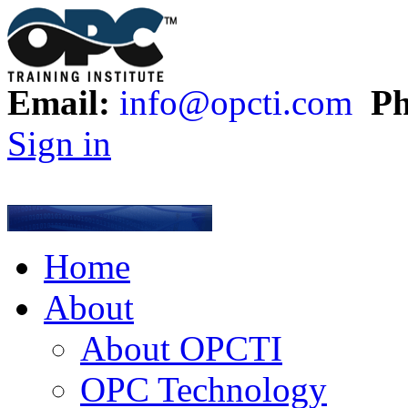
Email:
info@opcti.com
Ph
Sign in
Home
About
About OPCTI
OPC Technology