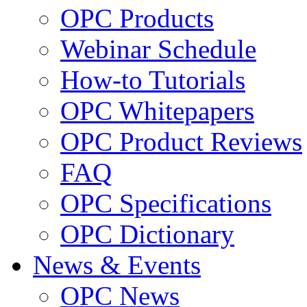
OPC Products
Webinar Schedule
How-to Tutorials
OPC Whitepapers
OPC Product Reviews
FAQ
OPC Specifications
OPC Dictionary
News & Events
OPC News