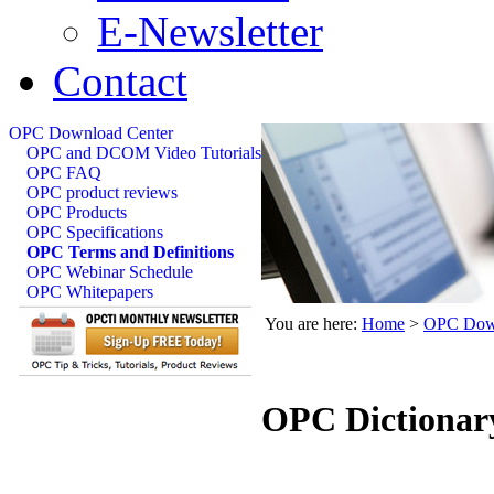
E-Newsletter
Contact
OPC Download Center
OPC and DCOM Video Tutorials
OPC FAQ
OPC product reviews
OPC Products
OPC Specifications
OPC Terms and Definitions
OPC Webinar Schedule
OPC Whitepapers
You are here:
Home
>
OPC Down
OPC Dictionar