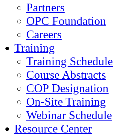
Partners
OPC Foundation
Careers
Training
Training Schedule
Course Abstracts
COP Designation
On-Site Training
Webinar Schedule
Resource Center