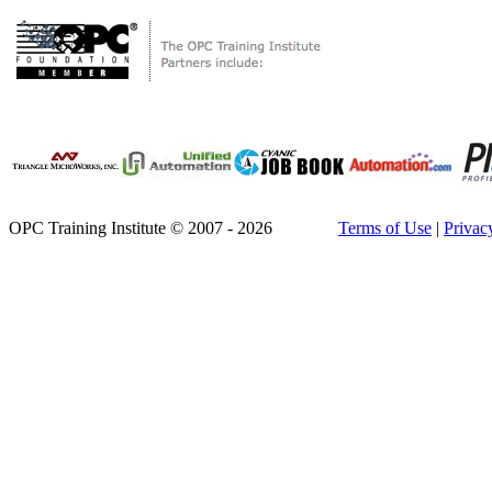
OPC Training Institute © 2007 - 2026
Terms of Use
|
Privac