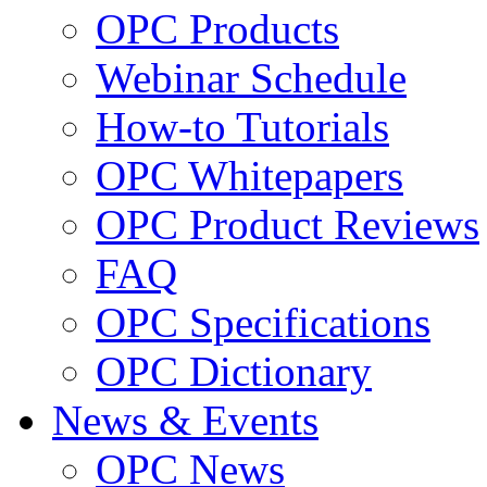
OPC Products
Webinar Schedule
How-to Tutorials
OPC Whitepapers
OPC Product Reviews
FAQ
OPC Specifications
OPC Dictionary
News & Events
OPC News