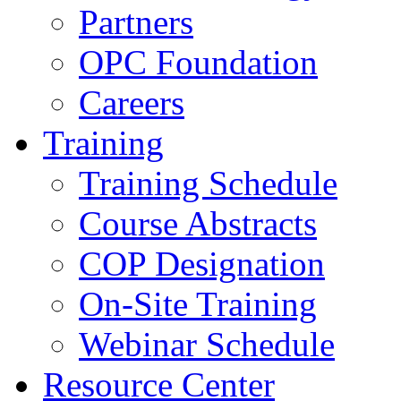
Partners
OPC Foundation
Careers
Training
Training Schedule
Course Abstracts
COP Designation
On-Site Training
Webinar Schedule
Resource Center