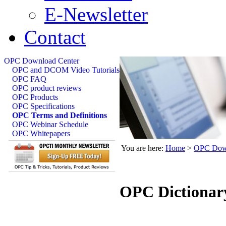
E-Newsletter
Contact
OPC Download Center
OPC and DCOM Video Tutorials
OPC FAQ
OPC product reviews
OPC Products
OPC Specifications
OPC Terms and Definitions
OPC Webinar Schedule
OPC Whitepapers
You are here:
Home
>
OPC Down
OPC Dictionar