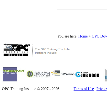
You are here:
Home
>
OPC Down
OPC Training Institute © 2007 - 2026
Terms of Use
|
Privac