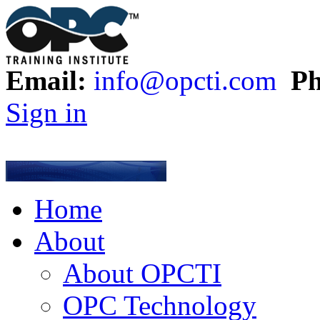
Email:
info@opcti.com
Ph
Sign in
Home
About
About OPCTI
OPC Technology