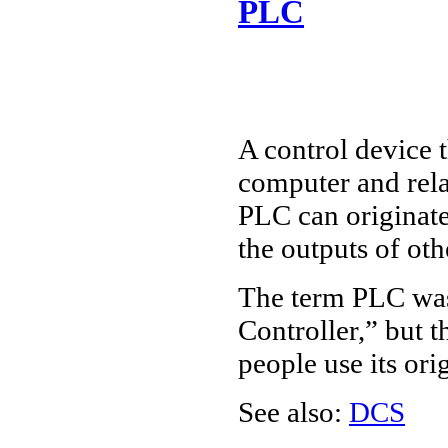
PLC
A control device 
computer and rela
PLC can originat
the outputs of oth
The term PLC was
Controller,” but
people use its or
See also:
DCS