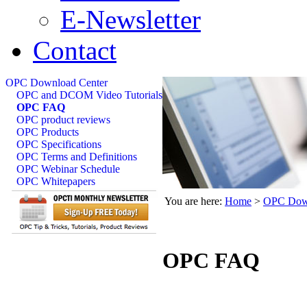
E-Newsletter
Contact
OPC Download Center
OPC and DCOM Video Tutorials
OPC FAQ
OPC product reviews
OPC Products
OPC Specifications
OPC Terms and Definitions
OPC Webinar Schedule
OPC Whitepapers
You are here:
Home
>
OPC Down
OPC FAQ