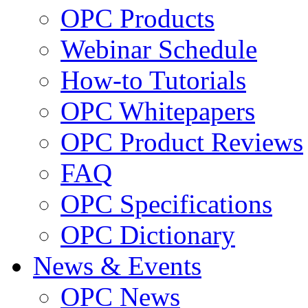
OPC Products
Webinar Schedule
How-to Tutorials
OPC Whitepapers
OPC Product Reviews
FAQ
OPC Specifications
OPC Dictionary
News & Events
OPC News