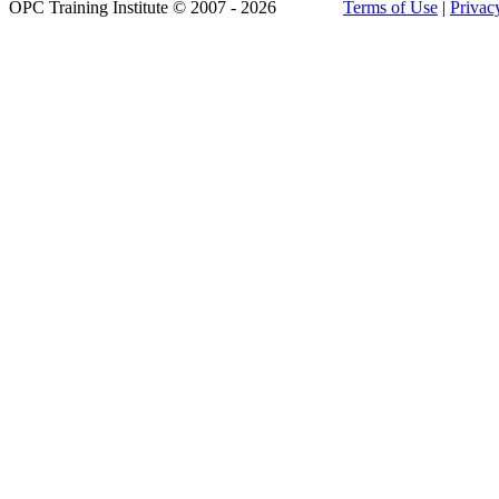
OPC Training Institute © 2007 - 2026
Terms of Use
|
Privac