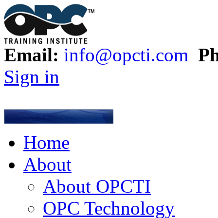
Email:
info@opcti.com
Ph
Sign in
Home
About
About OPCTI
OPC Technology