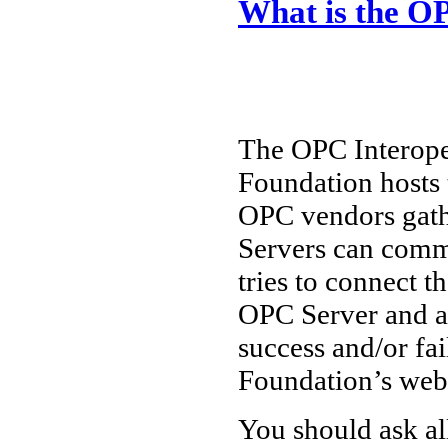
What is the OP
The OPC Interoper
Foundation hosts 
OPC vendors gath
Servers can comm
tries to connect t
OPC Server and a
success and/or fa
Foundation’s web 
You should ask al