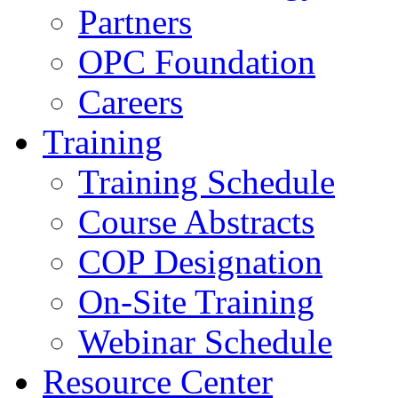
Partners
OPC Foundation
Careers
Training
Training Schedule
Course Abstracts
COP Designation
On-Site Training
Webinar Schedule
Resource Center