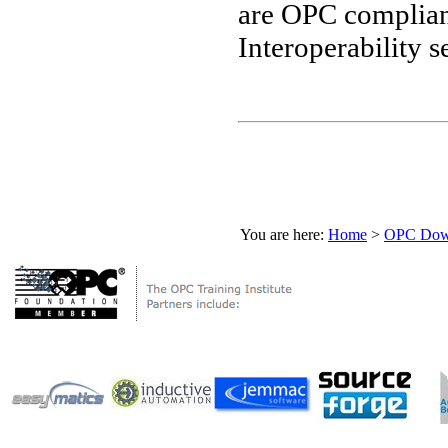
are OPC compliant
Interoperability se
You are here:
Home
>
OPC Down