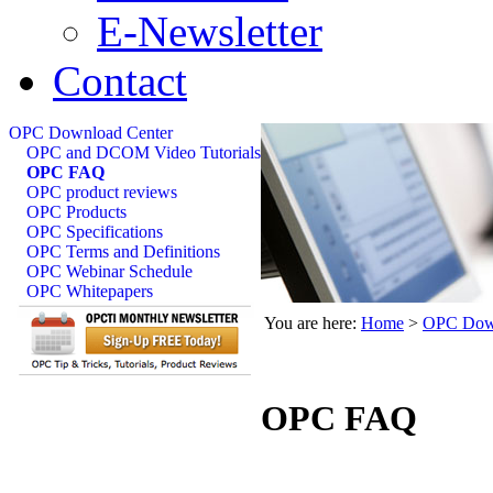
E-Newsletter
Contact
OPC Download Center
OPC and DCOM Video Tutorials
OPC FAQ
OPC product reviews
OPC Products
OPC Specifications
OPC Terms and Definitions
OPC Webinar Schedule
OPC Whitepapers
You are here:
Home
>
OPC Down
OPC FAQ