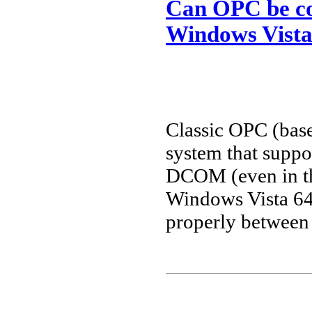
Can OPC be co
Windows Vista
Classic OPC (bas
system that supp
DCOM (even in th
Windows Vista 64 
properly between 