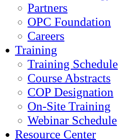
Partners
OPC Foundation
Careers
Training
Training Schedule
Course Abstracts
COP Designation
On-Site Training
Webinar Schedule
Resource Center