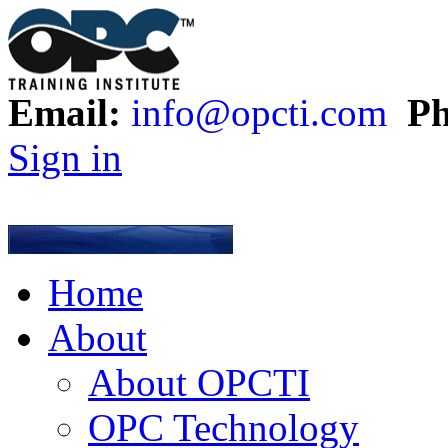
Email:
info@opcti.com
Ph
Sign in
Home
About
About OPCTI
OPC Technology