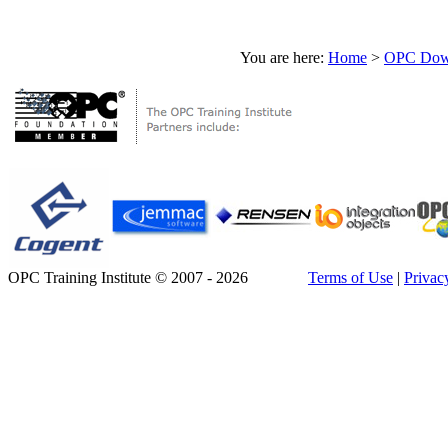
You are here:
Home
>
OPC Down
OPC Training Institute © 2007 - 2026
Terms of Use
|
Privac