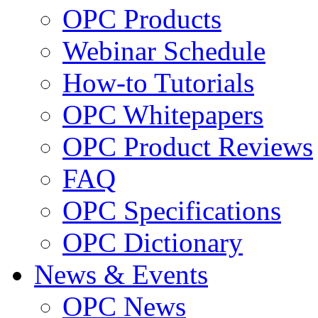
OPC Products
Webinar Schedule
How-to Tutorials
OPC Whitepapers
OPC Product Reviews
FAQ
OPC Specifications
OPC Dictionary
News & Events
OPC News