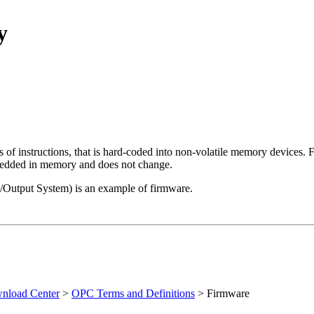
y
 of instructions, that is hard-coded into non-volatile memory devices.
embedded in memory and does not change.
Output System) is an example of firmware.
load Center
>
OPC Terms and Definitions
>
Firmware