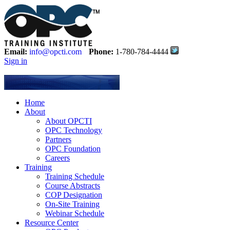
Email:
info@opcti.com
Phone:
1-780-784-4444
Sign in
Home
About
About OPCTI
OPC Technology
Partners
OPC Foundation
Careers
Training
Training Schedule
Course Abstracts
COP Designation
On-Site Training
Webinar Schedule
Resource Center