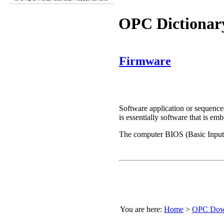
OPC Dictionar
Firmware
Software application or sequences
is essentially software that is 
The computer BIOS (Basic Input/
You are here:
Home
>
OPC Down