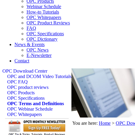
OPC Products
Webinar Schedule
How-to Tutorials
OPC Whitepapers
OPC Product Reviews
FAQ
OPC Specifications
OPC Dictionary
News & Events
OPC News
E-Newsletter
Contact
OPC Download Center
OPC and DCOM Video Tutorials
OPC FAQ
OPC product reviews
OPC Products
OPC Specifications
OPC Terms and Definitions
OPC Webinar Schedule
OPC Whitepapers
You are here:
Home
>
OPC Down