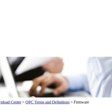
load Center
>
OPC Terms and Definitions
>
Firmware