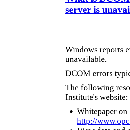
server is unavai
Windows reports e
unavailable.
DCOM errors typic
The following reso
Institute's website:
Whitepaper on
http://www.opct