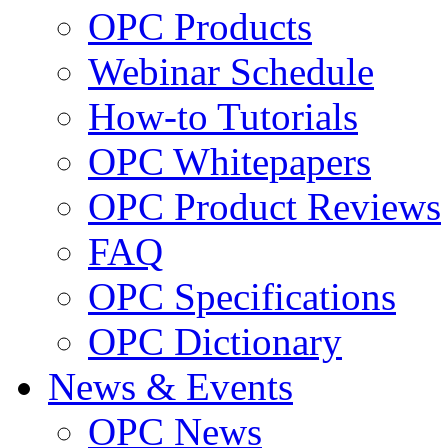
OPC Products
Webinar Schedule
How-to Tutorials
OPC Whitepapers
OPC Product Reviews
FAQ
OPC Specifications
OPC Dictionary
News & Events
OPC News