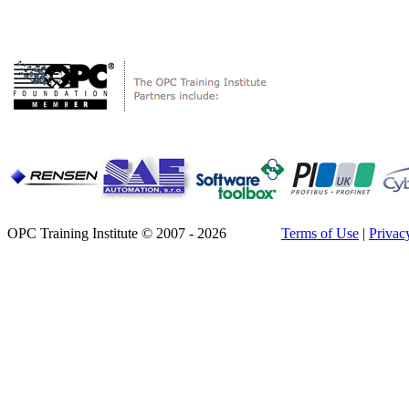
OPC Training Institute © 2007 - 2026
Terms of Use
|
Privac