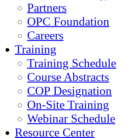
Partners
OPC Foundation
Careers
Training
Training Schedule
Course Abstracts
COP Designation
On-Site Training
Webinar Schedule
Resource Center