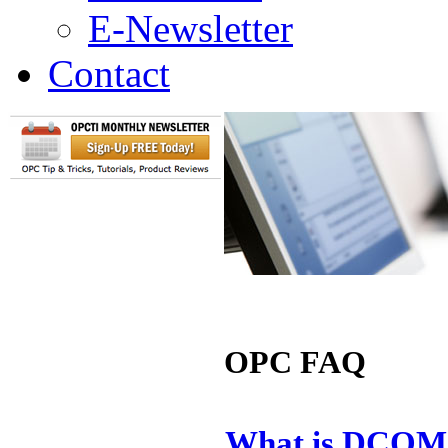
E-Newsletter
Contact
OPC FAQ
What is DCOM 