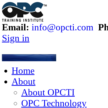
Email:
info@opcti.com
Ph
Sign in
Home
About
About OPCTI
OPC Technology