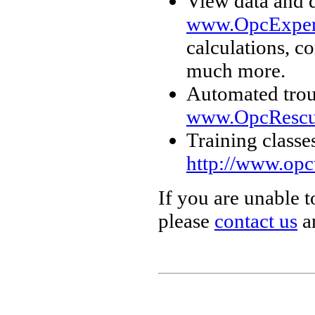
View data and 
www.OpcExper
calculations, c
much more.
Automated trou
www.OpcRescu
Training classe
http://www.opc
If you are unable t
please
contact us
an