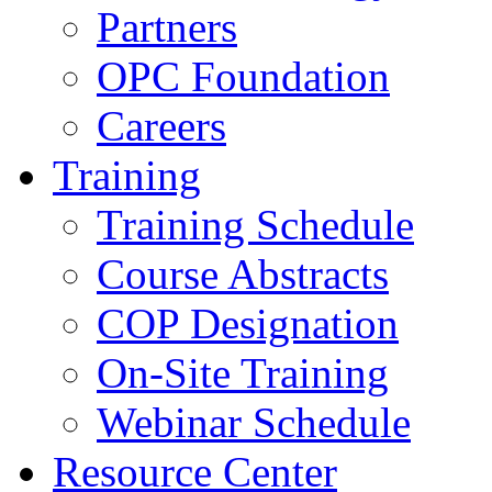
Partners
OPC Foundation
Careers
Training
Training Schedule
Course Abstracts
COP Designation
On-Site Training
Webinar Schedule
Resource Center