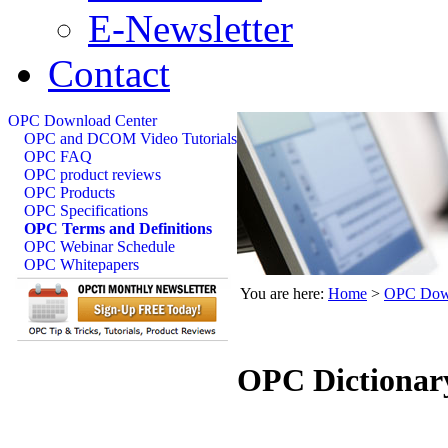
E-Newsletter
Contact
OPC Download Center
OPC and DCOM Video Tutorials
OPC FAQ
OPC product reviews
OPC Products
OPC Specifications
OPC Terms and Definitions
OPC Webinar Schedule
OPC Whitepapers
You are here:
Home
>
OPC Down
OPC Dictionar