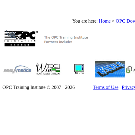
You are here:
Home
>
OPC Down
OPC Training Institute © 2007 - 2026
Terms of Use
|
Privac