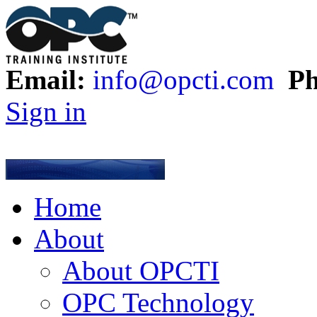
Email:
info@opcti.com
Ph
Sign in
Home
About
About OPCTI
OPC Technology