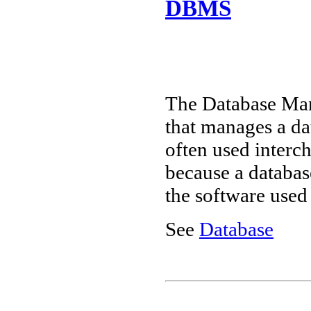
DBMS
The Database Ma
that manages a d
often used interch
because a databas
the software used
See
Database