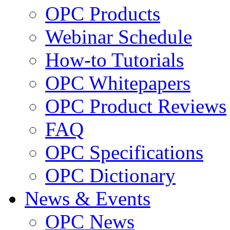
OPC Products
Webinar Schedule
How-to Tutorials
OPC Whitepapers
OPC Product Reviews
FAQ
OPC Specifications
OPC Dictionary
News & Events
OPC News