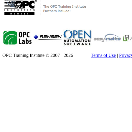
OPC Training Institute © 2007 - 2026
Terms of Use
|
Privac