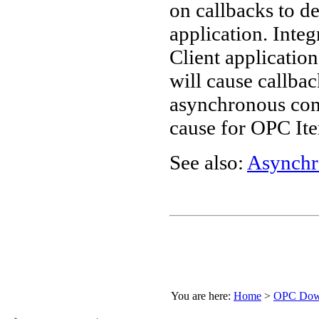
on callbacks to d
application. Inte
Client application
will cause callba
asynchronous com
cause for OPC Ite
See also:
Asynchr
You are here:
Home
>
OPC Down