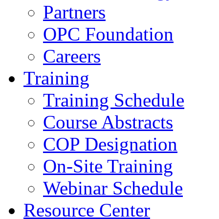
Partners
OPC Foundation
Careers
Training
Training Schedule
Course Abstracts
COP Designation
On-Site Training
Webinar Schedule
Resource Center