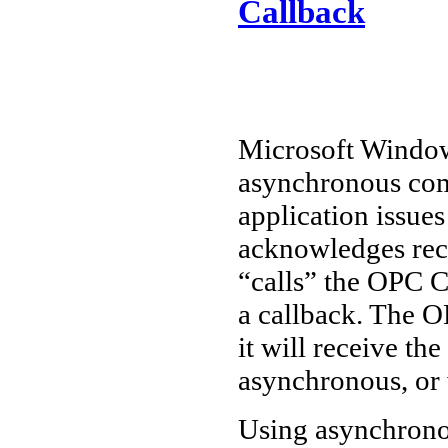
Callback
Microsoft Window
asynchronous co
application issue
acknowledges rece
“calls” the OPC Cl
a callback. The 
it will receive the
asynchronous, or 
Using asynchrono