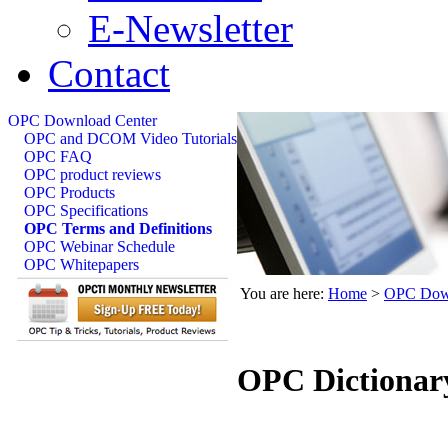
E-Newsletter
Contact
OPC Download Center
OPC and DCOM Video Tutorials
OPC FAQ
OPC product reviews
OPC Products
OPC Specifications
OPC Terms and Definitions
OPC Webinar Schedule
OPC Whitepapers
You are here:
Home
>
OPC Down
OPC Dictionar