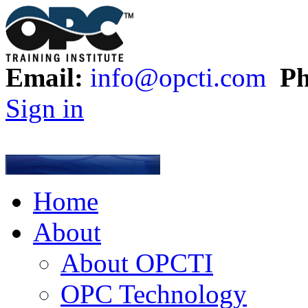
Email:
info@opcti.com
Ph
Sign in
Home
About
About OPCTI
OPC Technology