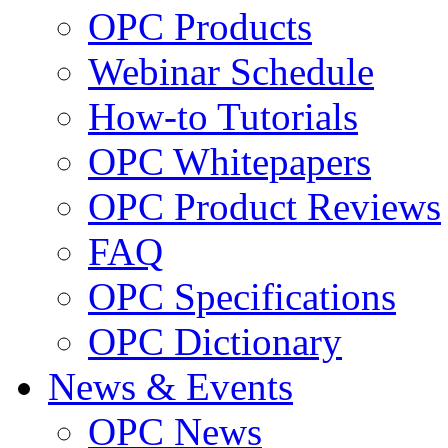
OPC Products
Webinar Schedule
How-to Tutorials
OPC Whitepapers
OPC Product Reviews
FAQ
OPC Specifications
OPC Dictionary
News & Events
OPC News