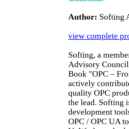
Author:
Softing
view complete pro
Softing, a membe
Advisory Council
Book "OPC – From
actively contribu
quality OPC produc
the lead. Softing 
development tools
OPC / OPC UA too