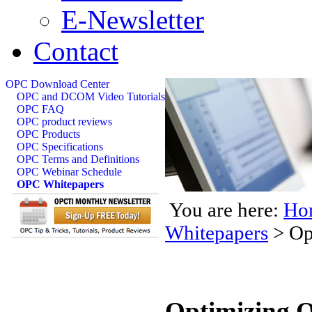
E-Newsletter
Contact
OPC Download Center
OPC and DCOM Video Tutorials
OPC FAQ
OPC product reviews
OPC Products
OPC Specifications
OPC Terms and Definitions
OPC Webinar Schedule
OPC Whitepapers
You are here:
Ho
Whitepapers
>
Op
Optimizing 