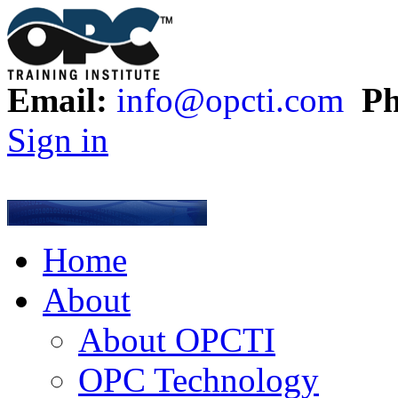
Email:
info@opcti.com
Ph
Sign in
Home
About
About OPCTI
OPC Technology