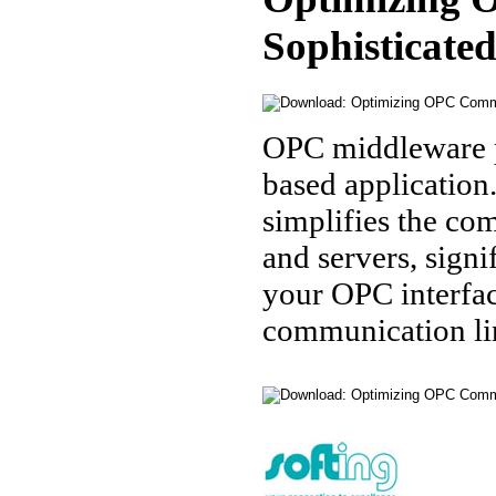
Sophisticate
OPC middleware p
based application
simplifies the co
and servers, sign
your OPC interfac
communication li