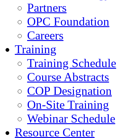
Partners
OPC Foundation
Careers
Training
Training Schedule
Course Abstracts
COP Designation
On-Site Training
Webinar Schedule
Resource Center