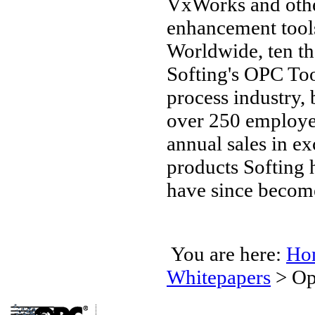
VxWorks and othe
enhancement tools,
Worldwide, ten t
Softing's OPC Too
process industry,
over 250 employee
annual sales in e
products Softing 
have since become
You are here:
Ho
Whitepapers
>
Op