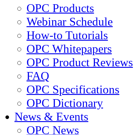
OPC Products
Webinar Schedule
How-to Tutorials
OPC Whitepapers
OPC Product Reviews
FAQ
OPC Specifications
OPC Dictionary
News & Events
OPC News