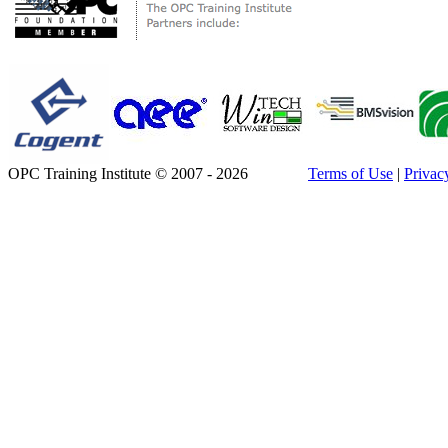
OPC Training Institute © 2007 - 2026
Terms of Use
|
Privac