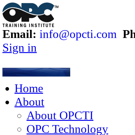
Email:
info@opcti.com
Ph
Sign in
Home
About
About OPCTI
OPC Technology