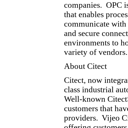
companies. OPC is 
that enables proce
communicate with e
and secure connec
environments to hos
variety of vendors.
About Citect
Citect, now integra
class industrial a
Well-known Citect
customers that hav
providers. Vijeo C
offering customers