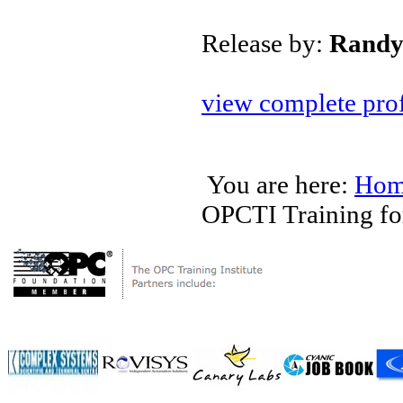
Release by:
Randy
view complete prof
You are here:
Hom
OPCTI Training for