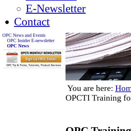
E-Newsletter
Contact
OPC News and Events
OPC Insider E-newsletter
OPC News
You are here:
Hom
OPCTI Training for
OPC Training 