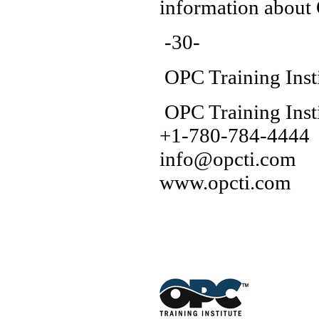
information about
-30-
OPC Training Inst
OPC Training Insti
+1-780-784-4444
info@opcti.com
www.opcti.com