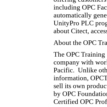
including OPC Fac
automatically gene
UnityPro PLC prog
about Citect, acce
About the OPC Trai
The OPC Training I
company with work
Pacific. Unlike ot
information, OPCTI
sell its own produ
by OPC Foundatio
Certified OPC Pro