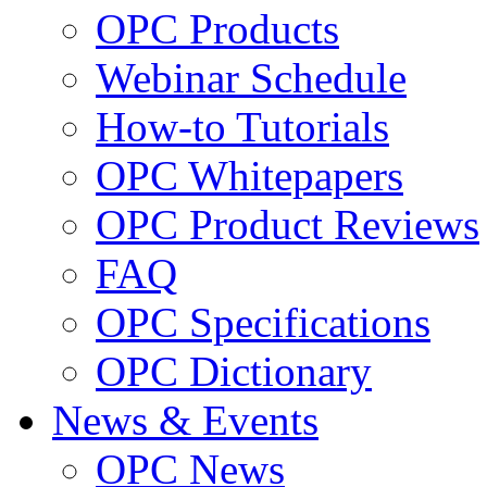
OPC Products
Webinar Schedule
How-to Tutorials
OPC Whitepapers
OPC Product Reviews
FAQ
OPC Specifications
OPC Dictionary
News & Events
OPC News