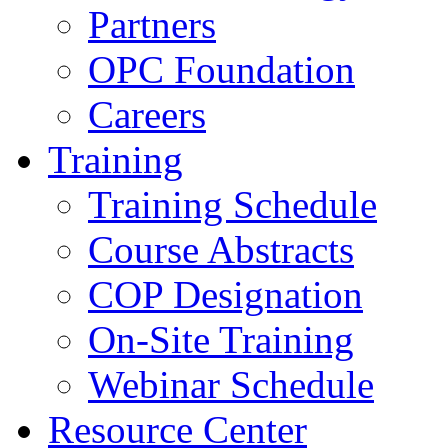
Partners
OPC Foundation
Careers
Training
Training Schedule
Course Abstracts
COP Designation
On-Site Training
Webinar Schedule
Resource Center