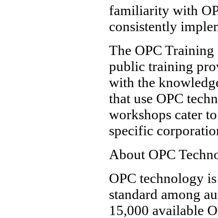
familiarity with O
consistently imple
The OPC Training In
public training pro
with the knowledge
that use OPC techn
workshops cater to
specific corporatio
About OPC Techn
OPC technology is 
standard among aut
15,000 available O