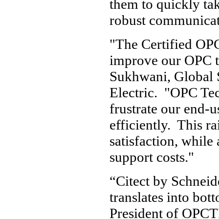
them to quickly tak
robust communicati
"The Certified OPC
improve our OPC tr
Sukhwani, Global 
Electric. "OPC Tec
frustrate our end-
efficiently. This r
satisfaction, while
support costs."
“Citect by Schneide
translates into bot
President of OPCTI