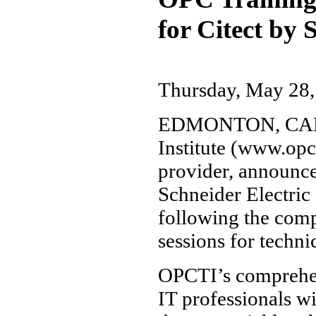
for Citect by 
Thursday, May 28,
EDMONTON, CANAD
Institute (www.opc
provider, announced
Schneider Electric
following the comp
sessions for techn
OPCTI’s comprehe
IT professionals w