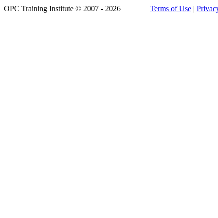
OPC Training Institute © 2007 - 2026
Terms of Use
|
Privac