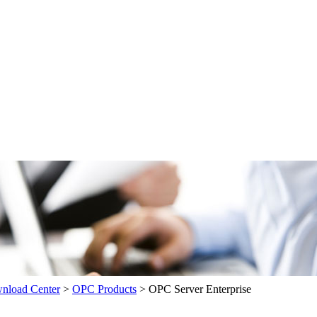
load Center
>
OPC Products
>
OPC Server Enterprise