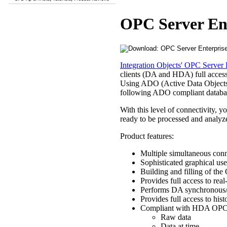
OPC Server En
Integration Objects' OPC Server 
clients (DA and HDA) full access 
Using ADO (Active Data Objects
following ADO compliant databas
With this level of connectivity, y
ready to be processed and analyz
Product features:
Multiple simultaneous conn
Sophisticated graphical use
Building and filling of the
Provides full access to re
Performs DA synchronous/
Provides full access to hi
Compliant with HDA OPC C
Raw data
Data at time