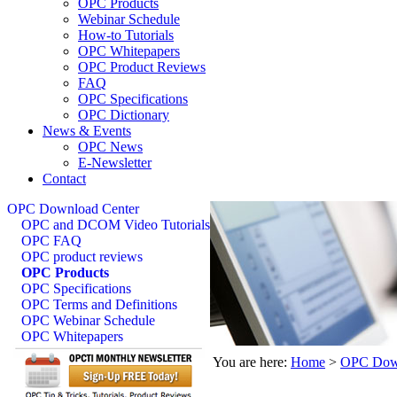
OPC Products
Webinar Schedule
How-to Tutorials
OPC Whitepapers
OPC Product Reviews
FAQ
OPC Specifications
OPC Dictionary
News & Events
OPC News
E-Newsletter
Contact
OPC Download Center
OPC and DCOM Video Tutorials
OPC FAQ
OPC product reviews
OPC Products
OPC Specifications
OPC Terms and Definitions
OPC Webinar Schedule
OPC Whitepapers
You are here:
Home
>
OPC Down