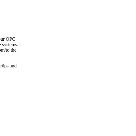
your OPC
e systems.
om/to the
ertips and