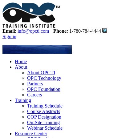
Email:
info@opcti.com
Phone:
1-780-784-4444
Sign in
Home
About
About OPCTI
OPC Technology
Partners
OPC Foundation
Careers
Training
Training Schedule
Course Abstracts
COP Designation
On-Site Training
Webinar Schedule
Resource Center