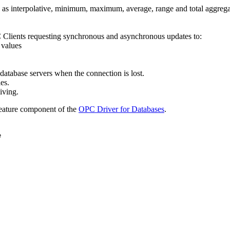
 as interpolative, minimum, maximum, average, range and total aggrega
lients requesting synchronous and asynchronous updates to:
 values
database servers when the connection is lost.
es.
iving.
feature component of the
OPC Driver for Databases
.