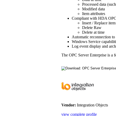
Processed data (such
Modified data
Item attributes
Compliant with HDA OPC C
Insert / Replace item
Delete Raw
Delete at time
Automatic reconnection to 
Windows Service capabiliti
Log event display and arch
The OPC Server Enterprise is a 
Vendor:
Integration Objects
view complete profile