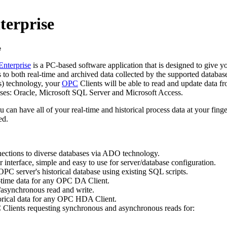
terprise
Enterprise
is a PC-based software application that is designed to give 
to both real-time and archived data collected by the supported databas
) technology, your
OPC
Clients will be able to read and update data fr
es: Oracle, Microsoft SQL Server and Microsoft Access.
ou can have all of your real-time and historical process data at your fing
ed.
ections to diverse databases via ADO technology.
r interface, simple and easy to use for server/database configuration.
 OPC server's historical database using existing SQL scripts.
al-time data for any OPC DA Client.
asynchronous read and write.
storical data for any OPC HDA Client.
lients requesting synchronous and asynchronous reads for: