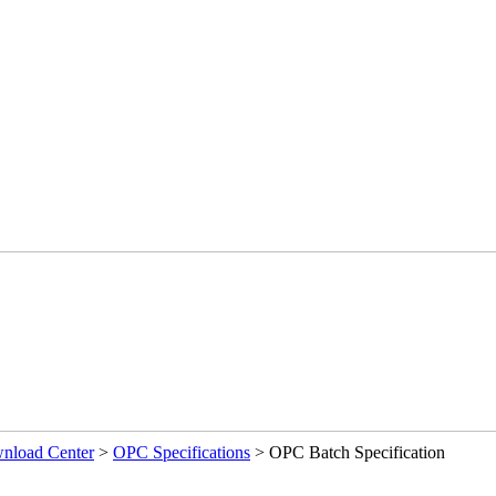
load Center
>
OPC Specifications
>
OPC Batch Specification