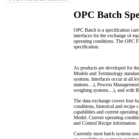
OPC Batch Spec
OPC Batch is a specification carr
interfaces for the exchange of eq
operating conditions. The OPC Fo
specification.
As products are developed for th
Models and Terminology standard 
systems. Interfaces occur at all l
stations…), Process Management s
weighing systems…), and with B
The data exchange covers four bas
conditions, historical and recipe 
capabilities and current operatin
Model. Current operating condit
and Control Recipe information.
Currently most batch systems use 