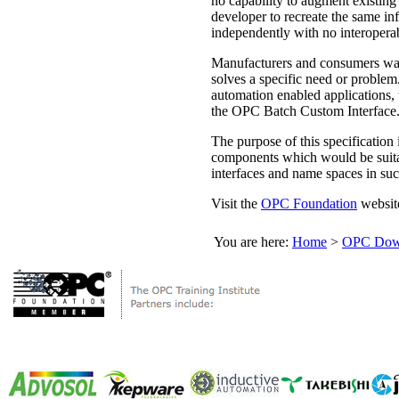
no capability to augment existing 
developer to recreate the same inf
independently with no interoperab
Manufacturers and consumers want 
solves a specific need or problem.
automation enabled applications,
the OPC Batch Custom Interface
The purpose of this specification
components which would be suitabl
interfaces and name spaces in su
Visit the
OPC Foundation
website
You are here:
Home
>
OPC Down