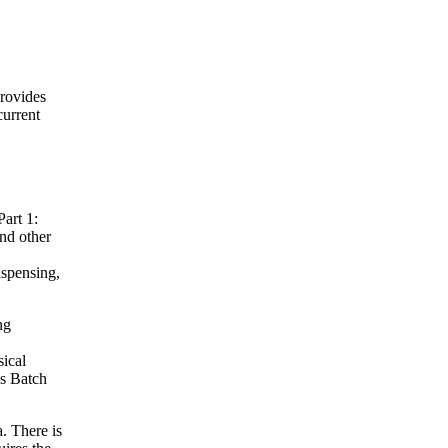
provides
current
art 1:
nd other
ispensing,
ng
sical
es Batch
. There is