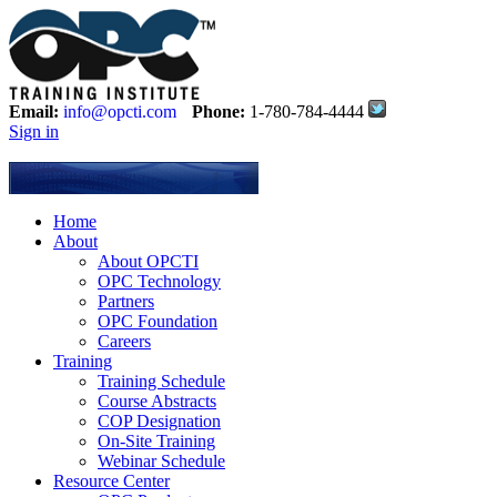
Email:
info@opcti.com
Phone:
1-780-784-4444
Sign in
Home
About
About OPCTI
OPC Technology
Partners
OPC Foundation
Careers
Training
Training Schedule
Course Abstracts
COP Designation
On-Site Training
Webinar Schedule
Resource Center