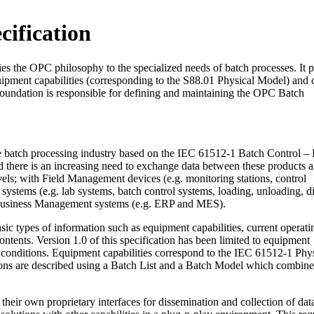
ification
ies the OPC philosophy to the specialized needs of batch processes. It 
uipment capabilities (corresponding to the S88.01 Physical Model) and 
undation is responsible for defining and maintaining the OPC Batch
e batch processing industry based on the IEC 61512-1 Batch Control – P
there is an increasing need to exchange data between these products a
evels; with Field Management devices (e.g. monitoring stations, control
ystems (e.g. lab systems, batch control systems, loading, unloading, d
usiness Management systems (e.g. ERP and MES).
ic types of information such as equipment capabilities, current operati
contents. Version 1.0 of this specification has been limited to equipment
g conditions. Equipment capabilities correspond to the IEC 61512-1 Phy
ions are described using a Batch List and a Batch Model which combin
their own proprietary interfaces for dissemination and collection of data