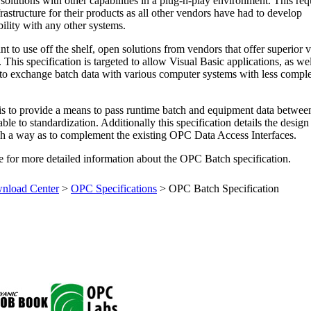
solutions with other capabilities in a plug-n-play environment. This req
rastructure for their products as all other vendors have had to develop
ility with any other systems.
to use off the shelf, open solutions from vendors that offer superior v
 This specification is targeted to allow Visual Basic applications, as wel
 to exchange batch data with various computer systems with less comple
.
 is to provide a means to pass runtime batch and equipment data betwee
e to standardization. Additionally this specification details the design
ch a way as to complement the existing OPC Data Access Interfaces.
 for more detailed information about the OPC Batch specification.
load Center
>
OPC Specifications
>
OPC Batch Specification