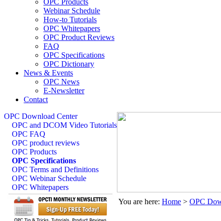
OPC Products
Webinar Schedule
How-to Tutorials
OPC Whitepapers
OPC Product Reviews
FAQ
OPC Specifications
OPC Dictionary
News & Events
OPC News
E-Newsletter
Contact
OPC Download Center
OPC and DCOM Video Tutorials
OPC FAQ
OPC product reviews
OPC Products
OPC Specifications
OPC Terms and Definitions
OPC Webinar Schedule
OPC Whitepapers
You are here:
Home
>
OPC Down