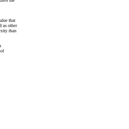
uires the
alue that
l as other
xity than
n
 of